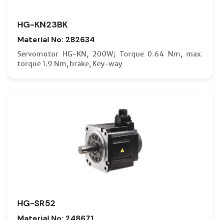
HG-KN23BK
Material No: 282634
Servomotor HG-KN, 200W; Torque 0.64 Nm, max.
torque 1.9 Nm, brake, Key-way
HG-SR52
Material No: 248671