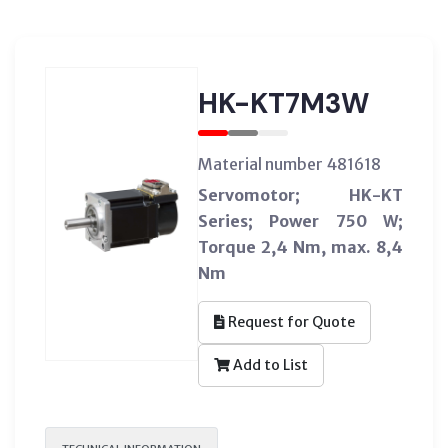
HK-KT7M3W
Material number 481618
Servomotor; HK-KT
Series; Power 750 W;
Torque 2,4 Nm, max. 8,4
Nm
Request for Quote
Add to List