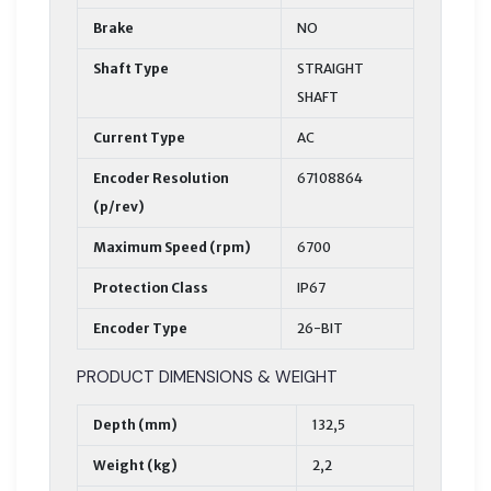
Brake
NO
Shaft Type
STRAIGHT
SHAFT
Current Type
AC
Encoder Resolution
67108864
(p/rev)
Maximum Speed (rpm)
6700
Protection Class
IP67
Encoder Type
26-BIT
PRODUCT DIMENSIONS & WEIGHT
Depth (mm)
132,5
Weight (kg)
2,2