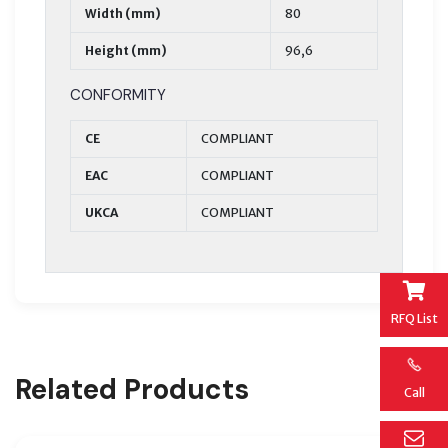
Width (mm)
80
Height (mm)
96,6
CONFORMITY
CE
COMPLIANT
EAC
COMPLIANT
UKCA
COMPLIANT
RFQ List
Related Products
Call