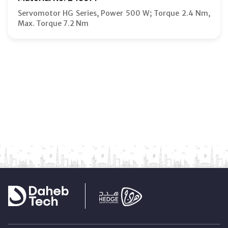
Servomotor HG Series, Power 500 W; Torque 2.4 Nm,
Max. Torque 7.2 Nm