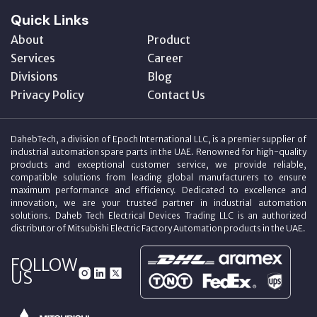
Quick Links
About
Product
Services
Career
Divisions
Blog
Privacy Policy
Contact Us
DahebTech, a division of Epoch International LLC, is a premier supplier of
industrial automation spare parts in the UAE. Renowned for high-quality
products and exceptional customer service, we provide reliable,
compatible solutions from leading global manufacturers to ensure
maximum performance and efficiency. Dedicated to excellence and
innovation, we are your trusted partner in industrial automation
solutions. Daheb Tech Electrical Devices Trading LLC is an authorized
distributor of Mitsubishi Electric Factory Automation products in the UAE.
FOLLOW
US