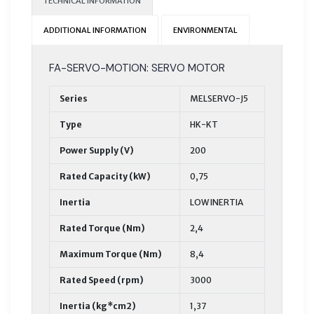
TECHNICAL INFORMATION
ADDITIONAL INFORMATION
ENVIRONMENTAL
FA-SERVO-MOTION: SERVO MOTOR
Series
MELSERVO-J5
Type
HK-KT
Power Supply (V)
200
Rated Capacity (kW)
0,75
Inertia
LOW INERTIA
Rated Torque (Nm)
2,4
Maximum Torque (Nm)
8,4
Rated Speed (rpm)
3000
Inertia (kg*cm2)
1,37