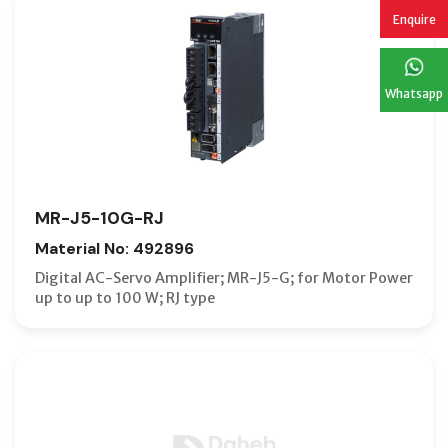
Enquire
Whatsapp
MR-J5-10G-RJ
Material No: 492896
Digital AC-Servo Amplifier; MR-J5-G; for Motor Power
up to up to 100 W; RJ type