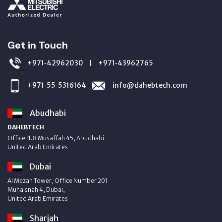
Get in Touch
+971‑42962030
+971‑43962765
|
+971‑55‑5316164
info@dahebtech.com
Abudhabi
DAHEBTECH
Office :1.8 Musaffah 45, Abudhabi
United Arab Emirates
Dubai
Al Mezan Tower, Office Number 201
Muhaisnah 4, Dubai,
United Arab Emirates
Sharjah