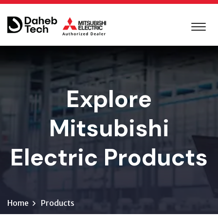
Explore
Mitsubishi
Electric Products
Home
Products