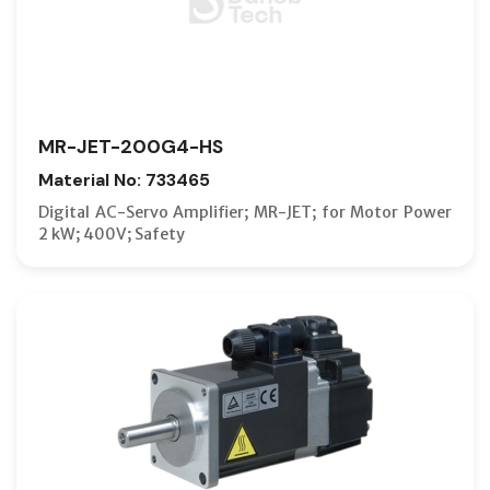
MR-JET-200G4-HS
Material No: 733465
Digital AC-Servo Amplifier; MR-JET; for Motor Power
2 kW; 400V; Safety