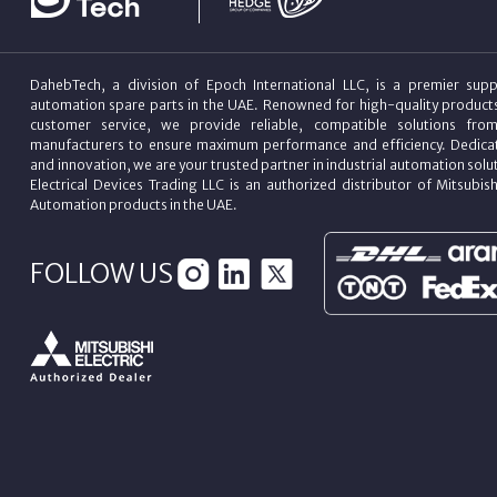
DahebTech, a division of Epoch International LLC, is a premier suppl
automation spare parts in the UAE. Renowned for high-quality product
customer service, we provide reliable, compatible solutions fro
manufacturers to ensure maximum performance and efficiency. Dedicat
and innovation, we are your trusted partner in industrial automation sol
Electrical Devices Trading LLC is an authorized distributor of Mitsubish
Automation products in the UAE.
FOLLOW US