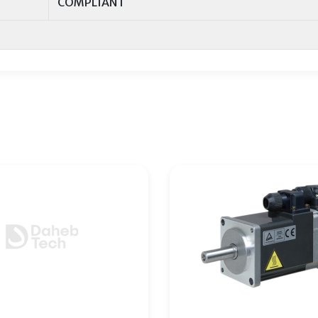
COMPLIANT