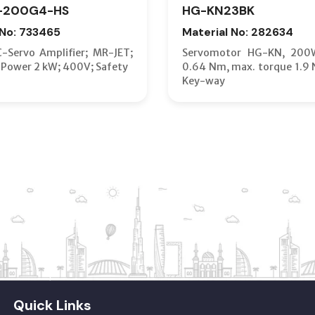
-200G4-HS
HG-KN23BK
 No: 733465
Material No: 282634
C-Servo Amplifier; MR-JET;
Servomotor HG-KN, 200
 Power 2 kW; 400V; Safety
0.64 Nm, max. torque 1.9 
Key-way
Quick Links