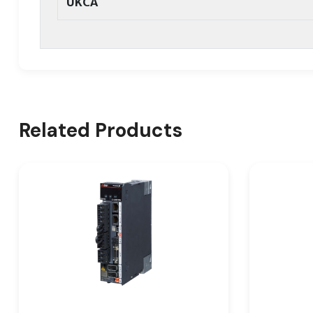
UKCA
Related Products