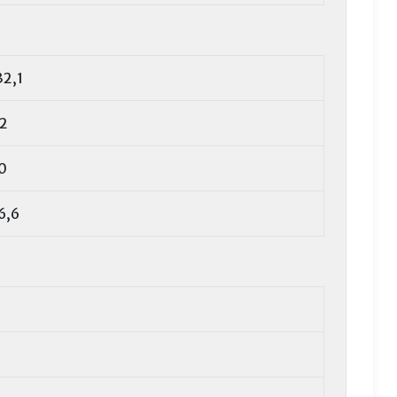
32,1
,2
0
6,6