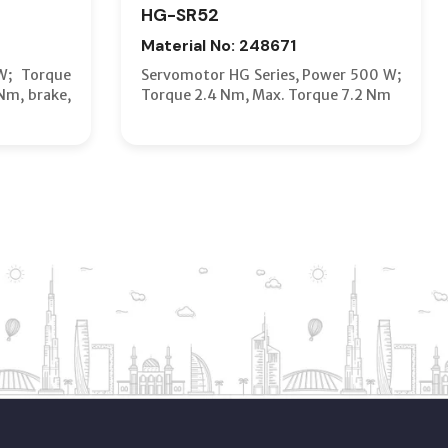
HG-SR52
Material No: 248671
W; Torque
Servomotor HG Series, Power 500 W;
Nm, brake,
Torque 2.4 Nm, Max. Torque 7.2 Nm