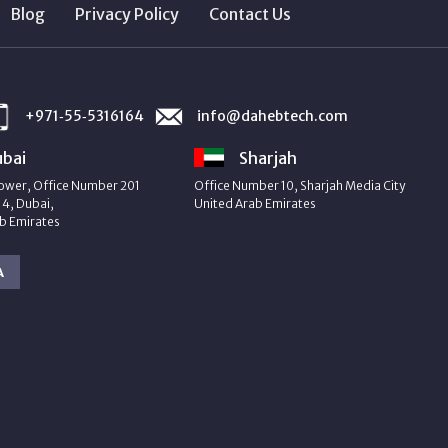
Blog
Privacy Policy
Contact Us
+971‑55‑5316164
info@dahebtech.com
bai
Sharjah
ower, Office Number 201
Office Number 10, Sharjah Media City
4, Dubai,
United Arab Emirates
b Emirates
A