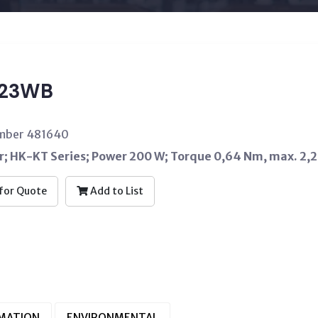
T23WB
umber 481640
; HK-KT Series; Power 200 W; Torque 0,64 Nm, max. 2,
for Quote
Add to List
RMATION
ENVIRONMENTAL