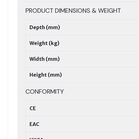
PRODUCT DIMENSIONS & WEIGHT
Depth (mm)
Weight (kg)
Width (mm)
Height (mm)
CONFORMITY
CE
EAC