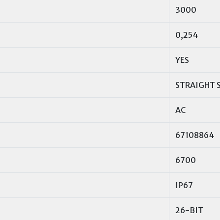
3000
0,254
YES
STRAIGHT 
AC
67108864
6700
IP67
26-BIT