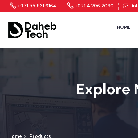
+971 55 531 6164
+971 4 296 2030
in
HOME
Explore 
Home
Products