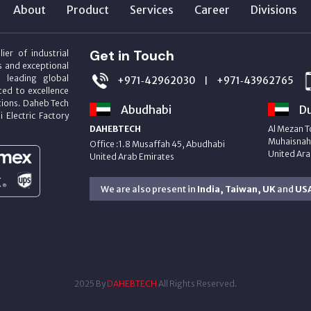
About
Product
Services
Career
Divisions
Get in Touch
ier of industrial
s and exceptional
m leading global
+971‑42962030
+971‑43962765
|
ed to excellence
utions. Daheb Tech
Abudhabi
Du
i Electric Factory
DAHEBTECH
Al Mezan T
Muhaisnah 
Office :1.8 Musaffah 45, Abudhabi
United Ara
United Arab Emirates
We are also present in
India, Taiwan, UK
and
US
2025 By
DAHEBTECH
All Rights Reserved.