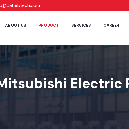
fo@dahebtech.com
ABOUT US
PRODUCT
SERVICES
CAREER
Mitsubishi Electric