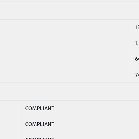
1
1
6
7
COMPLIANT
COMPLIANT