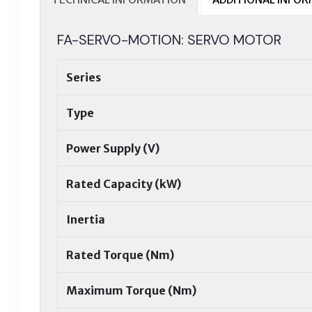
FA-SERVO-MOTION: SERVO MOTOR
Series
Type
Power Supply (V)
Rated Capacity (kW)
Inertia
Rated Torque (Nm)
Maximum Torque (Nm)