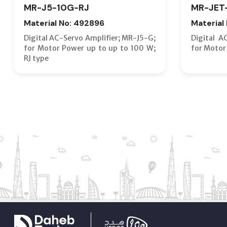
MR-J5-10G-RJ
MR-JET
Material No: 492896
Material
Digital AC-Servo Amplifier; MR-J5-G;
Digital A
for Motor Power up to up to 100 W;
for Motor
RJ type