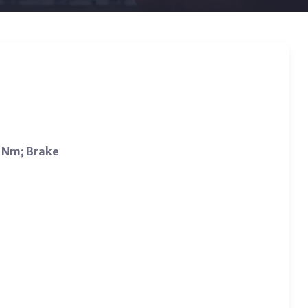
2 Nm; Brake