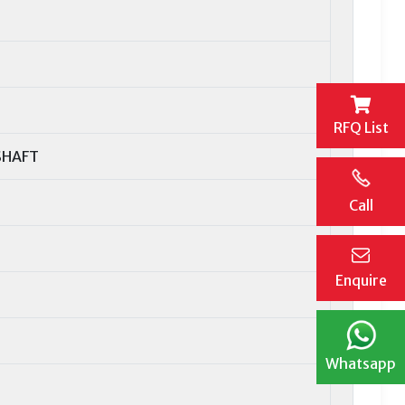
RFQ List
SHAFT
Call
Enquire
Whatsapp