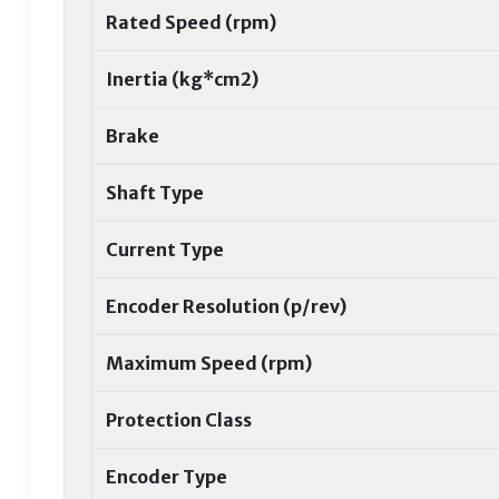
Rated Speed (rpm)
Inertia (kg*cm2)
Brake
Shaft Type
Current Type
Encoder Resolution (p/rev)
Maximum Speed (rpm)
Protection Class
Encoder Type