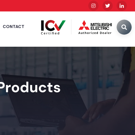
CONTACT
 Products