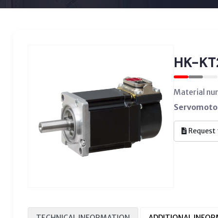
HK-K
Material n
Servomotor
Request 
TECHNICAL INFORMATION
ADDITIONAL INFO