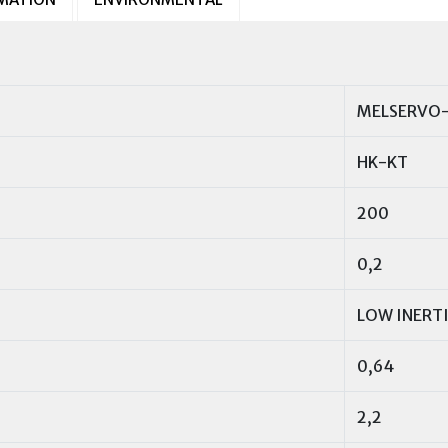
MELSERVO-
HK-KT
200
0,2
LOW INERT
0,64
2,2