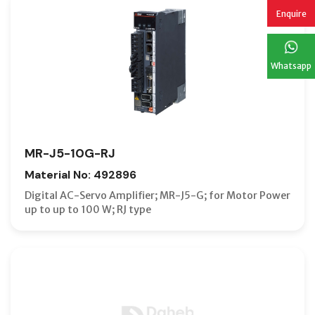
Enquire
Whatsapp
MR-J5-10G-RJ
Material No: 492896
Digital AC-Servo Amplifier; MR-J5-G; for Motor Power
up to up to 100 W; RJ type