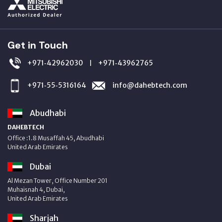
Get in Touch
+971‑42962030
+971‑43962765
|
+971‑55‑5316164
info@dahebtech.com
Abudhabi
DAHEBTECH
Office :1.8 Musaffah 45, Abudhabi
United Arab Emirates
Dubai
Al Mezan Tower, Office Number 201
Muhaisnah 4, Dubai,
United Arab Emirates
Sharjah