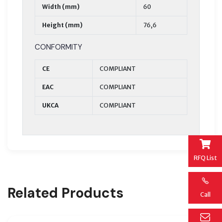
Width (mm)
60
Height (mm)
76,6
CONFORMITY
CE
COMPLIANT
EAC
COMPLIANT
UKCA
COMPLIANT
RFQ List
Related Products
Call