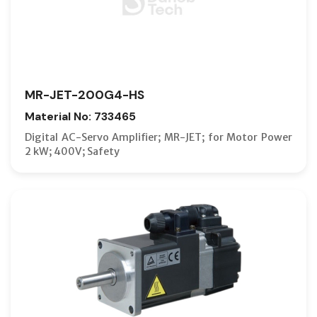
MR-JET-200G4-HS
Material No: 733465
Digital AC-Servo Amplifier; MR-JET; for Motor Power
2 kW; 400V; Safety