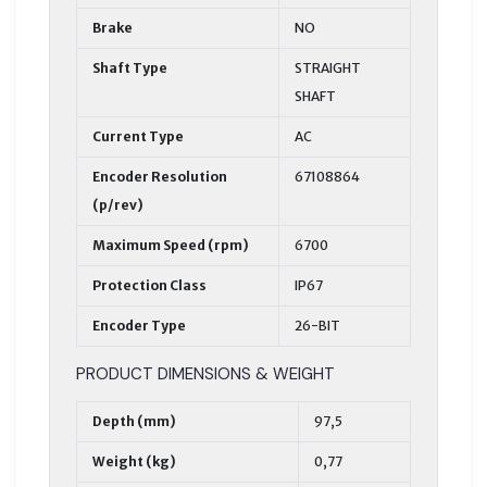
Brake
NO
Shaft Type
STRAIGHT
SHAFT
Current Type
AC
Encoder Resolution
67108864
(p/rev)
Maximum Speed (rpm)
6700
Protection Class
IP67
Encoder Type
26-BIT
PRODUCT DIMENSIONS & WEIGHT
Depth (mm)
97,5
Weight (kg)
0,77