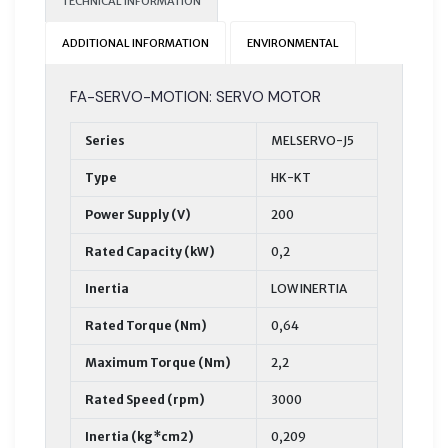
TECHNICAL INFORMATION
ADDITIONAL INFORMATION
ENVIRONMENTAL
FA-SERVO-MOTION: SERVO MOTOR
Series
MELSERVO-J5
Type
HK-KT
Power Supply (V)
200
Rated Capacity (kW)
0,2
Inertia
LOW INERTIA
Rated Torque (Nm)
0,64
Maximum Torque (Nm)
2,2
Rated Speed (rpm)
3000
Inertia (kg*cm2)
0,209