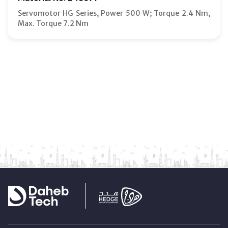
Servomotor HG Series, Power 500 W; Torque 2.4 Nm,
Max. Torque 7.2 Nm