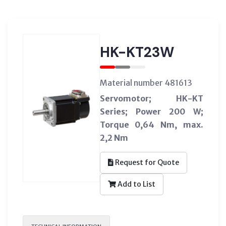
HK-KT23W
Material number 481613
Servomotor; HK-KT
Series; Power 200 W;
Torque 0,64 Nm, max.
2,2 Nm
Request for Quote
Add to List