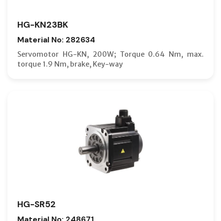
HG-KN23BK
Material No: 282634
Servomotor HG-KN, 200W; Torque 0.64 Nm, max.
torque 1.9 Nm, brake, Key-way
HG-SR52
Material No: 248671