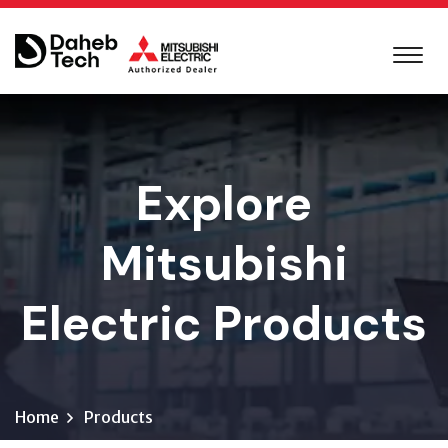
Explore
Mitsubishi
Electric Products
Home
Products