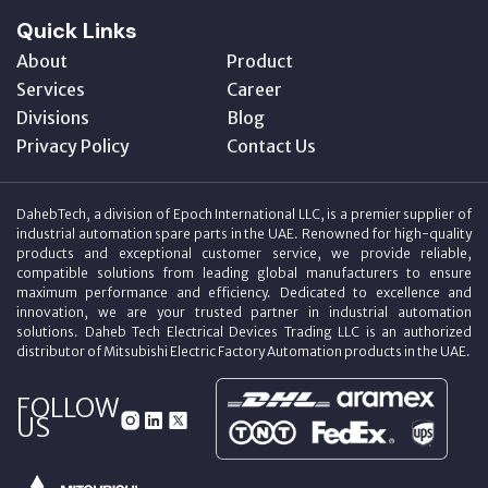
Quick Links
About
Product
Services
Career
Divisions
Blog
Privacy Policy
Contact Us
DahebTech, a division of Epoch International LLC, is a premier supplier of
industrial automation spare parts in the UAE. Renowned for high-quality
products and exceptional customer service, we provide reliable,
compatible solutions from leading global manufacturers to ensure
maximum performance and efficiency. Dedicated to excellence and
innovation, we are your trusted partner in industrial automation
solutions. Daheb Tech Electrical Devices Trading LLC is an authorized
distributor of Mitsubishi Electric Factory Automation products in the UAE.
FOLLOW
US