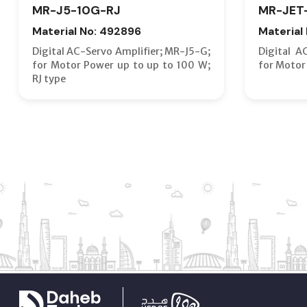
MR-J5-10G-RJ
MR-JET
Material No: 492896
Material
Digital AC-Servo Amplifier; MR-J5-G;
Digital A
for Motor Power up to up to 100 W;
for Motor
RJ type