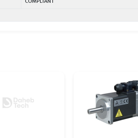
COMPLIANT