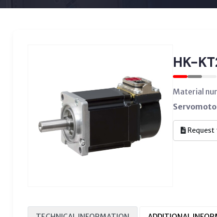
HK-K
Material n
Servomotor
Request 
TECHNICAL INFORMATION
ADDITIONAL INFO