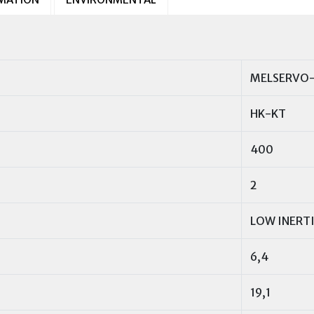
MELSERVO-
HK-KT
400
2
LOW INERT
6,4
19,1