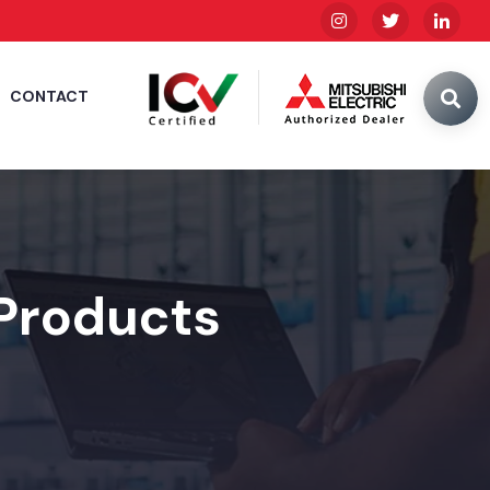
CONTACT
 Products