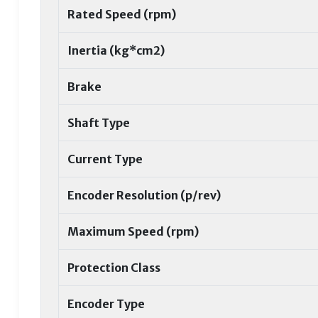
Rated Speed (rpm)
Inertia (kg*cm2)
Brake
Shaft Type
Current Type
Encoder Resolution (p/rev)
Maximum Speed (rpm)
Protection Class
Encoder Type