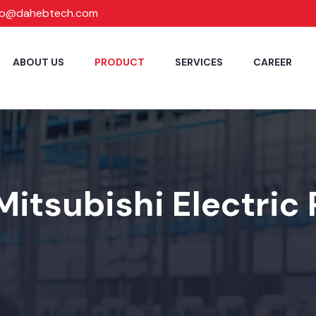
fo@dahebtech.com
ABOUT US
PRODUCT
SERVICES
CAREER
Mitsubishi Electric