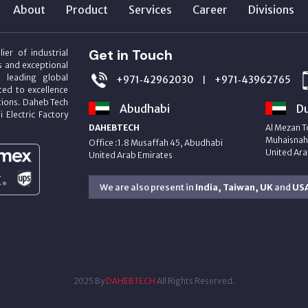
About
Product
Services
Career
Divisions
Get in Touch
ier of industrial
s and exceptional
m leading global
+971‑42962030
+971‑43962765
|
ed to excellence
utions. Daheb Tech
Abudhabi
Du
i Electric Factory
DAHEBTECH
Al Mezan T
Muhaisnah 
Office :1.8 Musaffah 45, Abudhabi
United Ara
United Arab Emirates
We are also present in
India, Taiwan, UK
and
US
2025 By
DAHEBTECH
All Rights Reserved.