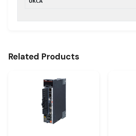
UKCA
Related Products