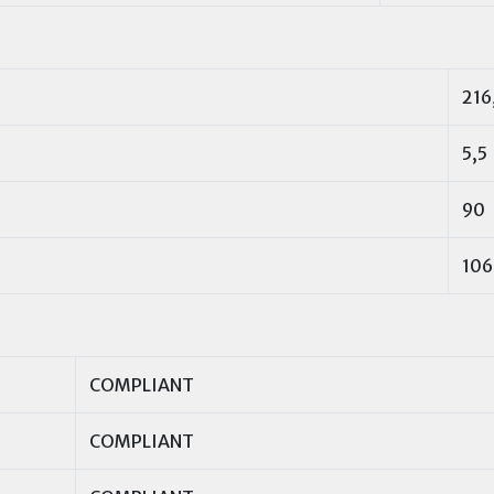
216
5,5
90
106
COMPLIANT
COMPLIANT