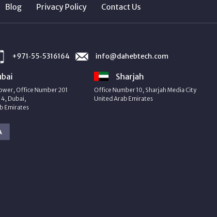
Blog
Privacy Policy
Contact Us
+971‑55‑5316164
info@dahebtech.com
bai
Sharjah
ower, Office Number 201
Office Number 10, Sharjah Media City
4, Dubai,
United Arab Emirates
b Emirates
A