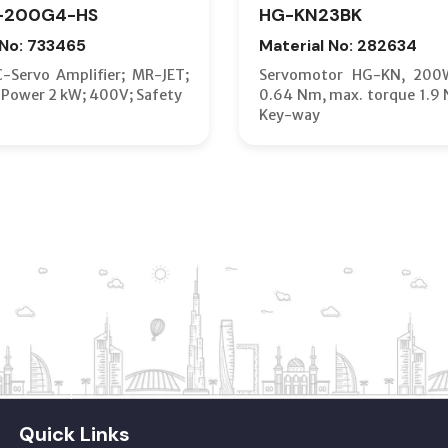
-200G4-HS
HG-KN23BK
 No: 733465
Material No: 282634
C-Servo Amplifier; MR-JET;
Servomotor HG-KN, 200
 Power 2 kW; 400V; Safety
0.64 Nm, max. torque 1.9 
Key-way
Quick Links