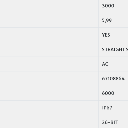
3000
5,99
YES
STRAIGHT 
AC
67108864
6000
IP67
26-BIT