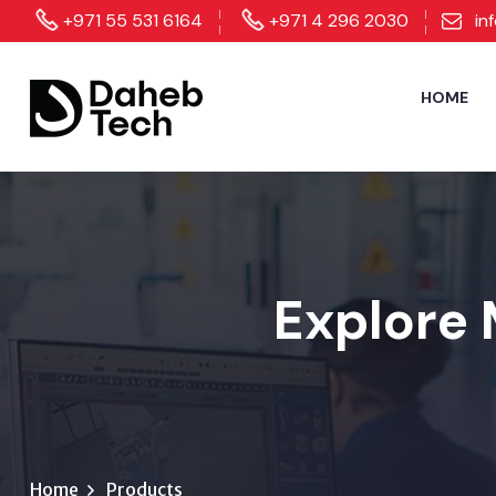
+971 55 531 6164
+971 4 296 2030
in
HOME
Explore 
Home
Products