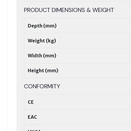
PRODUCT DIMENSIONS & WEIGHT
Depth (mm)
Weight (kg)
Width (mm)
Height (mm)
CONFORMITY
CE
EAC