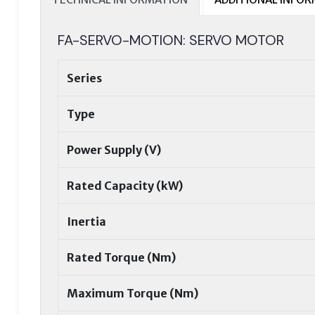
FA-SERVO-MOTION: SERVO MOTOR
Series
Type
Power Supply (V)
Rated Capacity (kW)
Inertia
Rated Torque (Nm)
Maximum Torque (Nm)