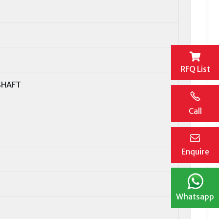
RFQ List
SHAFT
Call
Enquire
Whatsapp