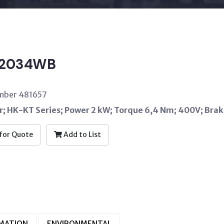
T2034WB
umber 481657
; HK-KT Series; Power 2 kW; Torque 6,4 Nm; 400V; Bra
for Quote
Add to List
RMATION
ENVIRONMENTAL