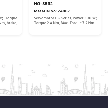
HG-SR52
Material No: 248671
W; Torque
Servomotor HG Series, Power 500 W;
Nm, brake,
Torque 2.4 Nm, Max. Torque 7.2 Nm