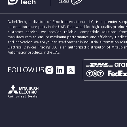
DahebTech, a division of Epoch International LLC, is a premier suppl
automation spare parts in the UAE. Renowned for high-quality product
customer service, we provide reliable, compatible solutions fro
manufacturers to ensure maximum performance and efficiency. Dedicat
and innovation, we are your trusted partner in industrial automation sol
Electrical Devices Trading LLC is an authorized distributor of Mitsubish
Automation products in the UAE.
FOLLOW US