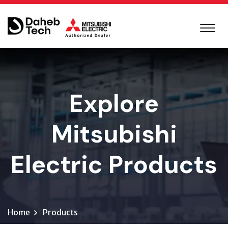
Explore
Mitsubishi
Electric Products
Home
Products