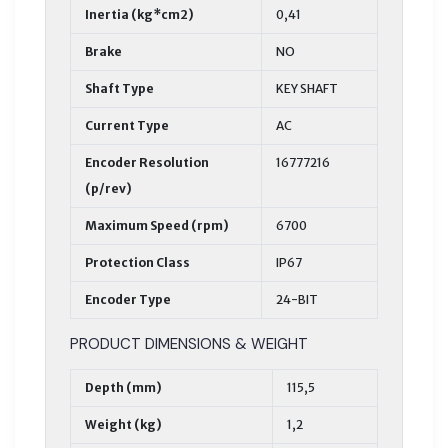
Inertia (kg*cm2)
0,41
Brake
NO
Shaft Type
KEY SHAFT
Current Type
AC
Encoder Resolution
16777216
(p/rev)
Maximum Speed (rpm)
6700
Protection Class
IP67
Encoder Type
24-BIT
PRODUCT DIMENSIONS & WEIGHT
Depth (mm)
115,5
Weight (kg)
1,2