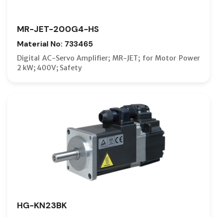
MR-JET-200G4-HS
Material No: 733465
Digital AC-Servo Amplifier; MR-JET; for Motor Power
2 kW; 400V; Safety
HG-KN23BK