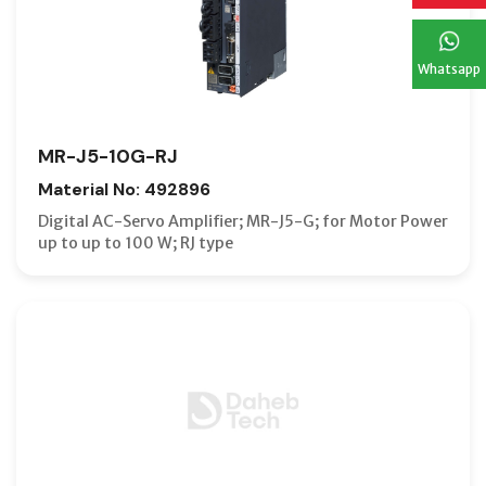
Whatsapp
MR-J5-10G-RJ
Material No: 492896
Digital AC-Servo Amplifier; MR-J5-G; for Motor Power
up to up to 100 W; RJ type