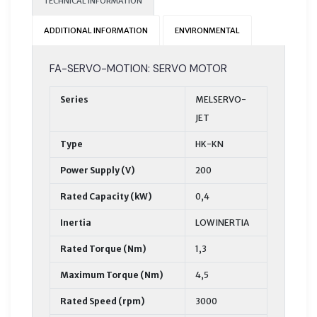
TECHNICAL INFORMATION
ADDITIONAL INFORMATION
ENVIRONMENTAL
FA-SERVO-MOTION: SERVO MOTOR
Series
MELSERVO-
JET
Type
HK-KN
Power Supply (V)
200
Rated Capacity (kW)
0,4
Inertia
LOW INERTIA
Rated Torque (Nm)
1,3
Maximum Torque (Nm)
4,5
Rated Speed (rpm)
3000