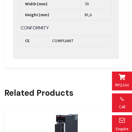
Width (mm)
70
Height (mm)
81,6
CONFORMITY
CE
COMPLIANT
RFQ List
Related Products
Call
Enquire