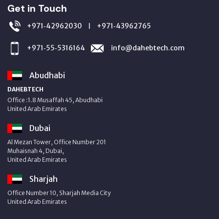
Get in Touch
+971‑42962030
+971‑43962765
|
+971‑55‑5316164
info@dahebtech.com
Abudhabi
DAHEBTECH
Office :1.8 Musaffah 45, Abudhabi
United Arab Emirates
Dubai
Al Mezan Tower, Office Number 201
Muhaisnah 4, Dubai,
United Arab Emirates
Sharjah
Office Number 10, Sharjah Media City
United Arab Emirates