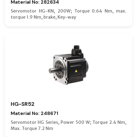
Material No: 282634
Servomotor HG-KN, 200W; Torque 0.64 Nm, max.
torque 1.9 Nm, brake, Key-way
HG-SR52
Material No: 248671
Servomotor HG Series, Power 500 W; Torque 2.4 Nm,
Max. Torque 7.2 Nm