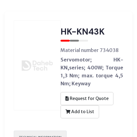
HK-KN43K
Material number 734038
Servomotor; HK-
KN,series; 400W; Torque
1,3 Nm; max. torque 4,5
Nm; Keyway
Request for Quote
Add to List