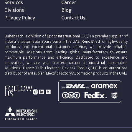
Services
Career
Divisions
Blog
Privacy Policy
Contact Us
DahebTech, a division of Epoch International LLC, is a premier supplier of
industrial automation spare parts in the UAE. Renowned for high-quality
products and exceptional customer service, we provide reliable,
compatible solutions from leading global manufacturers to ensure
maximum performance and efficiency. Dedicated to excellence and
innovation, we are your trusted partner in industrial automation
solutions. Daheb Tech Electrical Devices Trading LLC is an authorized
distributor of Mitsubishi Electric Factory Automation products in the UAE.
FOLLOW
US