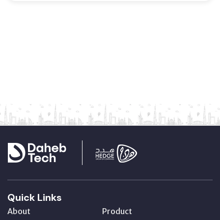
Quick Links
About
Product