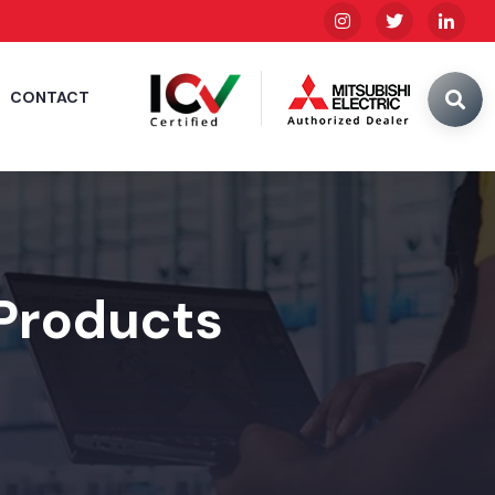
CONTACT
 Products