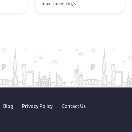
max. speed 3m/s
Blog
Privacy Policy
Contact Us