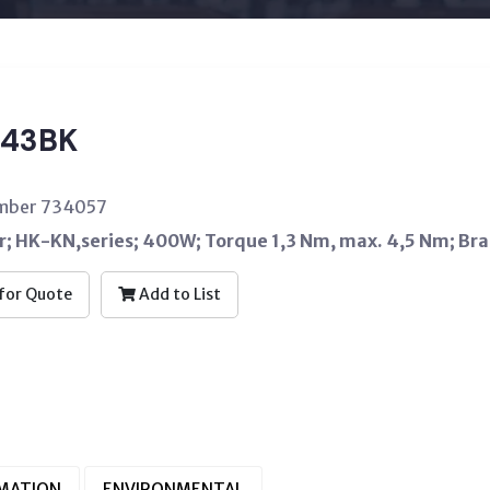
43BK
umber 734057
; HK-KN,series; 400W; Torque 1,3 Nm, max. 4,5 Nm; Br
for Quote
Add to List
RMATION
ENVIRONMENTAL