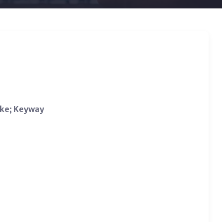
ake; Keyway