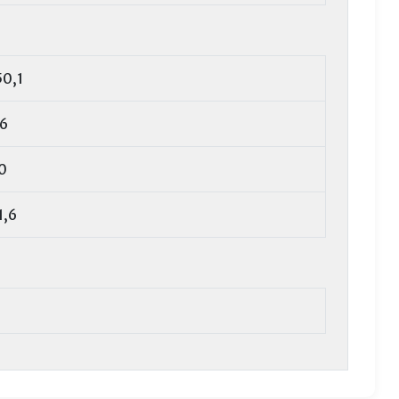
50,1
,6
0
1,6