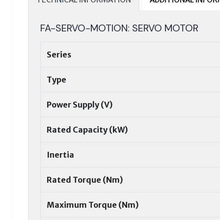
FA-SERVO-MOTION: SERVO MOTOR
Series
Type
Power Supply (V)
Rated Capacity (kW)
Inertia
Rated Torque (Nm)
Maximum Torque (Nm)