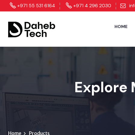
+971 55 531 6164
+971 4 296 2030
in
HOME
Explore 
Home
Products