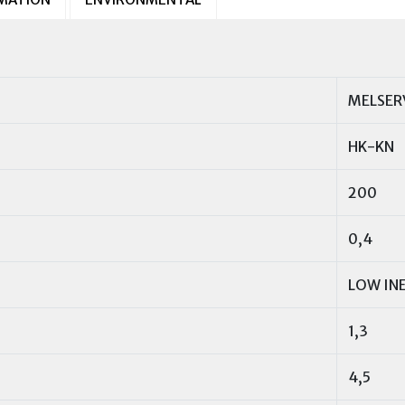
MELSER
HK-KN
200
0,4
LOW IN
1,3
4,5