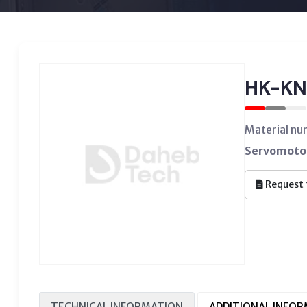
HK-KN
Material n
Servomotor
Request 
TECHNICAL INFORMATION
ADDITIONAL INFO