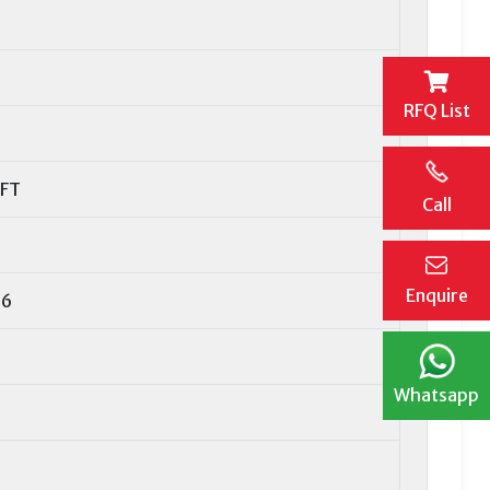
RFQ List
AFT
Call
Enquire
16
Whatsapp