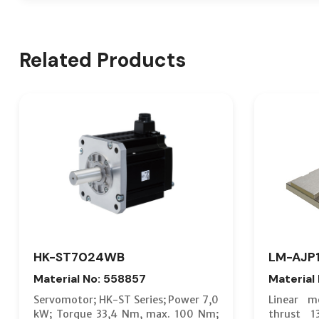
Related Products
HK-ST7024WB
LM-AJP
Material No: 558857
Material
Servomotor; HK-ST Series; Power 7,0
Linear m
kW; Torque 33,4 Nm, max. 100 Nm;
thrust 