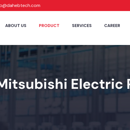
fo@dahebtech.com
ABOUT US
PRODUCT
SERVICES
CAREER
Mitsubishi Electric