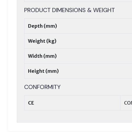
PRODUCT DIMENSIONS & WEIGHT
Depth (mm)
Weight (kg)
Width (mm)
Height (mm)
CONFORMITY
CE
CO