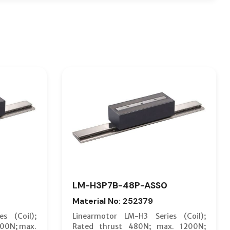
LM-H3P7B-48P-ASS0
Material No: 252379
s (Coil);
Linearmotor LM-H3 Series (Coil);
600N; max.
Rated thrust 480N; max. 1200N;