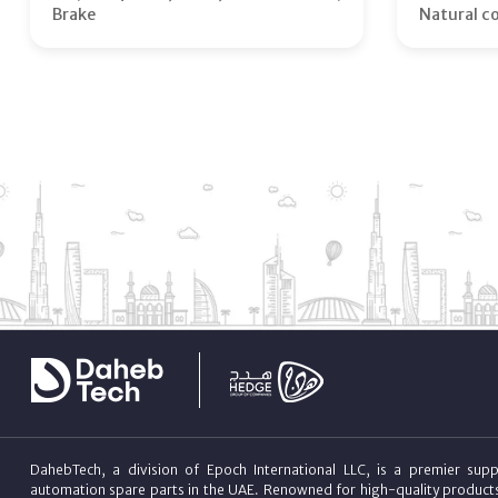
Brake
Natural c
DahebTech, a division of Epoch International LLC, is a premier suppl
automation spare parts in the UAE. Renowned for high-quality product