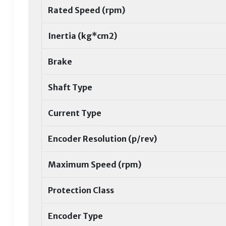
Rated Speed (rpm)
Inertia (kg*cm2)
Brake
Shaft Type
Current Type
Encoder Resolution (p/rev)
Maximum Speed (rpm)
Protection Class
Encoder Type