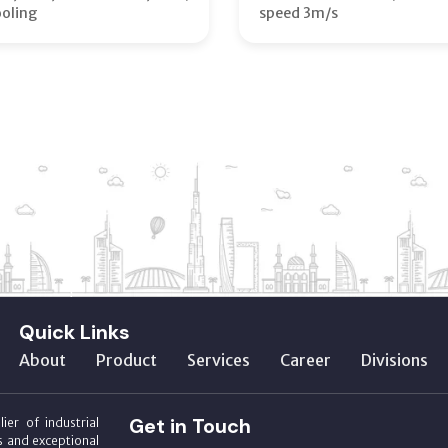
ooling
speed 3m/s
Quick Links
About
Product
Services
Career
Divisions
Get in Touch
ier of industrial
s and exceptional