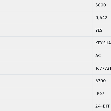
3000
0,442
YES
KEY SH
AC
167772
6700
IP67
24-BIT