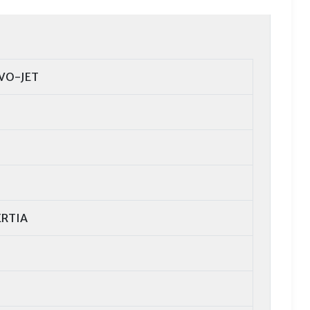
VO-JET
ERTIA