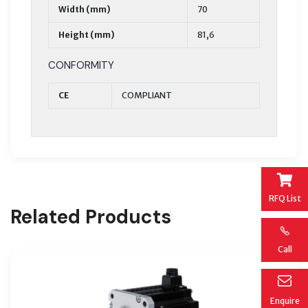
Width (mm)
70
Height (mm)
81,6
CONFORMITY
CE
COMPLIANT
RFQ List
Related Products
Call
Enquire