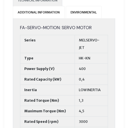
TECHNICAL INFORMATION
ADDITIONAL INFORMATION
ENVIRONMENTAL
FA-SERVO-MOTION: SERVO MOTOR
Series
MELSERVO-
JET
Type
HK-KN
Power Supply (V)
400
Rated Capacity (kW)
0,4
Inertia
LOW INERTIA
Rated Torque (Nm)
1,3
Maximum Torque (Nm)
4,5
Rated Speed (rpm)
3000