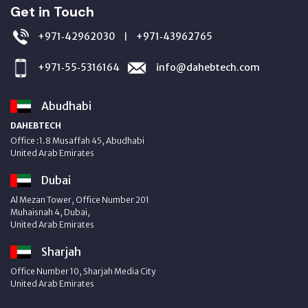
Get in Touch
+971‑42962030
+971‑43962765
|
+971‑55‑5316164
info@dahebtech.com
Abudhabi
DAHEBTECH
Office :1.8 Musaffah 45, Abudhabi
United Arab Emirates
Dubai
Al Mezan Tower, Office Number 201
Muhaisnah 4, Dubai,
United Arab Emirates
Sharjah
Office Number 10, Sharjah Media City
United Arab Emirates