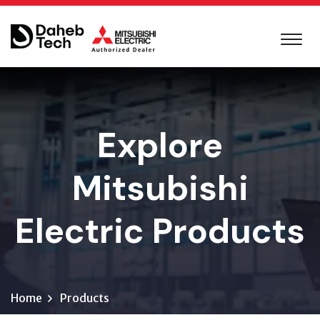
Explore
Mitsubishi
Electric Products
Home
Products