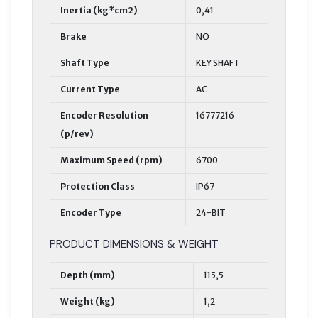
Inertia (kg*cm2)
0,41
Brake
NO
Shaft Type
KEY SHAFT
Current Type
AC
Encoder Resolution
16777216
(p/rev)
Maximum Speed (rpm)
6700
Protection Class
IP67
Encoder Type
24-BIT
PRODUCT DIMENSIONS & WEIGHT
Depth (mm)
115,5
Weight (kg)
1,2