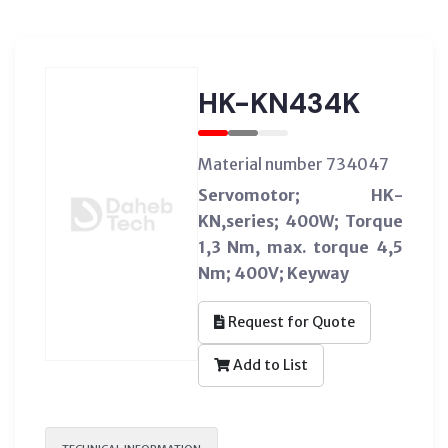
HK-KN434K
Material number 734047
Servomotor; HK-
KN,series; 400W; Torque
1,3 Nm, max. torque 4,5
Nm; 400V; Keyway
Request for Quote
Add to List