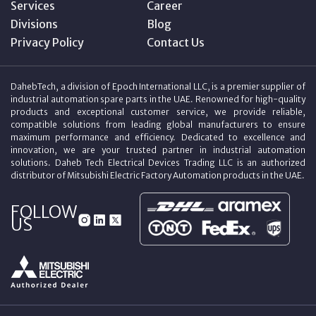
Services
Career
Divisions
Blog
Privacy Policy
Contact Us
DahebTech, a division of Epoch International LLC, is a premier supplier of
industrial automation spare parts in the UAE. Renowned for high-quality
products and exceptional customer service, we provide reliable,
compatible solutions from leading global manufacturers to ensure
maximum performance and efficiency. Dedicated to excellence and
innovation, we are your trusted partner in industrial automation
solutions. Daheb Tech Electrical Devices Trading LLC is an authorized
distributor of Mitsubishi Electric Factory Automation products in the UAE.
FOLLOW
US