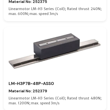
Material No: 252375
Linearmotor LM-H3 Series (Coil); Rated thrust 240N;
max. 600N; max. speed 3m/s
LM-H3P7B-48P-ASS0
Material No: 252379
Linearmotor LM-H3 Series (Coil); Rated thrust 480N;
max. 1200N; max. speed 3m/s