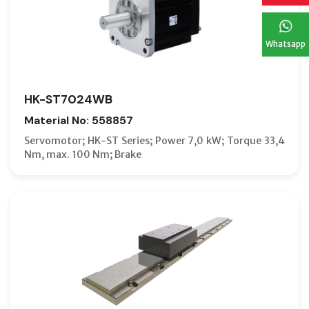
Whatsapp
HK-ST7024WB
Material No: 558857
Servomotor; HK-ST Series; Power 7,0 kW; Torque 33,4
Nm, max. 100 Nm; Brake