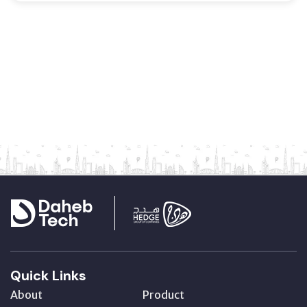
Quick Links
About
Product