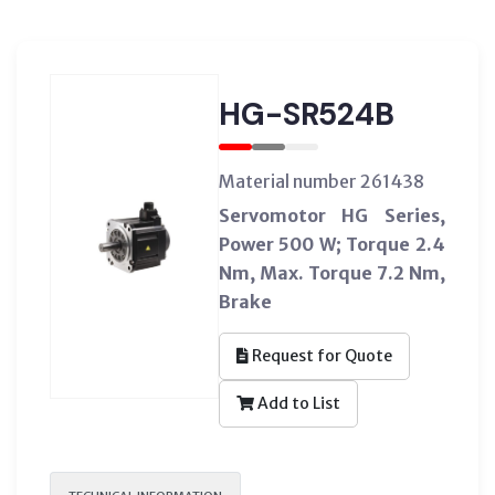
HG-SR524B
Material number 261438
Servomotor HG Series,
Power 500 W; Torque 2.4
Nm, Max. Torque 7.2 Nm,
Brake
Request for Quote
Add to List