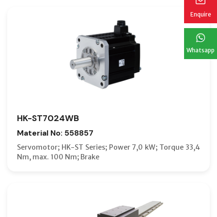
Enquire
Whatsapp
HK-ST7024WB
Material No: 558857
Servomotor; HK-ST Series; Power 7,0 kW; Torque 33,4
Nm, max. 100 Nm; Brake