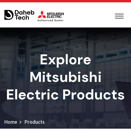
Explore
Mitsubishi
Electric Products
Home
Products