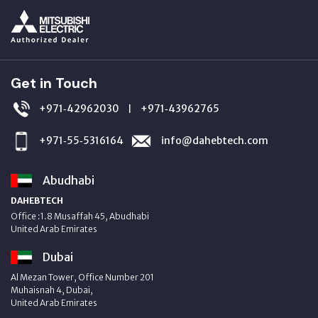
Get in Touch
+971‑42962030
+971‑43962765
|
+971‑55‑5316164
info@dahebtech.com
Abudhabi
DAHEBTECH
Office :1.8 Musaffah 45, Abudhabi
United Arab Emirates
Dubai
Al Mezan Tower, Office Number 201
Muhaisnah 4, Dubai,
United Arab Emirates