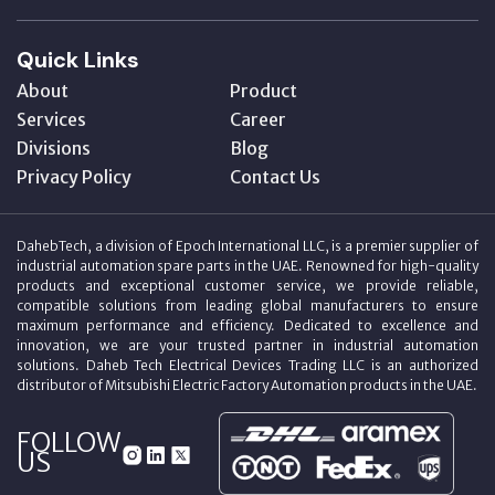
Quick Links
About
Product
Services
Career
Divisions
Blog
Privacy Policy
Contact Us
DahebTech, a division of Epoch International LLC, is a premier supplier of
industrial automation spare parts in the UAE. Renowned for high-quality
products and exceptional customer service, we provide reliable,
compatible solutions from leading global manufacturers to ensure
maximum performance and efficiency. Dedicated to excellence and
innovation, we are your trusted partner in industrial automation
solutions. Daheb Tech Electrical Devices Trading LLC is an authorized
distributor of Mitsubishi Electric Factory Automation products in the UAE.
FOLLOW
US