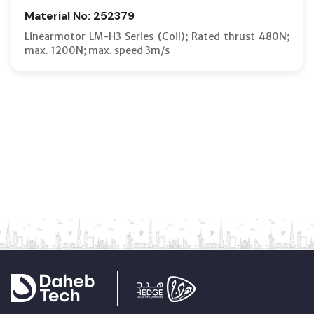
Material No: 252379
Linearmotor LM-H3 Series (Coil); Rated thrust 480N;
max. 1200N; max. speed 3m/s