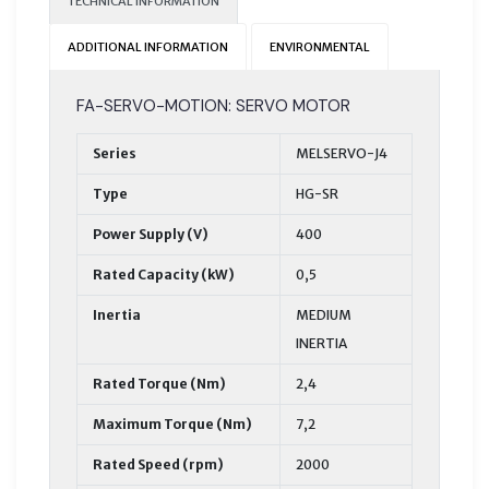
TECHNICAL INFORMATION
ADDITIONAL INFORMATION
ENVIRONMENTAL
FA-SERVO-MOTION: SERVO MOTOR
Series
MELSERVO-J4
Type
HG-SR
Power Supply (V)
400
Rated Capacity (kW)
0,5
Inertia
MEDIUM
INERTIA
Rated Torque (Nm)
2,4
Maximum Torque (Nm)
7,2
Rated Speed (rpm)
2000