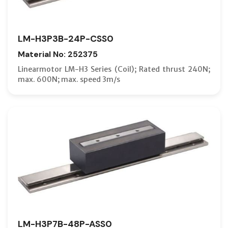
LM-H3P3B-24P-CSS0
Material No: 252375
Linearmotor LM-H3 Series (Coil); Rated thrust 240N;
max. 600N; max. speed 3m/s
LM-H3P7B-48P-ASS0