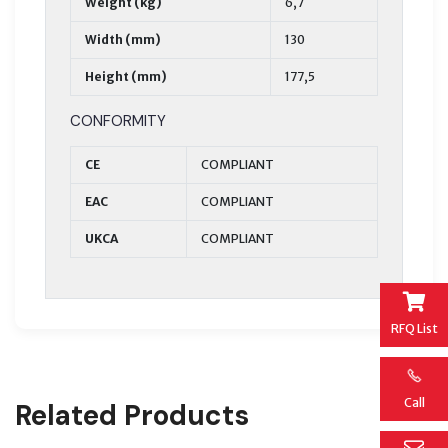
Weight (kg)
6,7
Width (mm)
130
Height (mm)
177,5
CONFORMITY
CE
COMPLIANT
EAC
COMPLIANT
UKCA
COMPLIANT
RFQ List
Call
Related Products