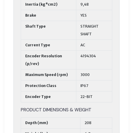
Inertia (kg*cm2)
9,48
Brake
YES
Shaft Type
STRAIGHT
SHAFT
Current Type
AC
Encoder Resolution
4194304
(p/rev)
Maximum Speed (rpm)
3000
Protection Class
IP67
Encoder Type
22-BIT
PRODUCT DIMENSIONS & WEIGHT
Depth (mm)
208