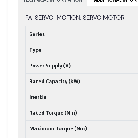
FA-SERVO-MOTION: SERVO MOTOR
Series
Type
Power Supply (V)
Rated Capacity (kW)
Inertia
Rated Torque (Nm)
Maximum Torque (Nm)