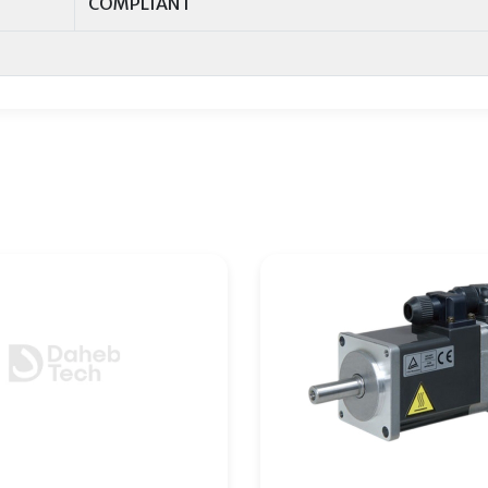
COMPLIANT