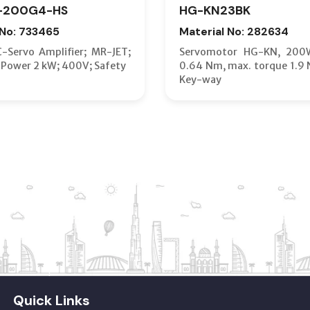
-200G4-HS
HG-KN23BK
 No: 733465
Material No: 282634
C-Servo Amplifier; MR-JET;
Servomotor HG-KN, 200
 Power 2 kW; 400V; Safety
0.64 Nm, max. torque 1.9 
Key-way
Quick Links