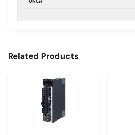
UKCA
Related Products