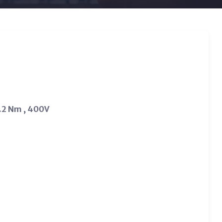
.2 Nm , 400V