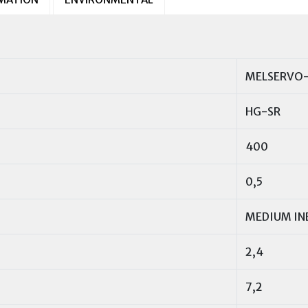
MELSERVO-
HG-SR
400
0,5
MEDIUM IN
2,4
7,2