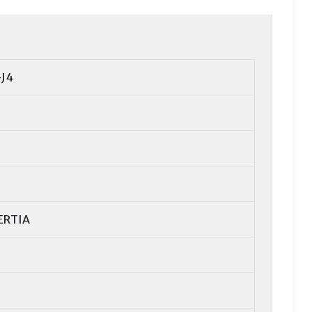
J4
ERTIA