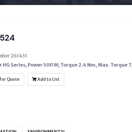
524
umber 261431
 HG Series, Power 500 W; Torque 2.4 Nm, Max. Torque 7
for Quote
Add to List
RMATION
ENVIRONMENTAL