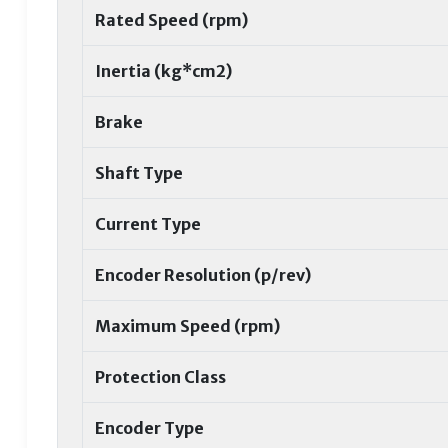
Rated Speed (rpm)
Inertia (kg*cm2)
Brake
Shaft Type
Current Type
Encoder Resolution (p/rev)
Maximum Speed (rpm)
Protection Class
Encoder Type