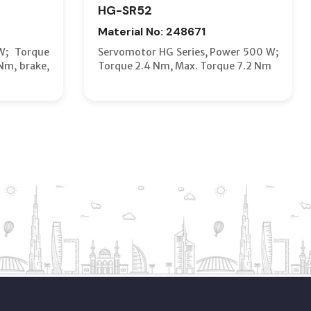
HG-SR52
Material No: 248671
W; Torque
Servomotor HG Series, Power 500 W;
Nm, brake,
Torque 2.4 Nm, Max. Torque 7.2 Nm