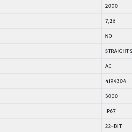
2000
7,26
NO
STRAIGHT 
AC
4194304
3000
IP67
22-BIT