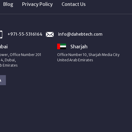
Blog
Privacy Policy
Contact Us
+971‑55‑5316164
info@dahebtech.com
bai
Sharjah
ower, Office Number 201
Office Number 10, Sharjah Media City
4, Dubai,
United Arab Emirates
b Emirates
A