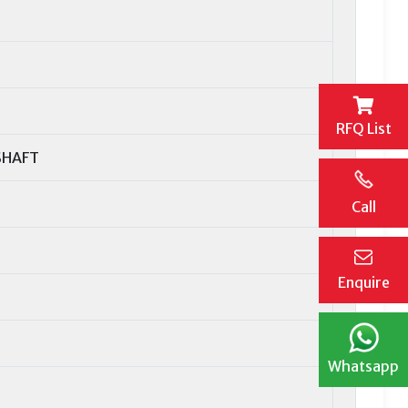
RFQ List
SHAFT
Call
Enquire
Whatsapp