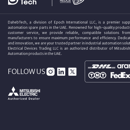
DahebTech, a division of Epoch International LLC, is a premier suppl
automation spare parts in the UAE. Renowned for high-quality product
customer service, we provide reliable, compatible solutions fro
manufacturers to ensure maximum performance and efficiency. Dedicat
and innovation, we are your trusted partner in industrial automation sol
Electrical Devices Trading LLC is an authorized distributor of Mitsubish
Automation products in the UAE.
FOLLOW US