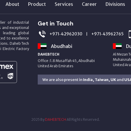
About
Product
Services
Career
Divisions
Get in Touch
ier of industrial
s and exceptional
m leading global
+971‑42962030
+971‑43962765
|
ed to excellence
utions. Daheb Tech
Abudhabi
Du
i Electric Factory
DAHEBTECH
Al Mezan T
Muhaisnah 
Office :1.8 Musaffah 45, Abudhabi
United Ara
United Arab Emirates
We are also present in
India, Taiwan, UK
and
US
2025 By
DAHEBTECH
All Rights Reserved.