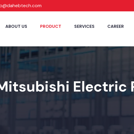
fo@dahebtech.com
ABOUT US
PRODUCT
SERVICES
CAREER
Mitsubishi Electric