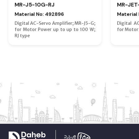
MR-J5-10G-RJ
MR-JET
Material No: 492896
Material
Digital AC-Servo Amplifier; MR-J5-G;
Digital A
for Motor Power up to up to 100 W;
for Motor
RJ type