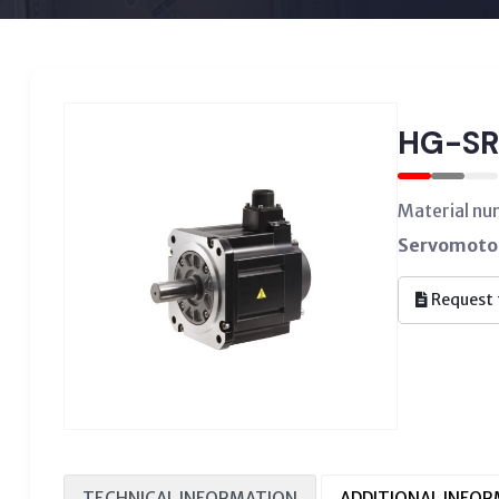
HG-SR
Material n
Servomotor
Request 
TECHNICAL INFORMATION
ADDITIONAL INFO