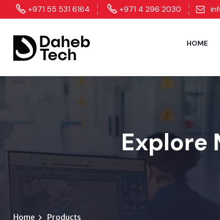
+971 55 531 6164
+971 4 296 2030
in
HOME
Explore 
Home
Products