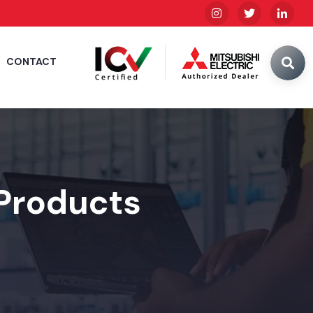
CONTACT
 Products