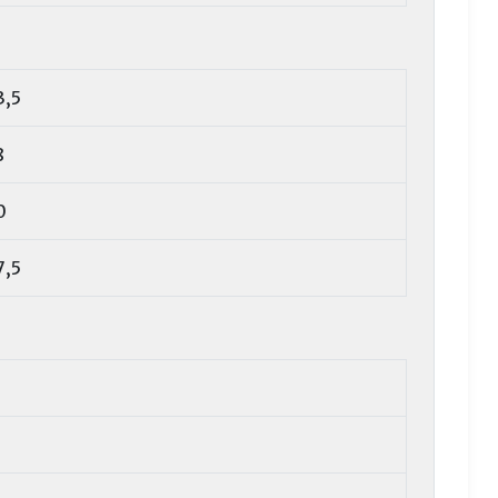
3,5
8
0
7,5