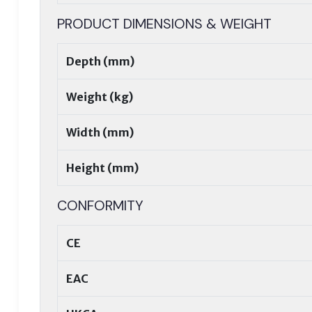
PRODUCT DIMENSIONS & WEIGHT
Depth (mm)
Weight (kg)
Width (mm)
Height (mm)
CONFORMITY
CE
EAC