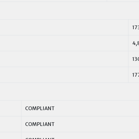
17
4,
13
17
COMPLIANT
COMPLIANT