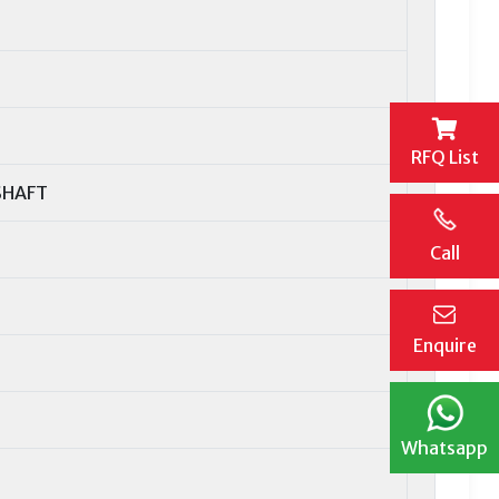
RFQ List
SHAFT
Call
Enquire
Whatsapp