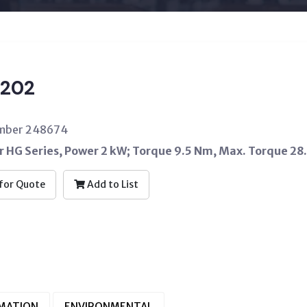
202
umber 248674
 HG Series, Power 2 kW; Torque 9.5 Nm, Max. Torque 28
for Quote
Add to List
RMATION
ENVIRONMENTAL