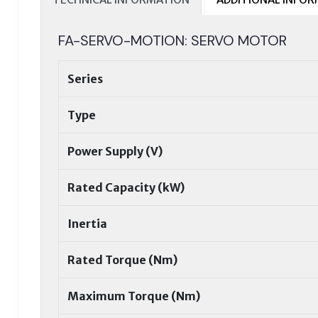
FA-SERVO-MOTION: SERVO MOTOR
Series
Type
Power Supply (V)
Rated Capacity (kW)
Inertia
Rated Torque (Nm)
Maximum Torque (Nm)