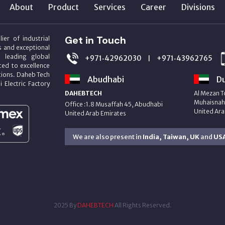
About
Product
Services
Career
Divisions
Get in Touch
ier of industrial
s and exceptional
m leading global
+971‑42962030
+971‑43962765
|
ed to excellence
utions. Daheb Tech
Abudhabi
Du
i Electric Factory
DAHEBTECH
Al Mezan T
Muhaisnah 
Office :1.8 Musaffah 45, Abudhabi
United Ara
United Arab Emirates
We are also present in
India, Taiwan, UK
and
US
2025 By
DAHEBTECH
All Rights Reserved.