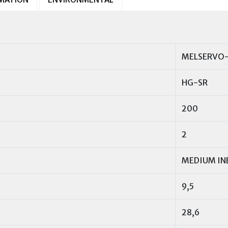
MELSERVO-
HG-SR
200
2
MEDIUM IN
9,5
28,6