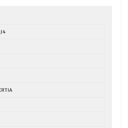
J4
ERTIA