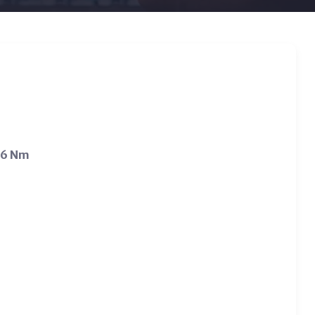
.6 Nm