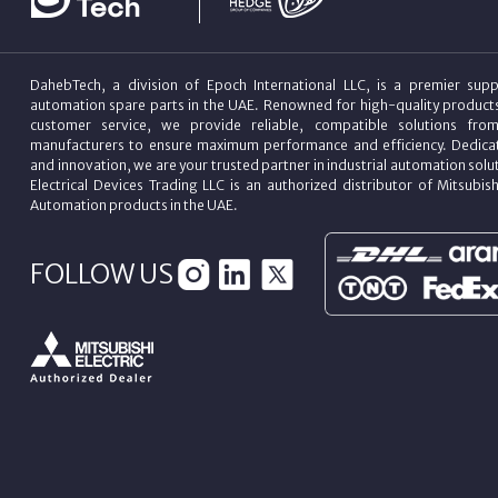
DahebTech, a division of Epoch International LLC, is a premier suppl
automation spare parts in the UAE. Renowned for high-quality product
customer service, we provide reliable, compatible solutions fro
manufacturers to ensure maximum performance and efficiency. Dedicat
and innovation, we are your trusted partner in industrial automation sol
Electrical Devices Trading LLC is an authorized distributor of Mitsubish
Automation products in the UAE.
FOLLOW US