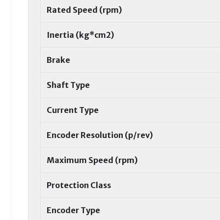
Rated Speed (rpm)
Inertia (kg*cm2)
Brake
Shaft Type
Current Type
Encoder Resolution (p/rev)
Maximum Speed (rpm)
Protection Class
Encoder Type