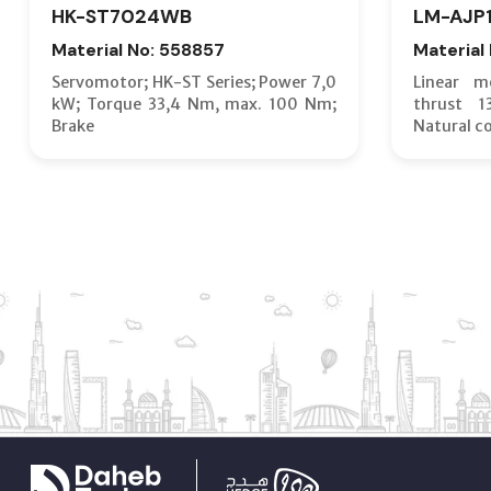
HK-ST7024WB
LM-AJP
Material No: 558857
Material
Servomotor; HK-ST Series; Power 7,0
Linear m
kW; Torque 33,4 Nm, max. 100 Nm;
thrust 
Brake
Natural c