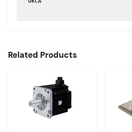
UKCA
Related Products