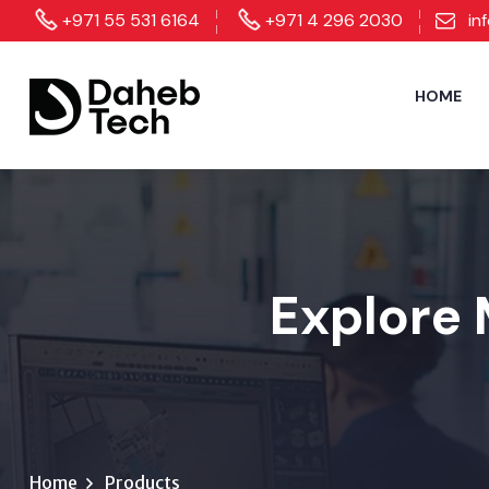
+971 55 531 6164
+971 4 296 2030
in
HOME
Explore 
Home
Products