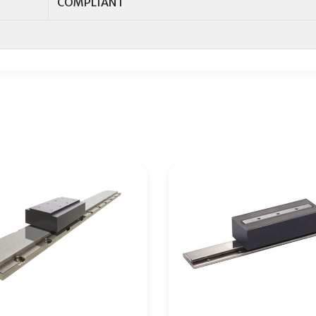
COMPLIANT