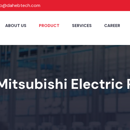
fo@dahebtech.com
ABOUT US
PRODUCT
SERVICES
CAREER
Mitsubishi Electric