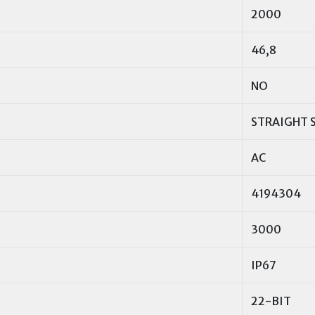
2000
46,8
NO
STRAIGHT 
AC
4194304
3000
IP67
22-BIT