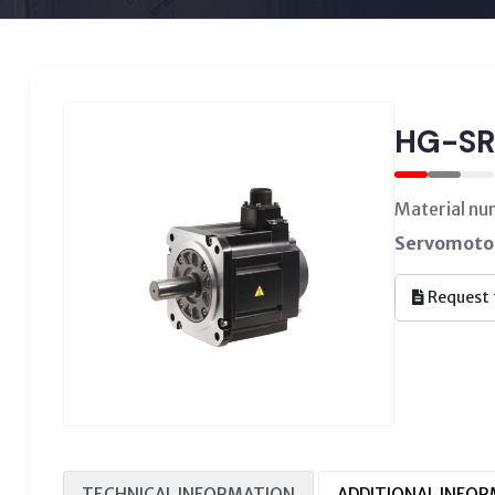
HG-SR
Material n
Servomotor
Request 
TECHNICAL INFORMATION
ADDITIONAL INFO