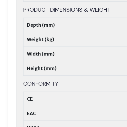
PRODUCT DIMENSIONS & WEIGHT
Depth (mm)
Weight (kg)
Width (mm)
Height (mm)
CONFORMITY
CE
EAC