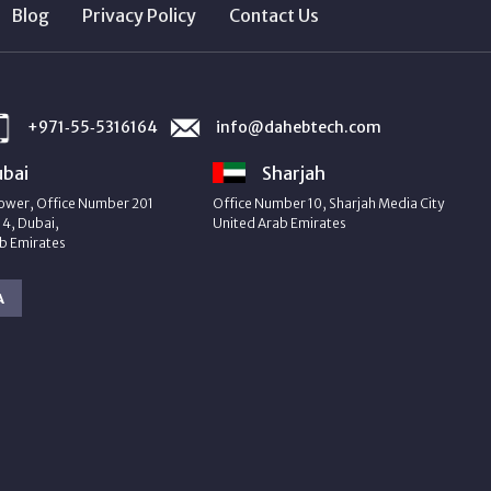
Blog
Privacy Policy
Contact Us
+971‑55‑5316164
info@dahebtech.com
bai
Sharjah
ower, Office Number 201
Office Number 10, Sharjah Media City
4, Dubai,
United Arab Emirates
b Emirates
A