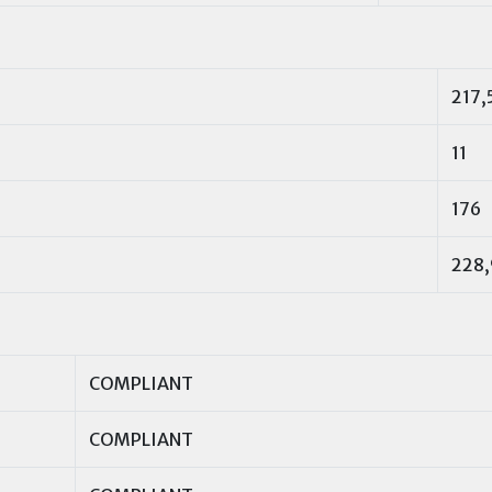
217,
11
176
228,
COMPLIANT
COMPLIANT