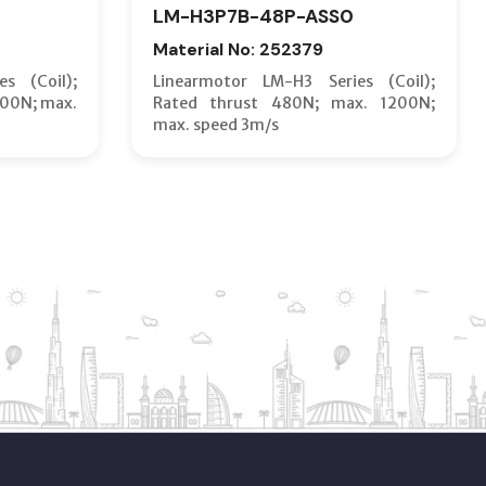
LM-H3P7B-48P-ASS0
Material No: 252379
s (Coil);
Linearmotor LM-H3 Series (Coil);
600N; max.
Rated thrust 480N; max. 1200N;
max. speed 3m/s