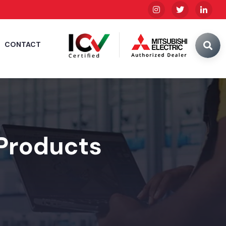
CONTACT
 Products