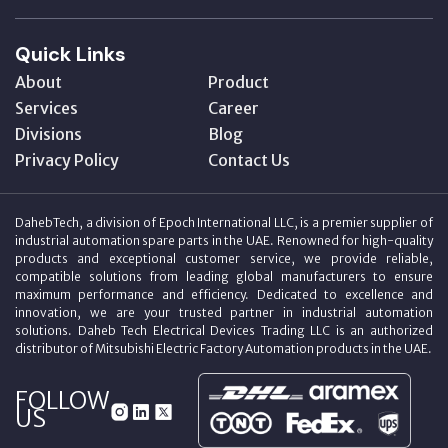
Quick Links
About
Product
Services
Career
Divisions
Blog
Privacy Policy
Contact Us
DahebTech, a division of Epoch International LLC, is a premier supplier of
industrial automation spare parts in the UAE. Renowned for high-quality
products and exceptional customer service, we provide reliable,
compatible solutions from leading global manufacturers to ensure
maximum performance and efficiency. Dedicated to excellence and
innovation, we are your trusted partner in industrial automation
solutions. Daheb Tech Electrical Devices Trading LLC is an authorized
distributor of Mitsubishi Electric Factory Automation products in the UAE.
FOLLOW
US