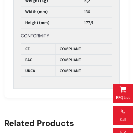
Weight (kg)
6,2
Width (mm)
130
Height (mm)
177,5
CONFORMITY
CE
COMPLIANT
EAC
COMPLIANT
UKCA
COMPLIANT
RFQ List
Call
Related Products