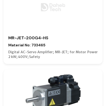
MR-JET-200G4-HS
Material No: 733465
Digital AC-Servo Amplifier; MR-JET; for Motor Power
2 kW; 400V; Safety