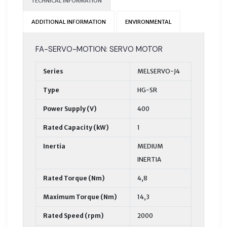
TECHNICAL INFORMATION
ADDITIONAL INFORMATION
ENVIRONMENTAL
FA-SERVO-MOTION: SERVO MOTOR
Series
MELSERVO-J4
Type
HG-SR
Power Supply (V)
400
Rated Capacity (kW)
1
Inertia
MEDIUM
INERTIA
Rated Torque (Nm)
4,8
Maximum Torque (Nm)
14,3
Rated Speed (rpm)
2000