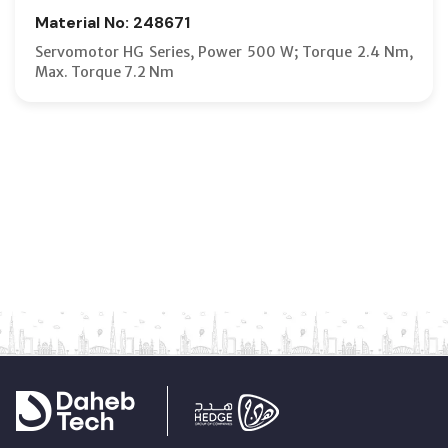
Material No: 248671
Servomotor HG Series, Power 500 W; Torque 2.4 Nm,
Max. Torque 7.2 Nm