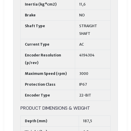
Inertia (kg*cm2)
11,6
Brake
NO
Shaft Type
STRAIGHT
SHAFT
Current Type
AC
Encoder Resolution
4194304
(p/rev)
Maximum Speed (rpm)
3000
Protection Class
IP67
Encoder Type
22-BIT
PRODUCT DIMENSIONS & WEIGHT
Depth (mm)
187,5