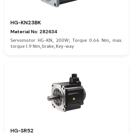
HG-KN23BK
Material No: 282634
Servomotor HG-KN, 200W; Torque 0.64 Nm, max.
torque 1.9 Nm, brake, Key-way
HG-SR52