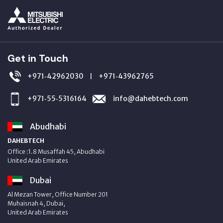
Get in Touch
+971‑42962030
+971‑43962765
|
+971‑55‑5316164
info@dahebtech.com
Abudhabi
DAHEBTECH
Office :1.8 Musaffah 45, Abudhabi
United Arab Emirates
Dubai
Al Mezan Tower, Office Number 201
Muhaisnah 4, Dubai,
United Arab Emirates