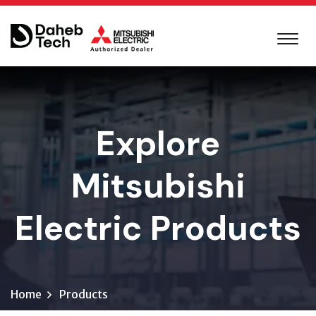
Explore
Mitsubishi
Electric Products
Home
Products