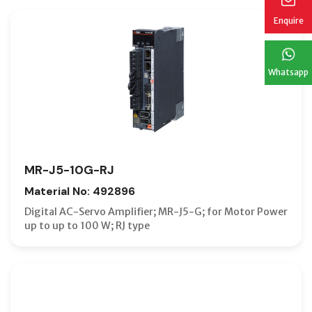
Enquire
Whatsapp
MR-J5-10G-RJ
Material No: 492896
Digital AC-Servo Amplifier; MR-J5-G; for Motor Power
up to up to 100 W; RJ type