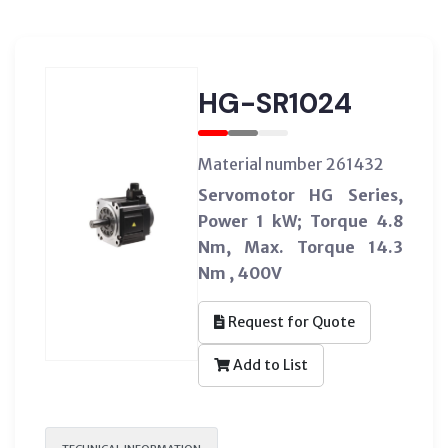
HG-SR1024
Material number 261432
Servomotor HG Series,
Power 1 kW; Torque 4.8
Nm, Max. Torque 14.3
Nm , 400V
Request for Quote
Add to List