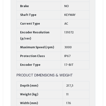
Brake
NO
Shaft Type
KEYWAY
Current Type
AC
Encoder Resolution
131072
(p/rev)
Maximum Speed (rpm)
3000
Protection Class
IP67
Encoder Type
17-BIT
PRODUCT DIMENSIONS & WEIGHT
Depth (mm)
217,5
Weight (kg)
11
Width (mm)
176