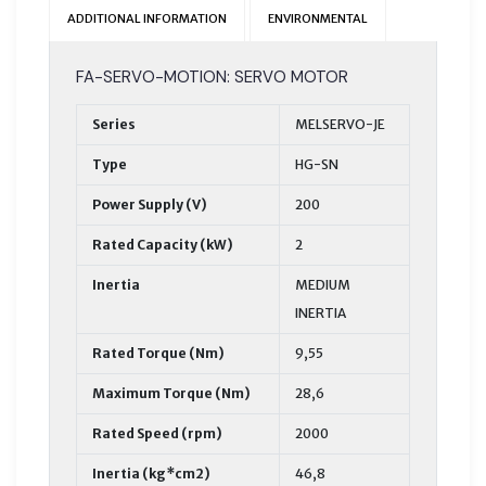
ADDITIONAL INFORMATION
ENVIRONMENTAL
FA-SERVO-MOTION: SERVO MOTOR
Series
MELSERVO-JE
Type
HG-SN
Power Supply (V)
200
Rated Capacity (kW)
2
Inertia
MEDIUM
INERTIA
Rated Torque (Nm)
9,55
Maximum Torque (Nm)
28,6
Rated Speed (rpm)
2000
Inertia (kg*cm2)
46,8