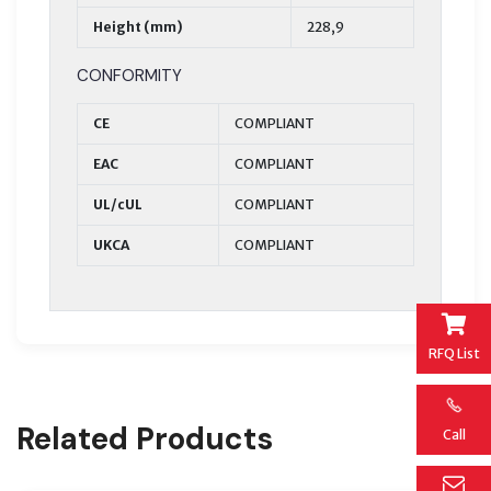
Height (mm)
228,9
CONFORMITY
CE
COMPLIANT
EAC
COMPLIANT
UL/cUL
COMPLIANT
UKCA
COMPLIANT
RFQ List
Related Products
Call