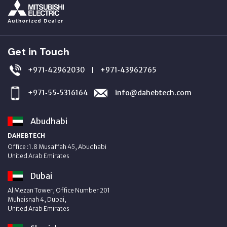
Get in Touch
+971‑42962030
+971‑43962765
|
+971‑55‑5316164
info@dahebtech.com
Abudhabi
DAHEBTECH
Office :1.8 Musaffah 45, Abudhabi
United Arab Emirates
Dubai
Al Mezan Tower, Office Number 201
Muhaisnah 4, Dubai,
United Arab Emirates