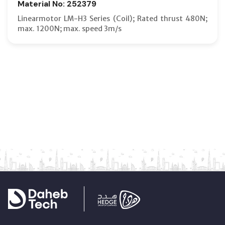
Material No: 252379
Linearmotor LM-H3 Series (Coil); Rated thrust 480N;
max. 1200N; max. speed 3m/s