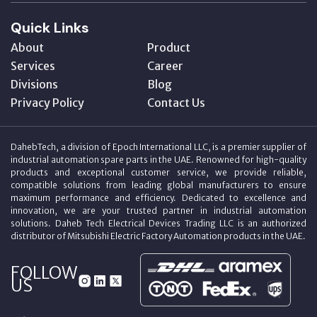
Quick Links
About
Product
Services
Career
Divisions
Blog
Privacy Policy
Contact Us
DahebTech, a division of Epoch International LLC, is a premier supplier of
industrial automation spare parts in the UAE. Renowned for high-quality
products and exceptional customer service, we provide reliable,
compatible solutions from leading global manufacturers to ensure
maximum performance and efficiency. Dedicated to excellence and
innovation, we are your trusted partner in industrial automation
solutions. Daheb Tech Electrical Devices Trading LLC is an authorized
distributor of Mitsubishi Electric Factory Automation products in the UAE.
FOLLOW
US