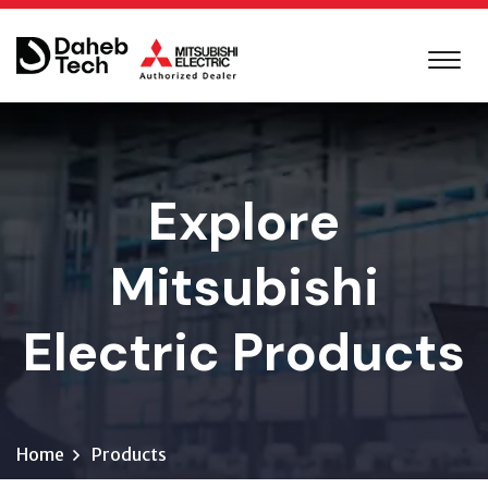
Explore
Mitsubishi
Electric Products
Home
Products