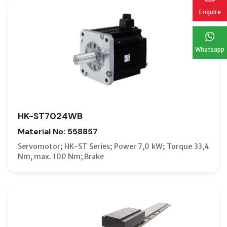
Enquire
Whatsapp
HK-ST7024WB
Material No: 558857
Servomotor; HK-ST Series; Power 7,0 kW; Torque 33,4
Nm, max. 100 Nm; Brake