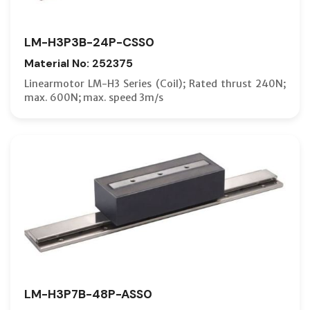
LM-H3P3B-24P-CSS0
Material No: 252375
Linearmotor LM-H3 Series (Coil); Rated thrust 240N;
max. 600N; max. speed 3m/s
LM-H3P7B-48P-ASS0