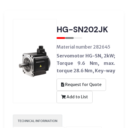
HG-SN202JK
Material number 282645
Servomotor HG-SN, 2kW;
Torque 9.6 Nm, max.
torque 28.6 Nm, Key-way
Request for Quote
Add to List
TECHNICAL INFORMATION