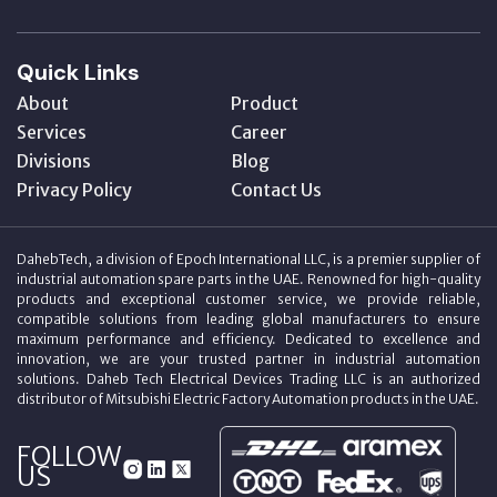
Quick Links
About
Product
Services
Career
Divisions
Blog
Privacy Policy
Contact Us
DahebTech, a division of Epoch International LLC, is a premier supplier of
industrial automation spare parts in the UAE. Renowned for high-quality
products and exceptional customer service, we provide reliable,
compatible solutions from leading global manufacturers to ensure
maximum performance and efficiency. Dedicated to excellence and
innovation, we are your trusted partner in industrial automation
solutions. Daheb Tech Electrical Devices Trading LLC is an authorized
distributor of Mitsubishi Electric Factory Automation products in the UAE.
FOLLOW
US