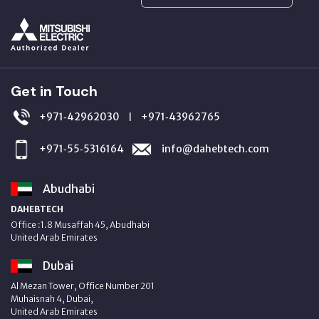
Get in Touch
+971‑42962030
+971‑43962765
|
+971‑55‑5316164
info@dahebtech.com
Abudhabi
DAHEBTECH
Office :1.8 Musaffah 45, Abudhabi
United Arab Emirates
Dubai
Al Mezan Tower, Office Number 201
Muhaisnah 4, Dubai,
United Arab Emirates