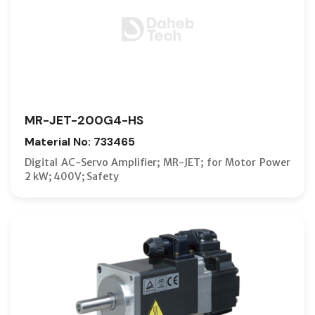
MR-JET-200G4-HS
Material No: 733465
Digital AC-Servo Amplifier; MR-JET; for Motor Power
2 kW; 400V; Safety