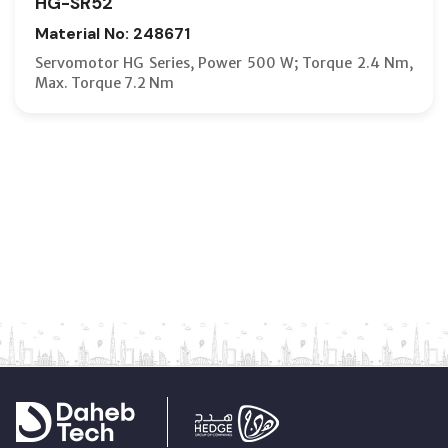
HG-SR52
Material No: 248671
Servomotor HG Series, Power 500 W; Torque 2.4 Nm,
Max. Torque 7.2 Nm