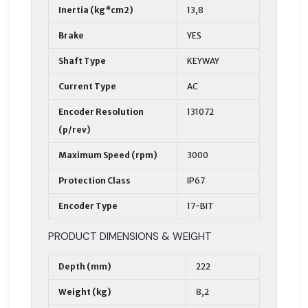
Inertia (kg*cm2)
13,8
Brake
YES
Shaft Type
KEYWAY
Current Type
AC
Encoder Resolution
131072
(p/rev)
Maximum Speed (rpm)
3000
Protection Class
IP67
Encoder Type
17-BIT
PRODUCT DIMENSIONS & WEIGHT
Depth (mm)
222
Weight (kg)
8,2