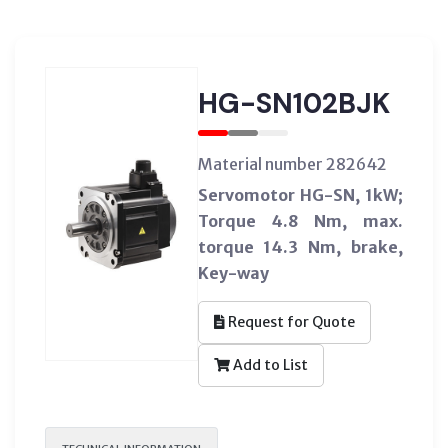
HG-SN102BJK
Material number 282642
Servomotor HG-SN, 1kW;
Torque 4.8 Nm, max.
torque 14.3 Nm, brake,
Key-way
Request for Quote
Add to List