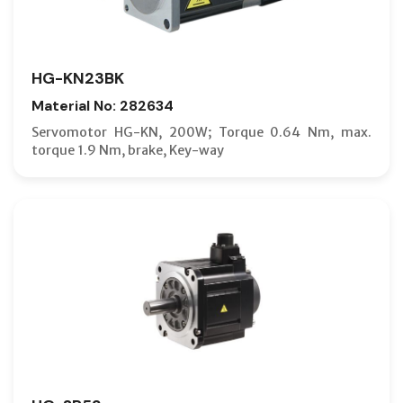
HG-KN23BK
Material No: 282634
Servomotor HG-KN, 200W; Torque 0.64 Nm, max.
torque 1.9 Nm, brake, Key-way