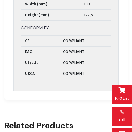
Width (mm)
130
Height (mm)
177,5
CONFORMITY
CE
COMPLIANT
EAC
COMPLIANT
UL/cUL
COMPLIANT
UKCA
COMPLIANT
RFQ List
Call
Related Products