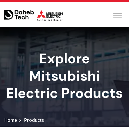
Explore
Mitsubishi
Electric Products
Home
Products