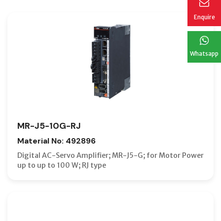
Enquire
Whatsapp
MR-J5-10G-RJ
Material No: 492896
Digital AC-Servo Amplifier; MR-J5-G; for Motor Power
up to up to 100 W; RJ type