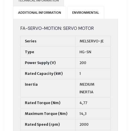
TECHNICAL INFORMATION
ADDITIONAL INFORMATION
ENVIRONMENTAL
FA-SERVO-MOTION: SERVO MOTOR
Series
MELSERVO-JE
Type
HG-SN
Power Supply (V)
200
Rated Capacity (kW)
1
Inertia
MEDIUM
INERTIA
Rated Torque (Nm)
4,77
Maximum Torque (Nm)
14,3
Rated Speed (rpm)
2000