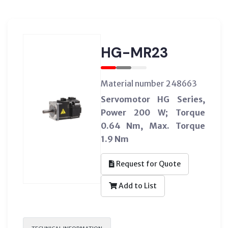
HG-MR23
Material number 248663
Servomotor HG Series,
Power 200 W; Torque
0.64 Nm, Max. Torque
1.9 Nm
Request for Quote
Add to List