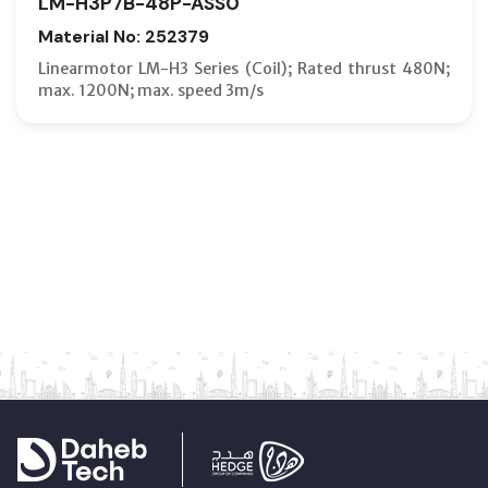
LM-H3P7B-48P-ASS0
Material No: 252379
Linearmotor LM-H3 Series (Coil); Rated thrust 480N;
max. 1200N; max. speed 3m/s