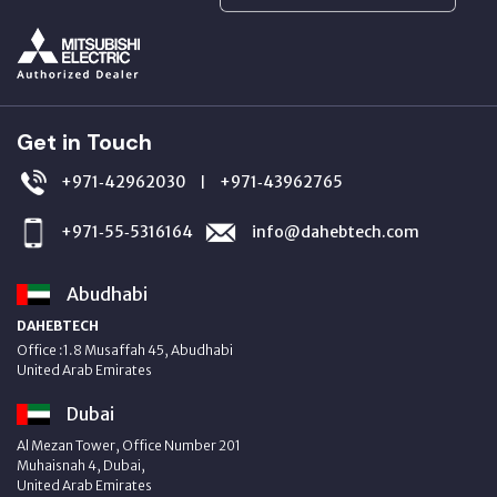
Get in Touch
+971‑42962030
+971‑43962765
|
+971‑55‑5316164
info@dahebtech.com
Abudhabi
DAHEBTECH
Office :1.8 Musaffah 45, Abudhabi
United Arab Emirates
Dubai
Al Mezan Tower, Office Number 201
Muhaisnah 4, Dubai,
United Arab Emirates