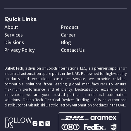
Quick Links
About
Product
Services
Career
Divisions
Blog
Privacy Policy
Contact Us
DahebTech, a division of Epoch International LLC, is a premier supplier of
industrial automation spare parts in the UAE. Renowned for high-quality
products and exceptional customer service, we provide reliable,
compatible solutions from leading global manufacturers to ensure
maximum performance and efficiency. Dedicated to excellence and
innovation, we are your trusted partner in industrial automation
solutions. Daheb Tech Electrical Devices Trading LLC is an authorized
distributor of Mitsubishi Electric Factory Automation products in the UAE.
FOLLOW
US