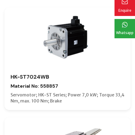
Enquire
Whatsapp
HK-ST7024WB
Material No: 558857
Servomotor; HK-ST Series; Power 7,0 kW; Torque 33,4
Nm, max. 100 Nm; Brake