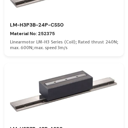
LM-H3P3B-24P-CSS0
Material No: 252375
Linearmotor LM-H3 Series (Coil); Rated thrust 240N;
max. 600N; max. speed 3m/s