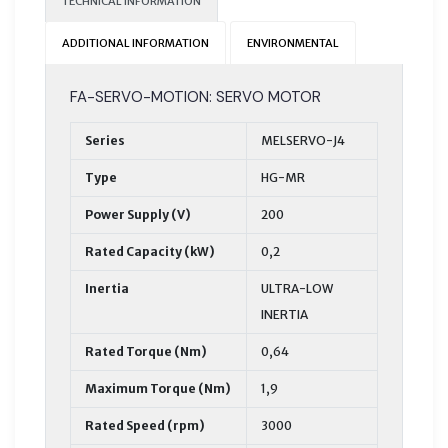
TECHNICAL INFORMATION
ADDITIONAL INFORMATION
ENVIRONMENTAL
FA-SERVO-MOTION: SERVO MOTOR
Series
MELSERVO-J4
Type
HG-MR
Power Supply (V)
200
Rated Capacity (kW)
0,2
Inertia
ULTRA-LOW
INERTIA
Rated Torque (Nm)
0,64
Maximum Torque (Nm)
1,9
Rated Speed (rpm)
3000