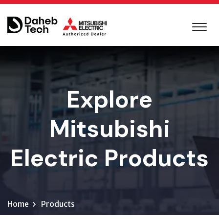
Explore
Mitsubishi
Electric Products
Home
Products