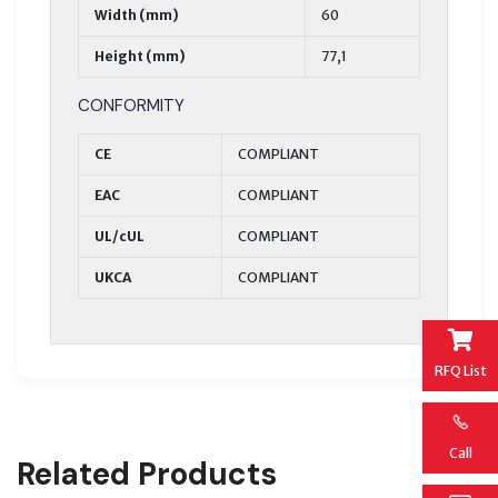
Width (mm)
60
Height (mm)
77,1
CONFORMITY
CE
COMPLIANT
EAC
COMPLIANT
UL/cUL
COMPLIANT
UKCA
COMPLIANT
RFQ List
Call
Related Products