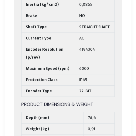
Inertia (kg*cm2)
0,0865
Brake
NO
Shaft Type
STRAIGHT SHAFT
Current Type
AC
Encoder Resolution
4194304
(p/rev)
Maximum Speed (rpm)
6000
Protection Class
IP65
Encoder Type
22-BIT
PRODUCT DIMENSIONS & WEIGHT
Depth (mm)
76,6
Weight (kg)
0,91