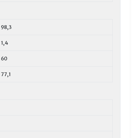
98,3
1,4
60
77,1