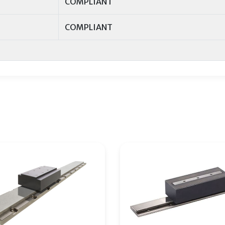
COMPLIANT
COMPLIANT