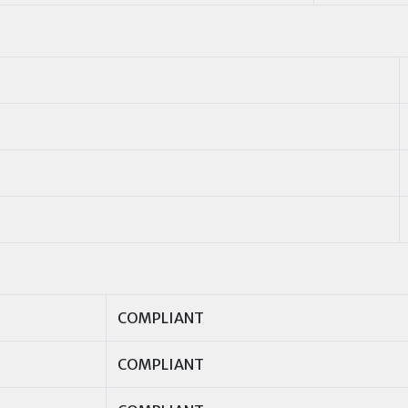
COMPLIANT
COMPLIANT