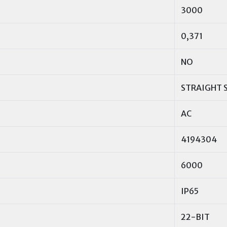
3000
0,371
NO
STRAIGHT 
AC
4194304
6000
IP65
22-BIT