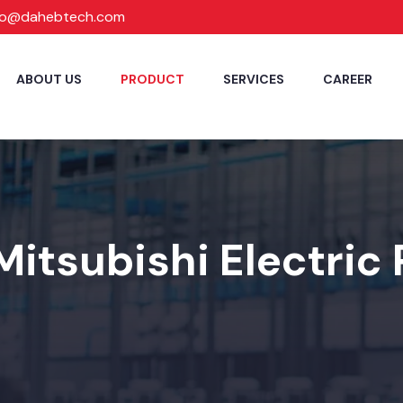
fo@dahebtech.com
ABOUT US
PRODUCT
SERVICES
CAREER
Mitsubishi Electric