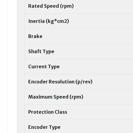
Rated Speed (rpm)
Inertia (kg*cm2)
Brake
Shaft Type
Current Type
Encoder Resolution (p/rev)
Maximum Speed (rpm)
Protection Class
Encoder Type