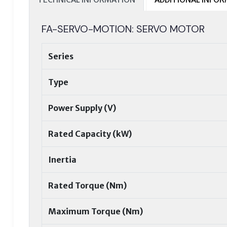
FA-SERVO-MOTION: SERVO MOTOR
Series
Type
Power Supply (V)
Rated Capacity (kW)
Inertia
Rated Torque (Nm)
Maximum Torque (Nm)