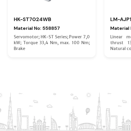
HK-ST7024WB
LM-AJP
Material No: 558857
Material
Servomotor; HK-ST Series; Power 7,0
Linear m
kW; Torque 33,4 Nm, max. 100 Nm;
thrust 
Brake
Natural c