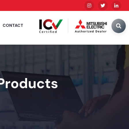
CONTACT
 Products