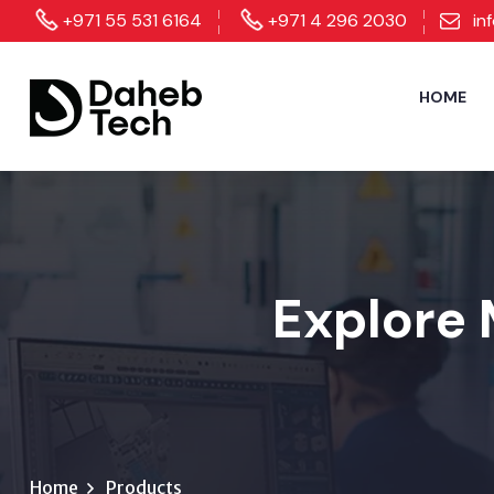
+971 55 531 6164
+971 4 296 2030
in
HOME
Explore 
Home
Products