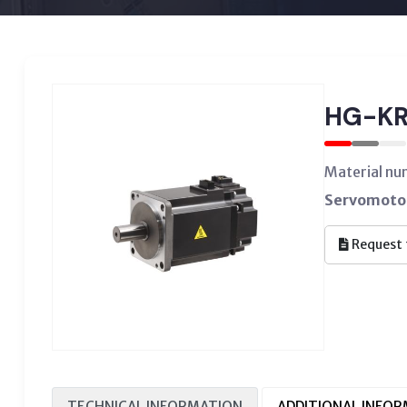
HG-KR
Material n
Servomotor
Request 
TECHNICAL INFORMATION
ADDITIONAL INFO