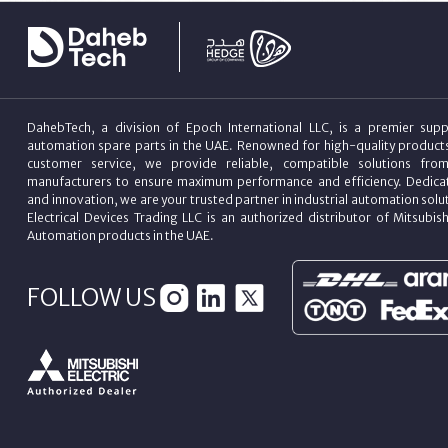
DahebTech, a division of Epoch International LLC, is a premier suppl
automation spare parts in the UAE. Renowned for high-quality product
customer service, we provide reliable, compatible solutions fro
manufacturers to ensure maximum performance and efficiency. Dedicat
and innovation, we are your trusted partner in industrial automation sol
Electrical Devices Trading LLC is an authorized distributor of Mitsubish
Automation products in the UAE.
FOLLOW US