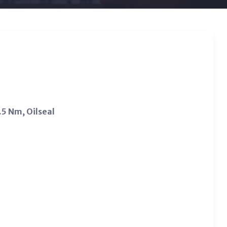
5 Nm, Oilseal