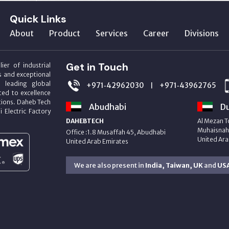
Quick Links
About
Product
Services
Career
Divisions
Get in Touch
ier of industrial
s and exceptional
m leading global
+971‑42962030
+971‑43962765
|
ed to excellence
utions. Daheb Tech
Abudhabi
Du
i Electric Factory
DAHEBTECH
Al Mezan T
Muhaisnah 
Office :1.8 Musaffah 45, Abudhabi
United Ara
United Arab Emirates
We are also present in
India, Taiwan, UK
and
US