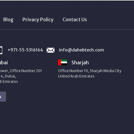
Blog
Privacy Policy
Contact Us
+971‑55‑5316164
info@dahebtech.com
bai
Sharjah
ower, Office Number 201
Office Number 10, Sharjah Media City
4, Dubai,
United Arab Emirates
b Emirates
A