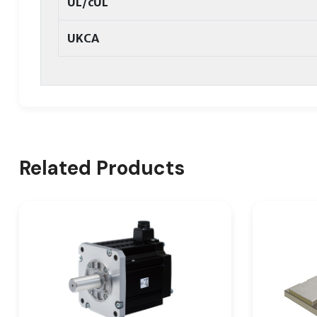
UL/cUL
UKCA
Related Products