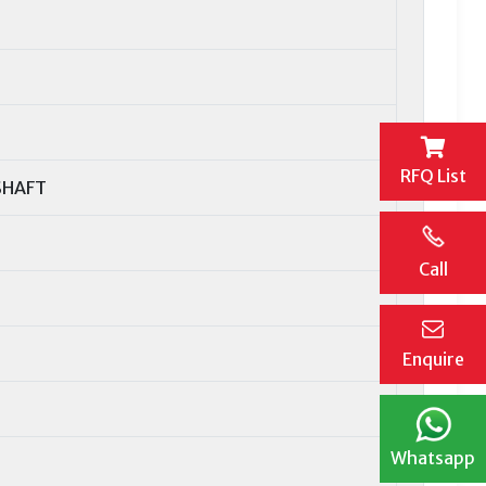
RFQ List
SHAFT
Call
Enquire
Whatsapp