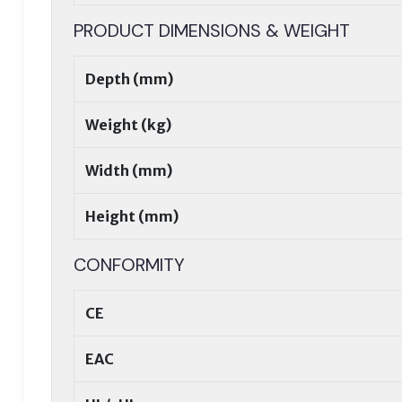
PRODUCT DIMENSIONS & WEIGHT
Depth (mm)
Weight (kg)
Width (mm)
Height (mm)
CONFORMITY
CE
EAC