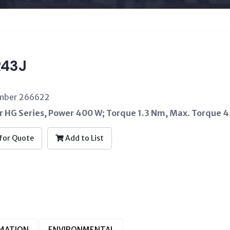
43J
umber 266622
 HG Series, Power 400 W; Torque 1.3 Nm, Max. Torque 4.
for Quote
Add to List
RMATION
ENVIRONMENTAL