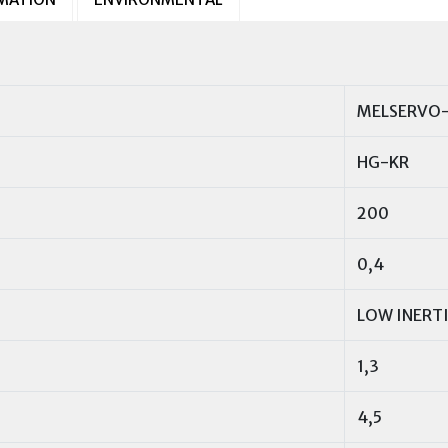
MELSERVO-
HG-KR
200
0,4
LOW INERT
1,3
4,5