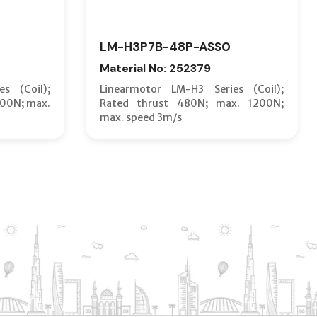
LM-H3P7B-48P-ASS0
Material No: 252379
s (Coil);
Linearmotor LM-H3 Series (Coil);
600N; max.
Rated thrust 480N; max. 1200N;
max. speed 3m/s