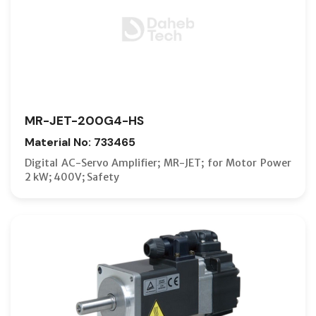
MR-JET-200G4-HS
Material No: 733465
Digital AC-Servo Amplifier; MR-JET; for Motor Power
2 kW; 400V; Safety