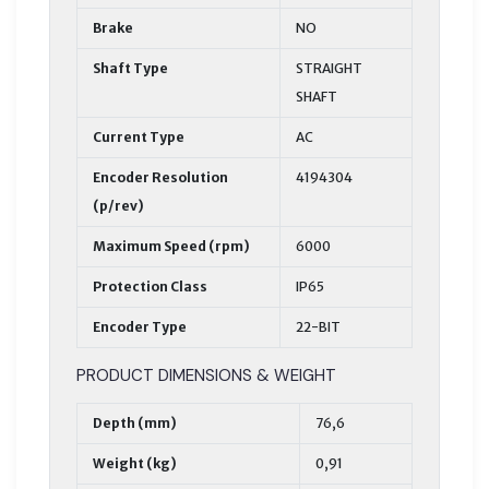
Brake
NO
Shaft Type
STRAIGHT
SHAFT
Current Type
AC
Encoder Resolution
4194304
(p/rev)
Maximum Speed (rpm)
6000
Protection Class
IP65
Encoder Type
22-BIT
PRODUCT DIMENSIONS & WEIGHT
Depth (mm)
76,6
Weight (kg)
0,91