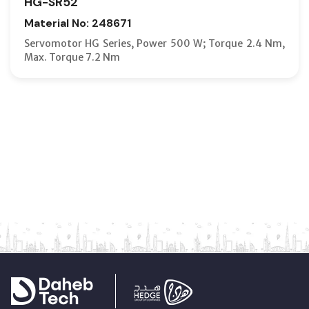
HG-SR52
Material No: 248671
Servomotor HG Series, Power 500 W; Torque 2.4 Nm,
Max. Torque 7.2 Nm