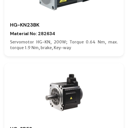
HG-KN23BK
Material No: 282634
Servomotor HG-KN, 200W; Torque 0.64 Nm, max.
torque 1.9 Nm, brake, Key-way