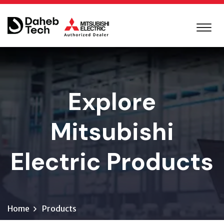
Explore
Mitsubishi
Electric Products
Home
Products