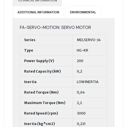
TECHNICAL INFORMATION
ADDITIONAL INFORMATION
ENVIRONMENTAL
FA-SERVO-MOTION: SERVO MOTOR
Series
MELSERVO-J4
Type
HG-KR
Power Supply (V)
200
Rated Capacity (kW)
0,2
Inertia
LOW INERTIA
Rated Torque (Nm)
0,64
Maximum Torque (Nm)
2,2
Rated Speed (rpm)
3000
Inertia (kg*cm2)
0,221