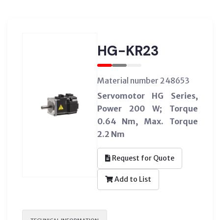
HG-KR23
Material number 248653
Servomotor HG Series,
Power 200 W; Torque
0.64 Nm, Max. Torque
2.2 Nm
Request for Quote
Add to List