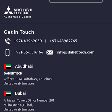
Get in Touch
+971‑42962030
+971‑43962765
|
+971‑55‑5316164
info@dahebtech.com
Abudhabi
DAHEBTECH
Office :1.8 Musaffah 45, Abudhabi
United Arab Emirates
Dubai
Al Mezan Tower, Office Number 201
Muhaisnah 4, Dubai,
United Arab Emirates