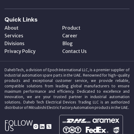
Quick Links
About
Product
Services
Career
Divisions
Blog
Privacy Policy
Contact Us
DahebTech, a division of Epoch International LLC, is a premier supplier of
industrial automation spare parts in the UAE. Renowned for high-quality
products and exceptional customer service, we provide reliable,
compatible solutions from leading global manufacturers to ensure
maximum performance and efficiency. Dedicated to excellence and
innovation, we are your trusted partner in industrial automation
solutions. Daheb Tech Electrical Devices Trading LLC is an authorized
distributor of Mitsubishi Electric Factory Automation products in the UAE.
FOLLOW
US