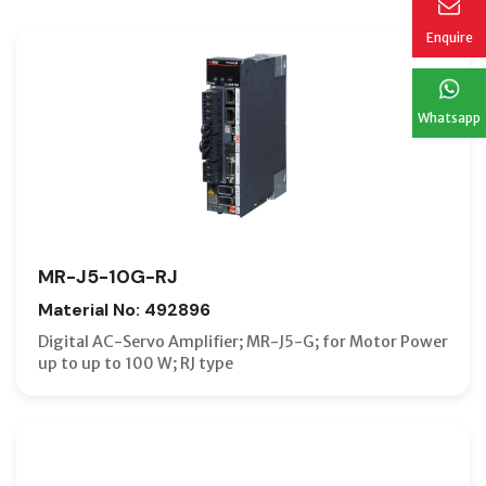
Enquire
Whatsapp
MR-J5-10G-RJ
Material No: 492896
Digital AC-Servo Amplifier; MR-J5-G; for Motor Power
up to up to 100 W; RJ type