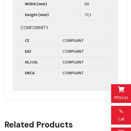
Width (mm)
60
Height (mm)
77,1
CONFORMITY
CE
COMPLIANT
EAC
COMPLIANT
UL/cUL
COMPLIANT
UKCA
COMPLIANT
RFQ List
Call
Related Products