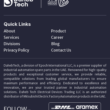
Quick Links
About
Product
Services
Career
Divisions
Blog
Privacy Policy
Contact Us
DahebTech, a division of Epoch International LLC, is a premier supplier of
industrial automation spare parts in the UAE. Renowned for high-quality
products and exceptional customer service, we provide reliable,
compatible solutions from leading global manufacturers to ensure
maximum performance and efficiency. Dedicated to excellence and
innovation, we are your trusted partner in industrial automation
solutions. Daheb Tech Electrical Devices Trading LLC is an authorized
distributor of Mitsubishi Electric Factory Automation products in the UAE.
FOLLOW