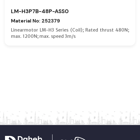
LM-H3P7B-48P-ASS0
Material No: 252379
Linearmotor LM-H3 Series (Coil); Rated thrust 480N;
max. 1200N; max. speed 3m/s