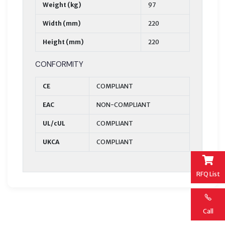
Weight (kg)
97
Width (mm)
220
Height (mm)
220
CONFORMITY
CE
COMPLIANT
EAC
NON-COMPLIANT
UL/cUL
COMPLIANT
UKCA
COMPLIANT
RFQ List
Call