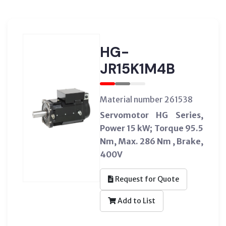
HG-
JR15K1M4B
Material number 261538
Servomotor HG Series,
Power 15 kW; Torque 95.5
Nm, Max. 286 Nm , Brake,
400V
Request for Quote
Add to List