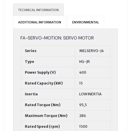
TECHNICAL INFORMATION
ADDITIONAL INFORMATION
ENVIRONMENTAL
FA-SERVO-MOTION: SERVO MOTOR
Series
MELSERVO-J4
Type
HG-JR
Power Supply (V)
400
Rated Capacity (kW)
15
Inertia
LOW INERTIA
Rated Torque (Nm)
95,5
Maximum Torque (Nm)
286
Rated Speed (rpm)
1500