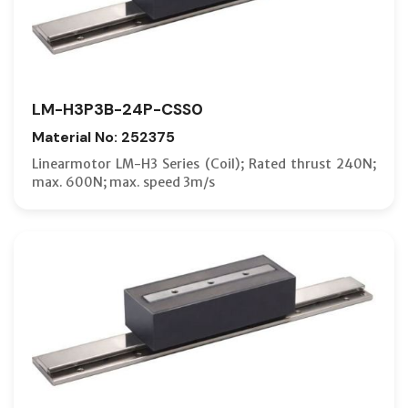
LM-H3P3B-24P-CSS0
Material No: 252375
Linearmotor LM-H3 Series (Coil); Rated thrust 240N;
max. 600N; max. speed 3m/s