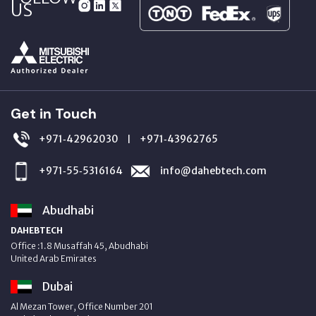
US
Get in Touch
+971‑42962030
+971‑43962765
|
+971‑55‑5316164
info@dahebtech.com
Abudhabi
DAHEBTECH
Office :1.8 Musaffah 45, Abudhabi
United Arab Emirates
Dubai
Al Mezan Tower, Office Number 201