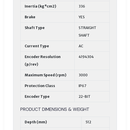
Inertia (kg*cm2)
336
Brake
YES
Shaft Type
STRAIGHT
SHAFT
Current Type
AC
Encoder Resolution
4194304
(p/rev)
Maximum Speed (rpm)
3000
Protection Class
IP67
Encoder Type
22-BIT
PRODUCT DIMENSIONS & WEIGHT
Depth (mm)
512