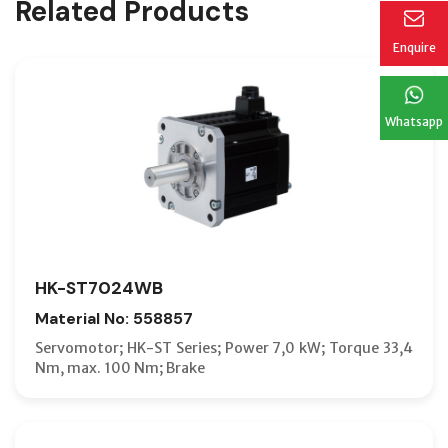
Related Products
Enquire
Whatsapp
HK-ST7024WB
Material No: 558857
Servomotor; HK-ST Series; Power 7,0 kW; Torque 33,4
Nm, max. 100 Nm; Brake