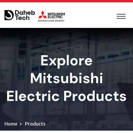
Explore
Mitsubishi
Electric Products
Home
Products