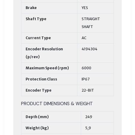
Brake
YES
Shaft Type
STRAIGHT
SHAFT
Current Type
AC
Encoder Resolution
4194304
(p/rev)
Maximum Speed (rpm)
6000
Protection Class
IP67
Encoder Type
22-BIT
PRODUCT DIMENSIONS & WEIGHT
Depth (mm)
249
Weight (kg)
5,9