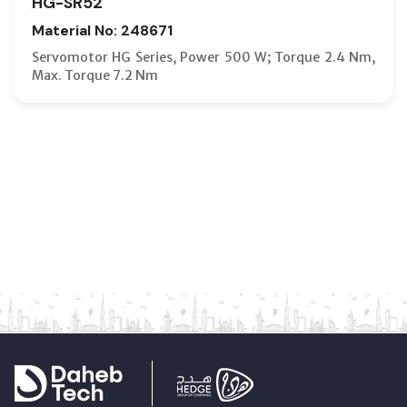
HG-SR52
Material No: 248671
Servomotor HG Series, Power 500 W; Torque 2.4 Nm,
Max. Torque 7.2 Nm