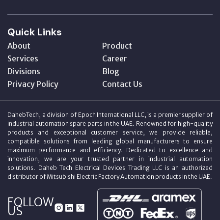
Quick Links
About
Product
Services
Career
Divisions
Blog
Privacy Policy
Contact Us
DahebTech, a division of Epoch International LLC, is a premier supplier of
industrial automation spare parts in the UAE. Renowned for high-quality
products and exceptional customer service, we provide reliable,
compatible solutions from leading global manufacturers to ensure
maximum performance and efficiency. Dedicated to excellence and
innovation, we are your trusted partner in industrial automation
solutions. Daheb Tech Electrical Devices Trading LLC is an authorized
distributor of Mitsubishi Electric Factory Automation products in the UAE.
FOLLOW
US