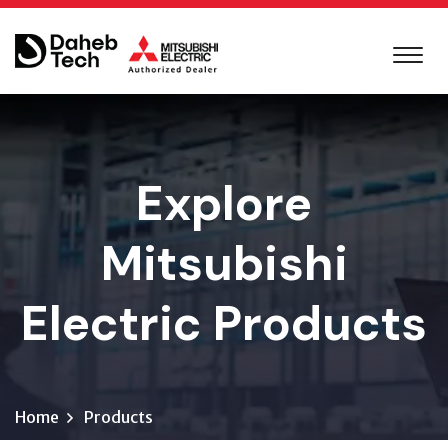
Explore
Mitsubishi
Electric Products
Home
Products