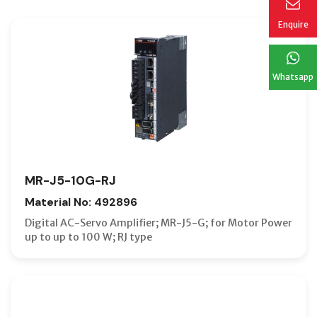
Enquire
Whatsapp
MR-J5-10G-RJ
Material No: 492896
Digital AC-Servo Amplifier; MR-J5-G; for Motor Power
up to up to 100 W; RJ type