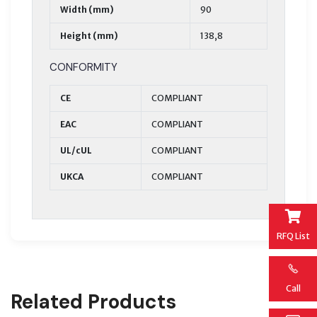
Width (mm)
90
Height (mm)
138,8
CONFORMITY
CE
COMPLIANT
EAC
COMPLIANT
UL/cUL
COMPLIANT
UKCA
COMPLIANT
RFQ List
Call
Related Products