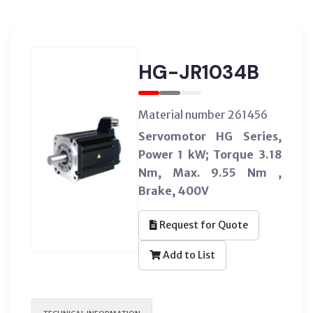
HG-JR1034B
Material number 261456
Servomotor HG Series,
Power 1 kW; Torque 3.18
Nm, Max. 9.55 Nm ,
Brake, 400V
Request for Quote
Add to List