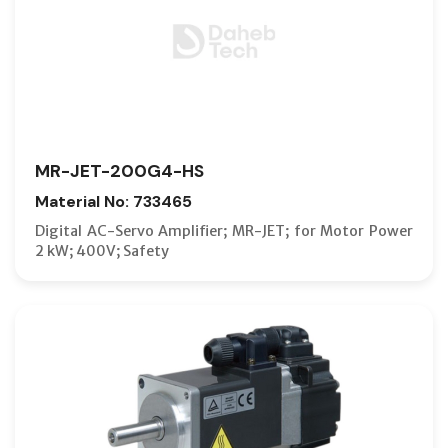
MR-JET-200G4-HS
Material No: 733465
Digital AC-Servo Amplifier; MR-JET; for Motor Power
2 kW; 400V; Safety