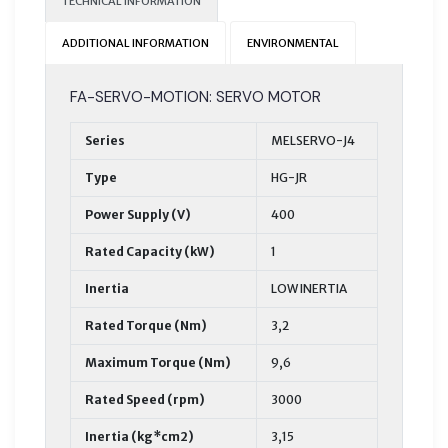
TECHNICAL INFORMATION
ADDITIONAL INFORMATION
ENVIRONMENTAL
FA-SERVO-MOTION: SERVO MOTOR
Series
MELSERVO-J4
Type
HG-JR
Power Supply (V)
400
Rated Capacity (kW)
1
Inertia
LOW INERTIA
Rated Torque (Nm)
3,2
Maximum Torque (Nm)
9,6
Rated Speed (rpm)
3000
Inertia (kg*cm2)
3,15