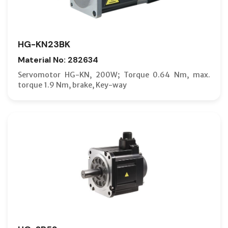
HG-KN23BK
Material No: 282634
Servomotor HG-KN, 200W; Torque 0.64 Nm, max.
torque 1.9 Nm, brake, Key-way