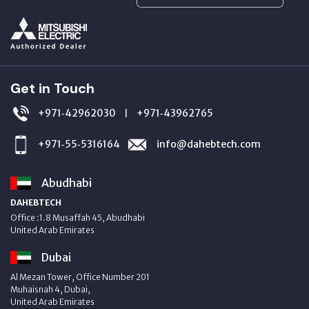
Get in Touch
+971‑42962030
+971‑43962765
|
+971‑55‑5316164
info@dahebtech.com
Abudhabi
DAHEBTECH
Office :1.8 Musaffah 45, Abudhabi
United Arab Emirates
Dubai
Al Mezan Tower, Office Number 201
Muhaisnah 4, Dubai,
United Arab Emirates