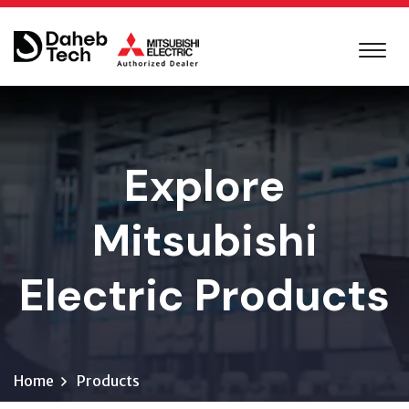
Explore
Mitsubishi
Electric Products
Home
Products