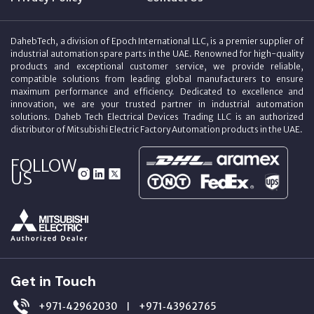
DahebTech, a division of Epoch International LLC, is a premier supplier of
industrial automation spare parts in the UAE. Renowned for high-quality
products and exceptional customer service, we provide reliable,
compatible solutions from leading global manufacturers to ensure
maximum performance and efficiency. Dedicated to excellence and
innovation, we are your trusted partner in industrial automation
solutions. Daheb Tech Electrical Devices Trading LLC is an authorized
distributor of Mitsubishi Electric Factory Automation products in the UAE.
FOLLOW
US
Get in Touch
+971‑42962030
+971‑43962765
|