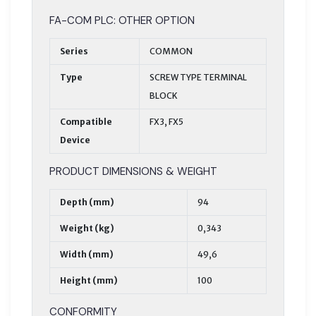
FA-COM PLC: OTHER OPTION
Series
COMMON
Type
SCREW TYPE TERMINAL
BLOCK
Compatible
FX3, FX5
Device
PRODUCT DIMENSIONS & WEIGHT
Depth (mm)
94
Weight (kg)
0,343
Width (mm)
49,6
Height (mm)
100
CONFORMITY