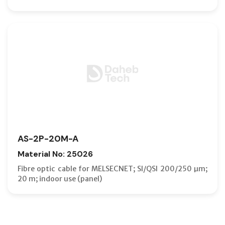
AS-2P-20M-A
Material No: 25026
Fibre optic cable for MELSECNET; SI/QSI 200/250 µm;
20 m; indoor use (panel)