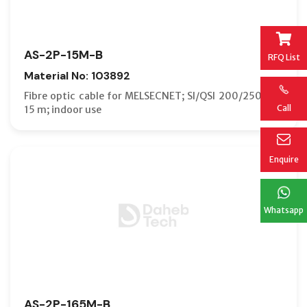
AS-2P-15M-B
RFQ List
Material No: 103892
Fibre optic cable for MELSECNET; SI/QSI 200/250 µm;
Call
15 m; indoor use
Enquire
Whatsapp
AS-2P-165M-B