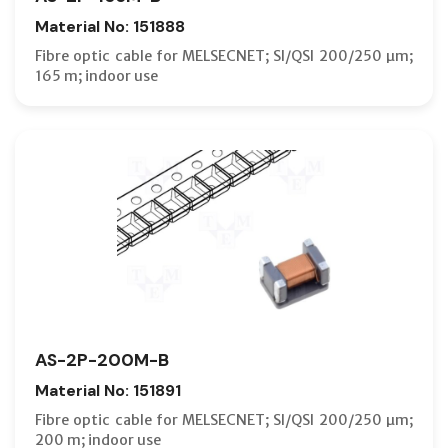
Material No: 151888
Fibre optic cable for MELSECNET; SI/QSI 200/250 µm;
165 m; indoor use
AS-2P-200M-B
Material No: 151891
Fibre optic cable for MELSECNET; SI/QSI 200/250 µm;
200 m; indoor use