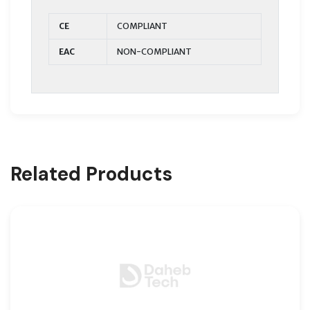
CE
COMPLIANT
EAC
NON-COMPLIANT
Related Products