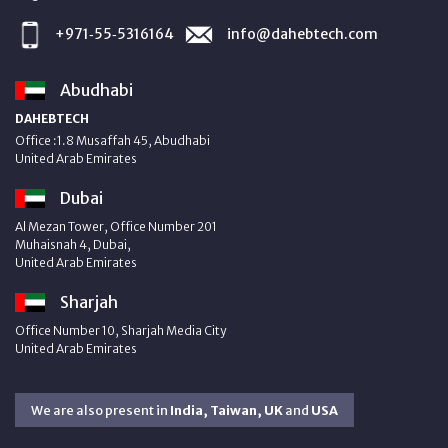
+971‑55‑5316164
info@dahebtech.com
Abudhabi
DAHEBTECH
Office :1.8 Musaffah 45, Abudhabi
United Arab Emirates
Dubai
Al Mezan Tower, Office Number 201
Muhaisnah 4, Dubai,
United Arab Emirates
Sharjah
Office Number 10, Sharjah Media City
United Arab Emirates
We are also present in
India, Taiwan, UK
and
USA