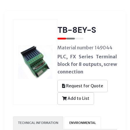
TB-8EY-S
Material number 149044
PLC, FX Series Terminal
block for 8 outputs, screw
connection
Request for Quote
Add to List
TECHNICAL INFORMATION
ENVIRONMENTAL