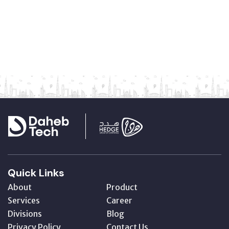
Quick Links
About
Product
Services
Career
Divisions
Blog
Privacy Policy
Contact Us