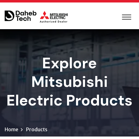
Explore
Mitsubishi
Electric Products
Home
Products