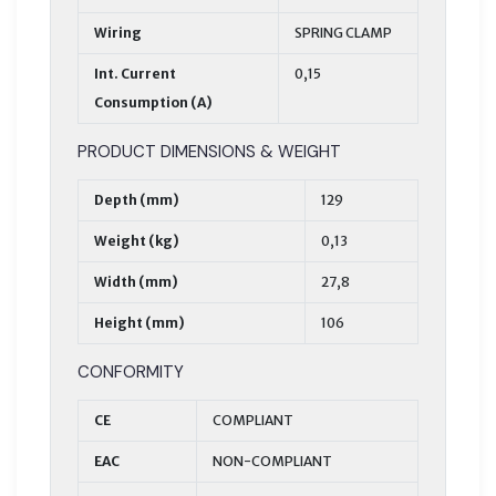
Wiring
SPRING CLAMP
Int. Current
0,15
Consumption (A)
PRODUCT DIMENSIONS & WEIGHT
Depth (mm)
129
Weight (kg)
0,13
Width (mm)
27,8
Height (mm)
106
CONFORMITY
CE
COMPLIANT
EAC
NON-COMPLIANT