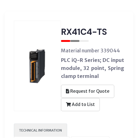
RX41C4-TS
Material number 339044
PLC iQ-R Series; DC input
module, 32 point, Spring
clamp terminal
Request for Quote
Add to List
TECHNICAL INFORMATION