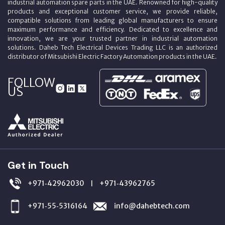
industrial automation spare parts in the UAE. Renowned for high-quality
products and exceptional customer service, we provide reliable,
compatible solutions from leading global manufacturers to ensure
maximum performance and efficiency. Dedicated to excellence and
innovation, we are your trusted partner in industrial automation
solutions. Daheb Tech Electrical Devices Trading LLC is an authorized
distributor of Mitsubishi Electric Factory Automation products in the UAE.
FOLLOW
US
Get in Touch
+971‑42962030
+971‑43962765
|
+971‑55‑5316164
info@dahebtech.com