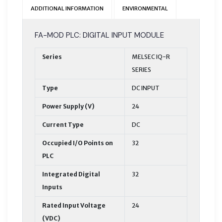
ADDITIONAL INFORMATION
ENVIRONMENTAL
FA-MOD PLC: DIGITAL INPUT MODULE
Series
MELSEC IQ-R
SERIES
Type
DC INPUT
Power Supply (V)
24
Current Type
DC
Occupied I/O Points on
32
PLC
Integrated Digital
32
Inputs
Rated Input Voltage
24
(VDC)