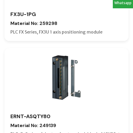
Whatsapp
FX3U-1PG
Material No: 259298
PLC FX Series, FX3U 1 axis positioning module
ERNT-ASQTY80
Material No: 249139