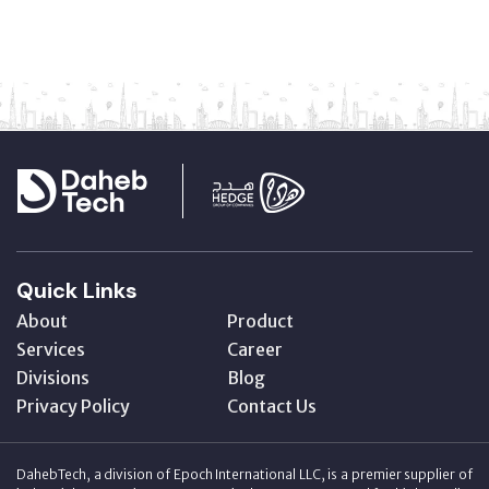
Quick Links
About
Product
Services
Career
Divisions
Blog
Privacy Policy
Contact Us
DahebTech, a division of Epoch International LLC, is a premier supplier of