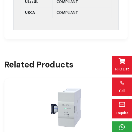
UL/cUL
COMPLIANT
UKCA
COMPLIANT
Related Products
RFQ List
Call
Enquire