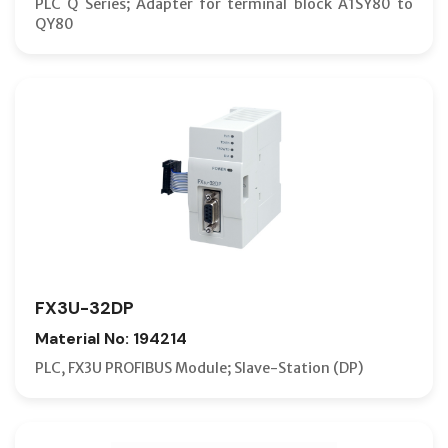
PLC Q Series; Adapter for terminal block A1SY80 to
QY80
FX3U-32DP
Material No: 194214
PLC, FX3U PROFIBUS Module; Slave-Station (DP)