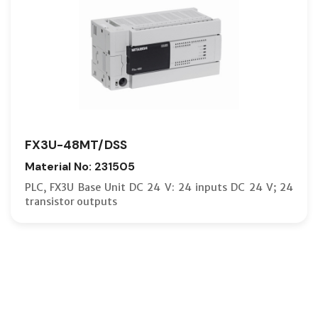
FX3U-48MT/DSS
Material No: 231505
PLC, FX3U Base Unit DC 24 V: 24 inputs DC 24 V; 24
transistor outputs