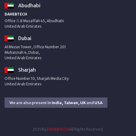
Abudhabi
DAHEBTECH
Office :1.8 Musaffah 45, Abudhabi
United Arab Emirates
Dubai
Al Mezan Tower, Office Number 201
Muhaisnah 4, Dubai,
United Arab Emirates
Sharjah
Office Number 10, Sharjah Media City
United Arab Emirates
We are also present in
India, Taiwan, UK
and
USA
2025 By
DAHEBTECH
All Rights Reserved.