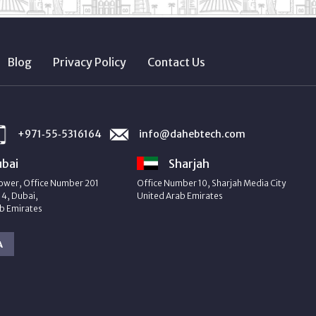
Blog
Privacy Policy
Contact Us
+971‑55‑5316164
info@dahebtech.com
bai
Sharjah
ower, Office Number 201
Office Number 10, Sharjah Media City
4, Dubai,
United Arab Emirates
b Emirates
A