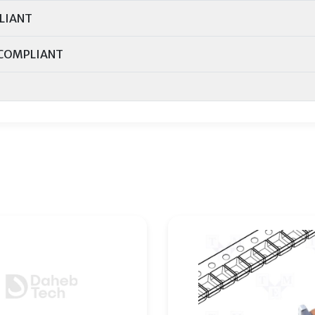
LIANT
COMPLIANT