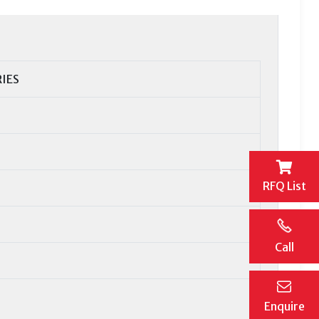
RIES
RFQ List
Call
Enquire