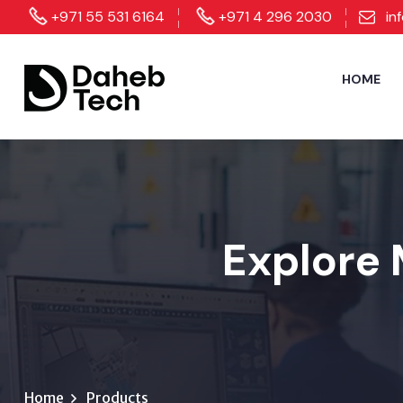
+971 55 531 6164
+971 4 296 2030
in
HOME
Explore 
Home
Products