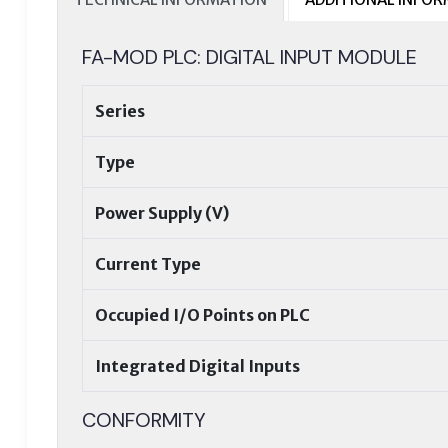
FA-MOD PLC: DIGITAL INPUT MODULE
Series
Type
Power Supply (V)
Current Type
Occupied I/O Points on PLC
Integrated Digital Inputs
CONFORMITY