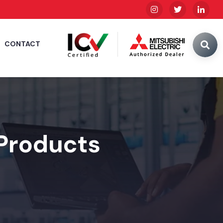
CONTACT
 Products