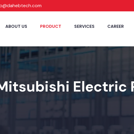
fo@dahebtech.com
ABOUT US
PRODUCT
SERVICES
CAREER
Mitsubishi Electric