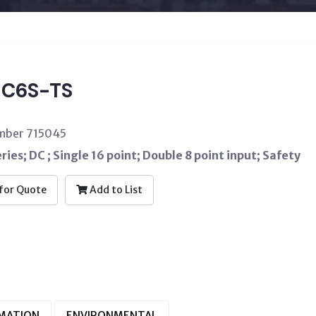
C6S-TS
umber 715045
ries; DC ; Single 16 point; Double 8 point input; Safety
for Quote
Add to List
RMATION
ENVIRONMENTAL