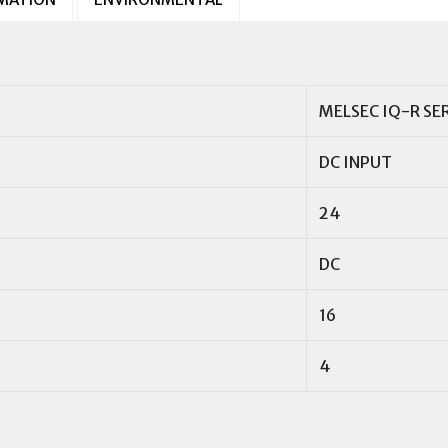
MELSEC IQ-R SE
DC INPUT
24
DC
16
4