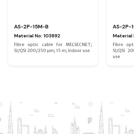
AS-2P-15M-B
AS-2P-
Material No: 103892
Material
Fibre optic cable for MELSECNET;
Fibre op
SI/QSI 200/250 µm; 15 m; indoor use
SI/QSI 2
use