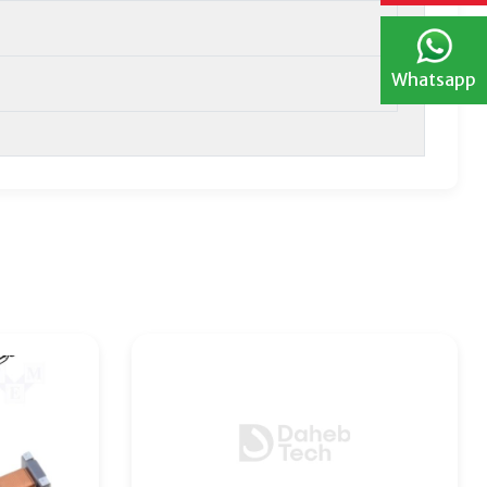
Whatsapp