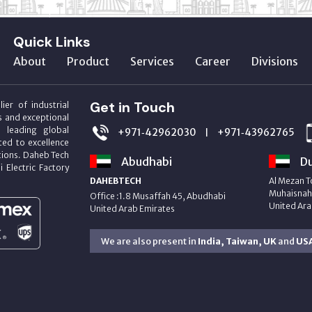
Quick Links
About
Product
Services
Career
Divisions
Get in Touch
ier of industrial
s and exceptional
m leading global
+971‑42962030
+971‑43962765
|
ed to excellence
utions. Daheb Tech
Abudhabi
Du
i Electric Factory
DAHEBTECH
Al Mezan T
Muhaisnah 
Office :1.8 Musaffah 45, Abudhabi
United Ara
United Arab Emirates
We are also present in
India, Taiwan, UK
and
US