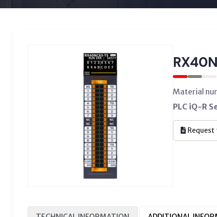
RX40N
Material n
PLC iQ-R Se
Request 
TECHNICAL INFORMATION
ADDITIONAL INFO