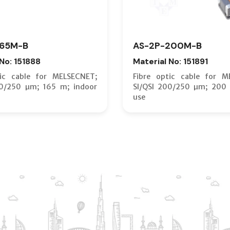
165M-B
AS-2P-200M-B
 No: 151888
Material No: 151891
tic cable for MELSECNET;
Fibre optic cable for M
00/250 µm; 165 m; indoor
SI/QSI 200/250 µm; 200 
use