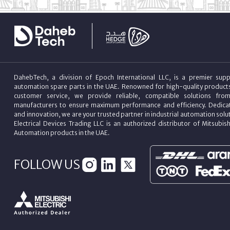
DahebTech, a division of Epoch International LLC, is a premier suppl
automation spare parts in the UAE. Renowned for high-quality product
customer service, we provide reliable, compatible solutions fro
manufacturers to ensure maximum performance and efficiency. Dedicat
and innovation, we are your trusted partner in industrial automation sol
Electrical Devices Trading LLC is an authorized distributor of Mitsubish
Automation products in the UAE.
FOLLOW US