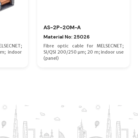
AS-2P-20M-A
Material No: 25026
ELSECNET;
Fibre optic cable for MELSECNET;
m; indoor
SI/QSI 200/250 µm; 20 m; indoor use
(panel)