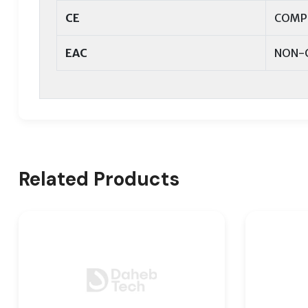
CE
COMP
EAC
NON-
Related Products