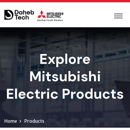
Explore
Mitsubishi
Electric Products
Home
Products