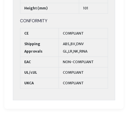
Height (mm)
101
CONFORMITY
CE
COMPLIANT
Shipping
ABS,BV,DNV
Approvals
GL,LR,NK,RINA
EAC
NON-COMPLIANT
UL/cUL
COMPLIANT
UKCA
COMPLIANT