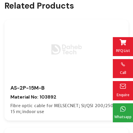
Related Products
RFQ List
Call
AS-2P-15M-B
Enquire
Material No: 103892
Fibre optic cable for MELSECNET; SI/QSI 200/250 µm;
15 m; indoor use
Whatsapp