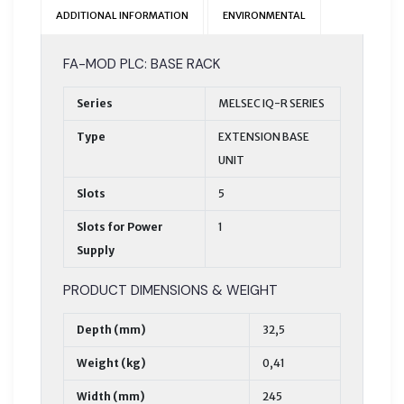
ADDITIONAL INFORMATION
ENVIRONMENTAL
FA-MOD PLC: BASE RACK
Series
MELSEC IQ-R SERIES
Type
EXTENSION BASE
UNIT
Slots
5
Slots for Power
1
Supply
PRODUCT DIMENSIONS & WEIGHT
Depth (mm)
32,5
Weight (kg)
0,41
Width (mm)
245