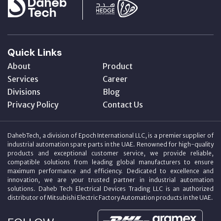
Quick Links
About
Product
Services
Career
Divisions
Blog
Privacy Policy
Contact Us
DahebTech, a division of Epoch International LLC, is a premier supplier of
industrial automation spare parts in the UAE. Renowned for high-quality
products and exceptional customer service, we provide reliable,
compatible solutions from leading global manufacturers to ensure
maximum performance and efficiency. Dedicated to excellence and
innovation, we are your trusted partner in industrial automation
solutions. Daheb Tech Electrical Devices Trading LLC is an authorized
distributor of Mitsubishi Electric Factory Automation products in the UAE.