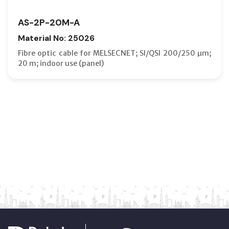
AS-2P-20M-A
Material No: 25026
Fibre optic cable for MELSECNET; SI/QSI 200/250 µm;
20 m; indoor use (panel)