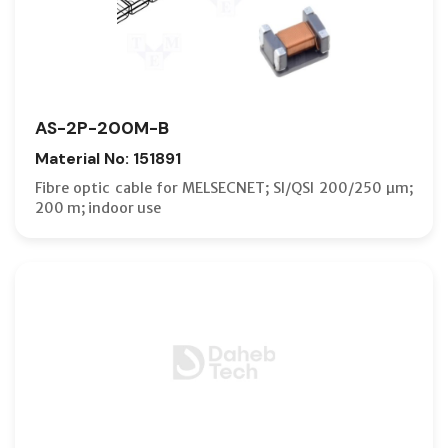
AS-2P-200M-B
Material No: 151891
Fibre optic cable for MELSECNET; SI/QSI 200/250 µm;
200 m; indoor use