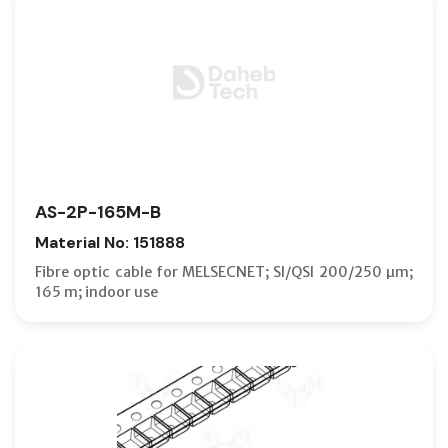
AS-2P-165M-B
Material No: 151888
Fibre optic cable for MELSECNET; SI/QSI 200/250 µm;
165 m; indoor use