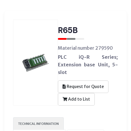
R65B
Material number 279590
PLC iQ-R Series;
Extension base Unit, 5-
slot
Request for Quote
Add to List
TECHNICAL INFORMATION