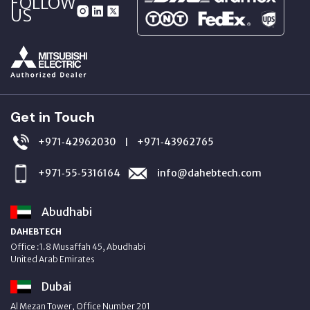
FOLLOW
US
Get in Touch
+971‑42962030
+971‑43962765
|
+971‑55‑5316164
info@dahebtech.com
Abudhabi
DAHEBTECH
Office :1.8 Musaffah 45, Abudhabi
United Arab Emirates
Dubai
Al Mezan Tower, Office Number 201