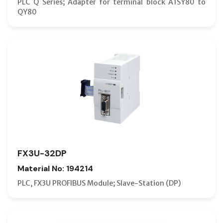
PLC Q Series; Adapter for terminal block A1SY80 to
QY80
FX3U-32DP
Material No: 194214
PLC, FX3U PROFIBUS Module; Slave-Station (DP)