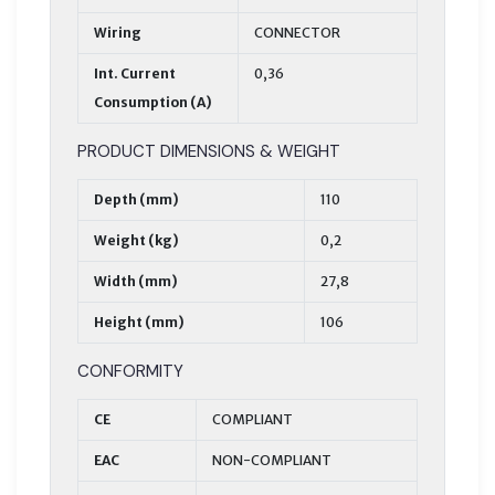
Wiring
CONNECTOR
Int. Current
0,36
Consumption (A)
PRODUCT DIMENSIONS & WEIGHT
Depth (mm)
110
Weight (kg)
0,2
Width (mm)
27,8
Height (mm)
106
CONFORMITY
CE
COMPLIANT
EAC
NON-COMPLIANT