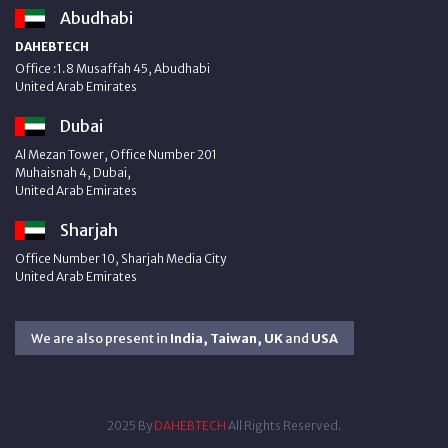
Abudhabi
DAHEBTECH
Office :1.8 Musaffah 45, Abudhabi
United Arab Emirates
Dubai
Al Mezan Tower, Office Number 201
Muhaisnah 4, Dubai,
United Arab Emirates
Sharjah
Office Number 10, Sharjah Media City
United Arab Emirates
We are also present in
India, Taiwan, UK
and
USA
2025 By
DAHEBTECH
All Rights Reserved.