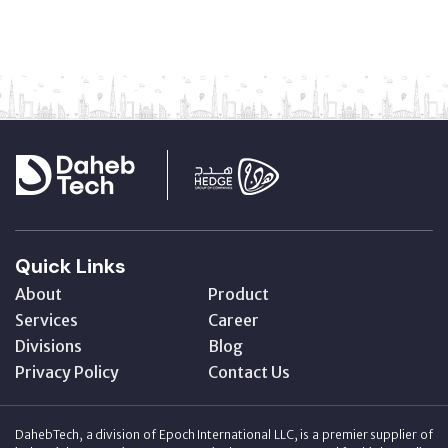
Quick Links
About
Product
Services
Career
Divisions
Blog
Privacy Policy
Contact Us
DahebTech, a division of Epoch International LLC, is a premier supplier of