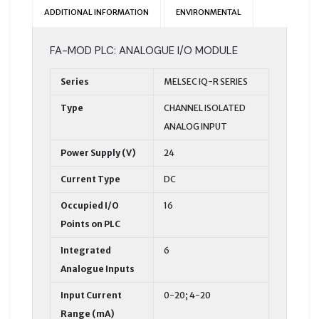
ADDITIONAL INFORMATION
ENVIRONMENTAL
FA-MOD PLC: ANALOGUE I/O MODULE
Series
MELSEC IQ-R SERIES
Type
CHANNEL ISOLATED
ANALOG INPUT
Power Supply (V)
24
Current Type
DC
Occupied I/O
16
Points on PLC
Integrated
6
Analogue Inputs
Input Current
0-20; 4-20
Range (mA)