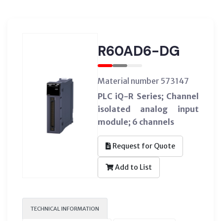
R60AD6-DG
Material number 573147
PLC iQ-R Series; Channel
isolated analog input
module; 6 channels
Request for Quote
Add to List
TECHNICAL INFORMATION