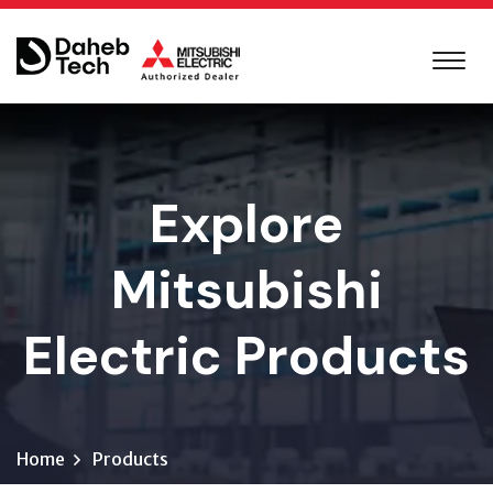
Explore
Mitsubishi
Electric Products
Home
Products