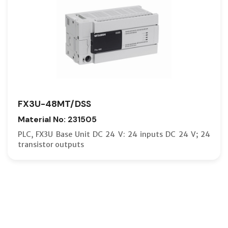
FX3U-48MT/DSS
Material No: 231505
PLC, FX3U Base Unit DC 24 V: 24 inputs DC 24 V; 24
transistor outputs