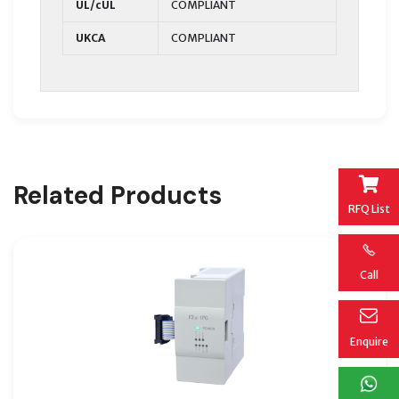
UL/cUL
COMPLIANT
UKCA
COMPLIANT
Related Products
RFQ List
Call
Enquire