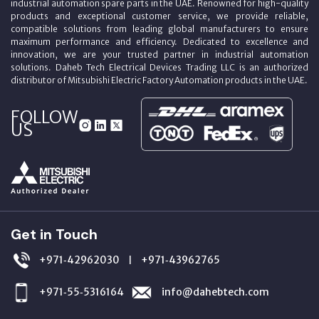
industrial automation spare parts in the UAE. Renowned for high-quality
products and exceptional customer service, we provide reliable,
compatible solutions from leading global manufacturers to ensure
maximum performance and efficiency. Dedicated to excellence and
innovation, we are your trusted partner in industrial automation
solutions. Daheb Tech Electrical Devices Trading LLC is an authorized
distributor of Mitsubishi Electric Factory Automation products in the UAE.
FOLLOW
US
Get in Touch
+971‑42962030
+971‑43962765
|
+971‑55‑5316164
info@dahebtech.com