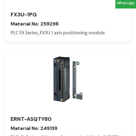
Whatsapp
FX3U-1PG
Material No: 259298
PLC FX Series, FX3U 1 axis positioning module
ERNT-ASQTY80
Material No: 249139