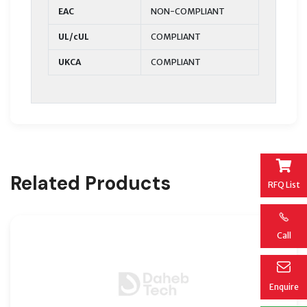
EAC
NON-COMPLIANT
UL/cUL
COMPLIANT
UKCA
COMPLIANT
Related Products
RFQ List
Call
Enquire