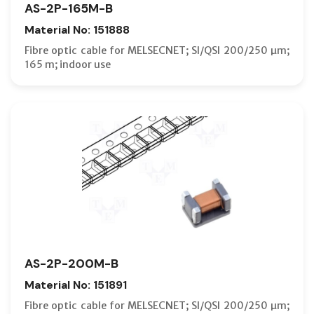
AS-2P-165M-B
Material No: 151888
Fibre optic cable for MELSECNET; SI/QSI 200/250 µm;
165 m; indoor use
AS-2P-200M-B
Material No: 151891
Fibre optic cable for MELSECNET; SI/QSI 200/250 µm;