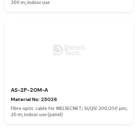
200 m; indoor use
AS-2P-20M-A
Material No: 25026
Fibre optic cable for MELSECNET; SI/QSI 200/250 µm;
20 m; indoor use (panel)