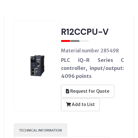
R12CCPU-V
Material number 285498
PLC iQ-R Series C
controller, input/output:
4096 points
Request for Quote
Add to List
TECHNICAL INFORMATION