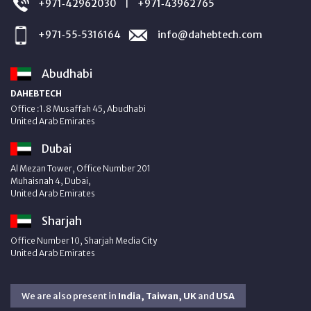
+971‑42962030
+971‑43962765
|
+971‑55‑5316164
info@dahebtech.com
Abudhabi
DAHEBTECH
Office :1.8 Musaffah 45, Abudhabi
United Arab Emirates
Dubai
Al Mezan Tower, Office Number 201
Muhaisnah 4, Dubai,
United Arab Emirates
Sharjah
Office Number 10, Sharjah Media City
United Arab Emirates
We are also present in
India, Taiwan, UK
and
USA