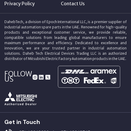
Privacy Policy
Contact Us
DahebTech, a division of Epoch International LLC, is a premier supplier of
industrial automation spare parts in the UAE. Renowned for high-quality
products and exceptional customer service, we provide reliable,
compatible solutions from leading global manufacturers to ensure
maximum performance and efficiency. Dedicated to excellence and
innovation, we are your trusted partner in industrial automation
solutions. Daheb Tech Electrical Devices Trading LLC is an authorized
distributor of Mitsubishi Electric Factory Automation products in the UAE.
FOLLOW
US
Get in Touch