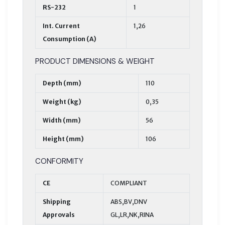
RS-232
1
Int. Current
1,26
Consumption (A)
PRODUCT DIMENSIONS & WEIGHT
Depth (mm)
110
Weight (kg)
0,35
Width (mm)
56
Height (mm)
106
CONFORMITY
CE
COMPLIANT
Shipping
ABS,BV,DNV
Approvals
GL,LR,NK,RINA