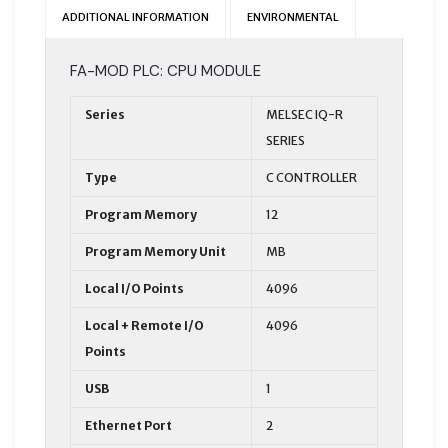
ADDITIONAL INFORMATION
ENVIRONMENTAL
FA-MOD PLC: CPU MODULE
Series
MELSEC IQ-R
SERIES
Type
C CONTROLLER
Program Memory
12
Program Memory Unit
MB
Local I/O Points
4096
Local + Remote I/O
4096
Points
USB
1
Ethernet Port
2