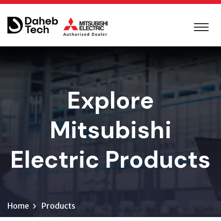
Explore
Mitsubishi
Electric Products
Home
Products