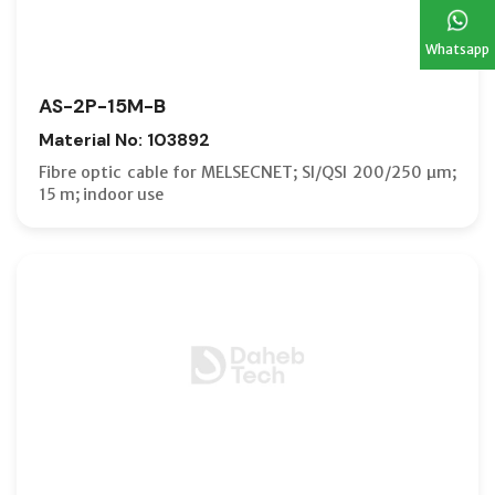
Whatsapp
AS-2P-15M-B
Material No: 103892
Fibre optic cable for MELSECNET; SI/QSI 200/250 µm;
15 m; indoor use