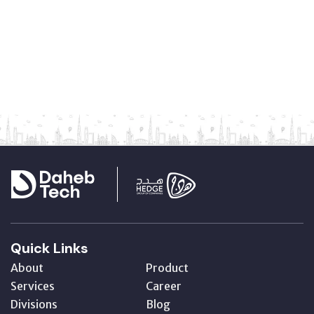
Quick Links
About
Product
Services
Career
Divisions
Blog