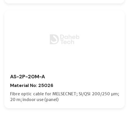
AS-2P-20M-A
Material No: 25026
Fibre optic cable for MELSECNET; SI/QSI 200/250 µm;
20 m; indoor use (panel)