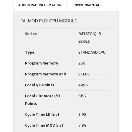
ADDITIONAL INFORMATION
ENVIRONMENTAL
FA-MOD PLC: CPU MODULE
Series
MELSEC IQ-R
SERIES
Type
STANDARD CPU
Program Memory
20K
Program Memory Unit
STEPS
Local I/O Points
4096
Local + Remote I/O
8192
Points
Cycle Time LD (ns)
3,92
Cycle Time MOV (ns)
7,84