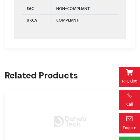
EAC
NON-COMPLIANT
UKCA
COMPLIANT
Related Products
RFQ List
Call
Enquire