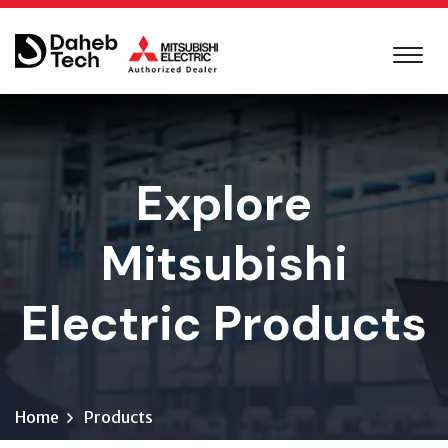
Explore
Mitsubishi
Electric Products
Home
Products