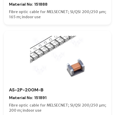
Material No: 151888
Fibre optic cable for MELSECNET; SI/QSI 200/250 µm;
165 m; indoor use
AS-2P-200M-B
Material No: 151891
Fibre optic cable for MELSECNET; SI/QSI 200/250 µm;
200 m; indoor use