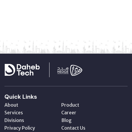
Quick Links
About
Product
Services
Career
Divisions
Blog
Privacy Policy
Contact Us