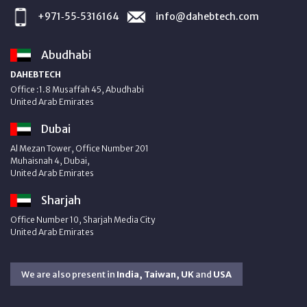
+971‑55‑5316164
info@dahebtech.com
Abudhabi
DAHEBTECH
Office :1.8 Musaffah 45, Abudhabi
United Arab Emirates
Dubai
Al Mezan Tower, Office Number 201
Muhaisnah 4, Dubai,
United Arab Emirates
Sharjah
Office Number 10, Sharjah Media City
United Arab Emirates
We are also present in
India, Taiwan, UK
and
USA