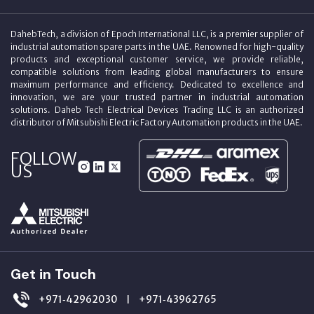
DahebTech, a division of Epoch International LLC, is a premier supplier of
industrial automation spare parts in the UAE. Renowned for high-quality
products and exceptional customer service, we provide reliable,
compatible solutions from leading global manufacturers to ensure
maximum performance and efficiency. Dedicated to excellence and
innovation, we are your trusted partner in industrial automation
solutions. Daheb Tech Electrical Devices Trading LLC is an authorized
distributor of Mitsubishi Electric Factory Automation products in the UAE.
FOLLOW
US
Get in Touch
+971‑42962030
+971‑43962765
|