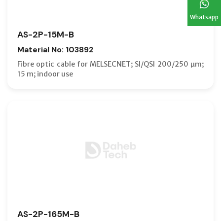
Whatsapp
AS-2P-15M-B
Material No: 103892
Fibre optic cable for MELSECNET; SI/QSI 200/250 µm;
15 m; indoor use
AS-2P-165M-B