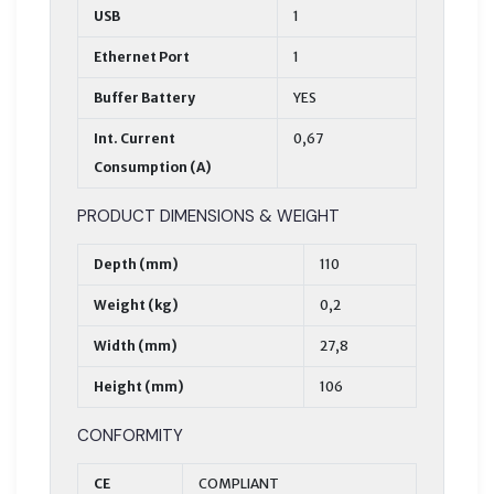
USB
1
Ethernet Port
1
Buffer Battery
YES
Int. Current
0,67
Consumption (A)
PRODUCT DIMENSIONS & WEIGHT
Depth (mm)
110
Weight (kg)
0,2
Width (mm)
27,8
Height (mm)
106
CONFORMITY
CE
COMPLIANT