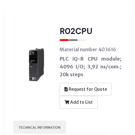
R02CPU
Material number 403616
PLC iQ-R CPU module;
4096 I/O; 3,92 ns/com.;
20k steps
Request for Quote
Add to List
TECHNICAL INFORMATION