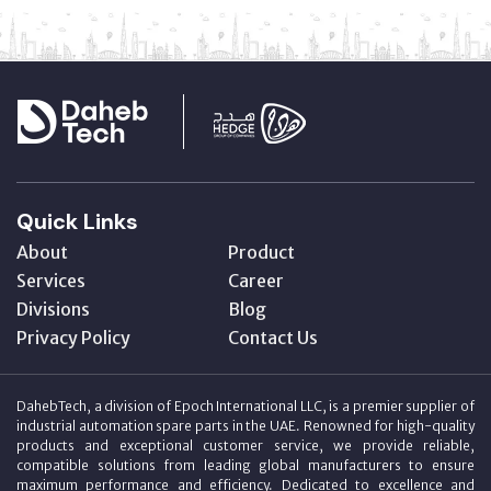
Quick Links
About
Product
Services
Career
Divisions
Blog
Privacy Policy
Contact Us
DahebTech, a division of Epoch International LLC, is a premier supplier of
industrial automation spare parts in the UAE. Renowned for high-quality
products and exceptional customer service, we provide reliable,
compatible solutions from leading global manufacturers to ensure
maximum performance and efficiency. Dedicated to excellence and