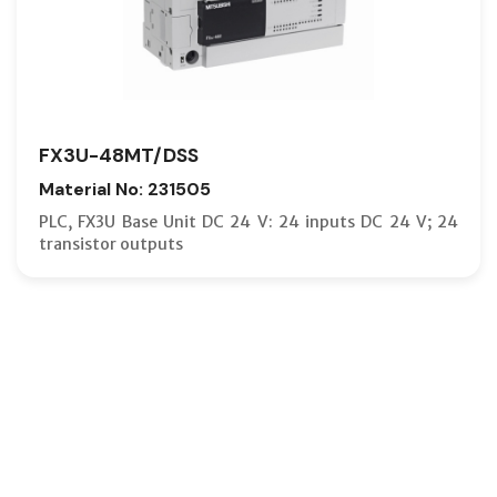
FX3U-48MT/DSS
Material No: 231505
PLC, FX3U Base Unit DC 24 V: 24 inputs DC 24 V; 24
transistor outputs