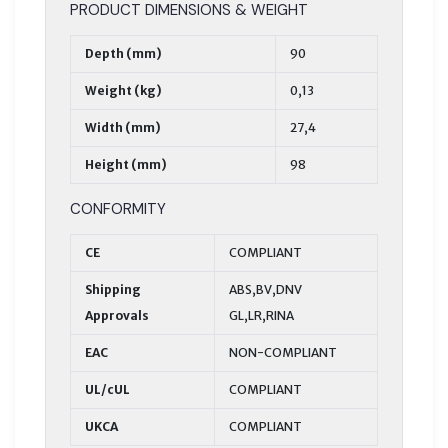
PRODUCT DIMENSIONS & WEIGHT
Depth (mm)
90
Weight (kg)
0,13
Width (mm)
27,4
Height (mm)
98
CONFORMITY
CE
COMPLIANT
Shipping
ABS,BV,DNV
Approvals
GL,LR,RINA
EAC
NON-COMPLIANT
UL/cUL
COMPLIANT
UKCA
COMPLIANT