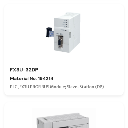
FX3U-32DP
Material No: 194214
PLC, FX3U PROFIBUS Module; Slave-Station (DP)