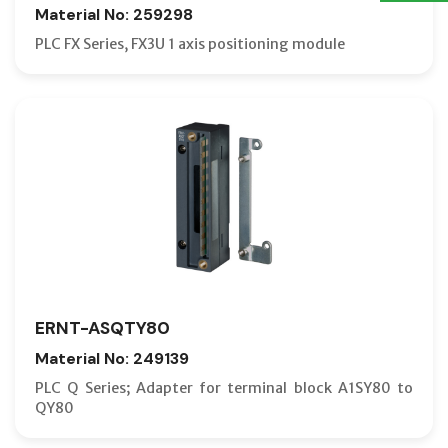
Material No: 259298
PLC FX Series, FX3U 1 axis positioning module
ERNT-ASQTY80
Material No: 249139
PLC Q Series; Adapter for terminal block A1SY80 to
QY80