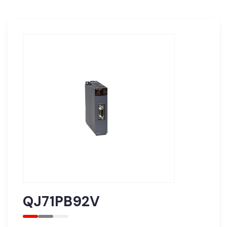
QJ71PB92V