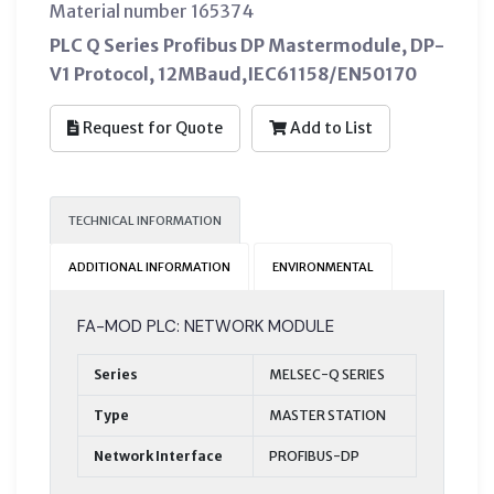
Material number 165374
PLC Q Series Profibus DP Mastermodule, DP-
V1 Protocol, 12MBaud,IEC61158/EN50170
Request for Quote
Add to List
TECHNICAL INFORMATION
ADDITIONAL INFORMATION
ENVIRONMENTAL
FA-MOD PLC: NETWORK MODULE
Series
MELSEC-Q SERIES
Type
MASTER STATION
Network Interface
PROFIBUS-DP