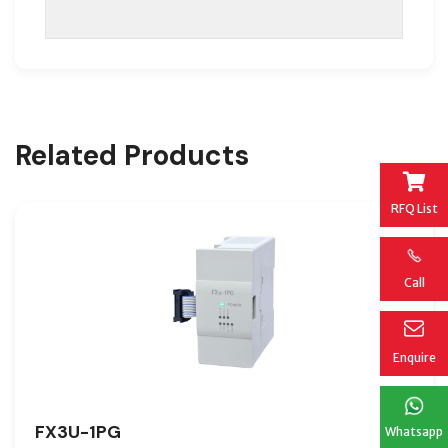
Related Products
RFQ List
Call
Enquire
FX3U-1PG
Whatsapp