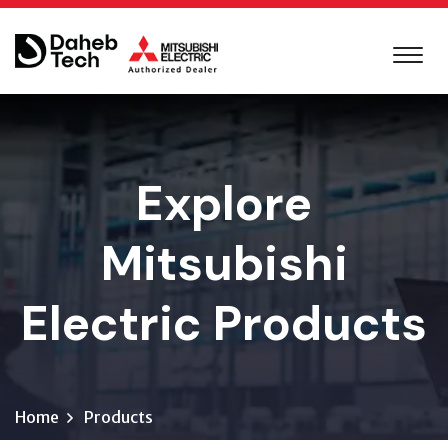
Explore
Mitsubishi
Electric Products
Home
Products