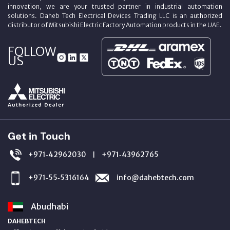
innovation, we are your trusted partner in industrial automation
solutions. Daheb Tech Electrical Devices Trading LLC is an authorized
distributor of Mitsubishi Electric Factory Automation products in the UAE.
FOLLOW
US
Get in Touch
+971‑42962030
+971‑43962765
|
+971‑55‑5316164
info@dahebtech.com
Abudhabi
DAHEBTECH