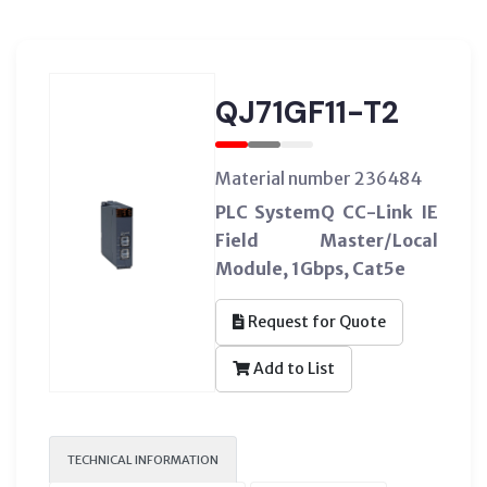
QJ71GF11-T2
Material number 236484
PLC SystemQ CC-Link IE
Field Master/Local
Module, 1Gbps, Cat5e
Request for Quote
Add to List
TECHNICAL INFORMATION