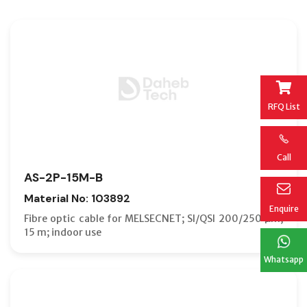
RFQ List
Call
AS-2P-15M-B
Material No: 103892
Enquire
Fibre optic cable for MELSECNET; SI/QSI 200/250 µm;
15 m; indoor use
Whatsapp