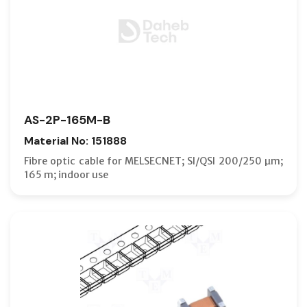
AS-2P-165M-B
Material No: 151888
Fibre optic cable for MELSECNET; SI/QSI 200/250 µm;
165 m; indoor use