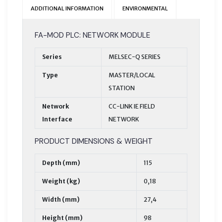
ADDITIONAL INFORMATION
ENVIRONMENTAL
FA-MOD PLC: NETWORK MODULE
Series
MELSEC-Q SERIES
Type
MASTER/LOCAL
STATION
Network
CC-LINK IE FIELD
Interface
NETWORK
PRODUCT DIMENSIONS & WEIGHT
Depth (mm)
115
Weight (kg)
0,18
Width (mm)
27,4
Height (mm)
98