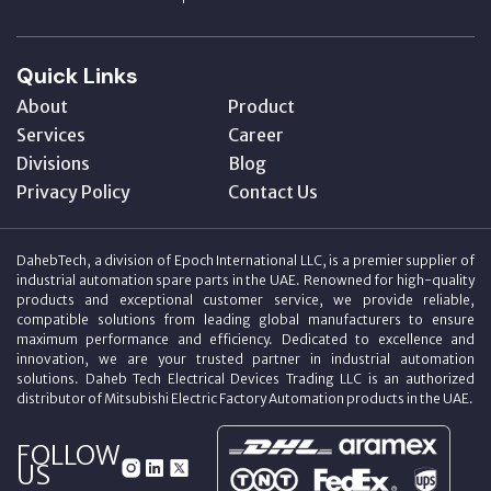
Quick Links
About
Product
Services
Career
Divisions
Blog
Privacy Policy
Contact Us
DahebTech, a division of Epoch International LLC, is a premier supplier of
industrial automation spare parts in the UAE. Renowned for high-quality
products and exceptional customer service, we provide reliable,
compatible solutions from leading global manufacturers to ensure
maximum performance and efficiency. Dedicated to excellence and
innovation, we are your trusted partner in industrial automation
solutions. Daheb Tech Electrical Devices Trading LLC is an authorized
distributor of Mitsubishi Electric Factory Automation products in the UAE.
FOLLOW
US