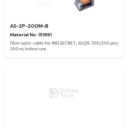
AS-2P-200M-B
Material No: 151891
Fibre optic cable for MELSECNET; SI/QSI 200/250 µm;
200 m; indoor use