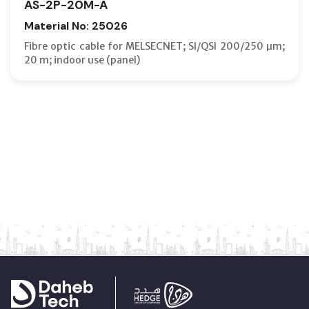
AS-2P-20M-A
Material No: 25026
Fibre optic cable for MELSECNET; SI/QSI 200/250 µm;
20 m; indoor use (panel)