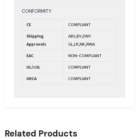
CONFORMITY
CE
COMPLIANT
Shipping
ABS,BV,DNV
Approvals
GL,LR,NK,RINA
EAC
NON-COMPLIANT
UL/cUL
COMPLIANT
UKCA
COMPLIANT
Related Products