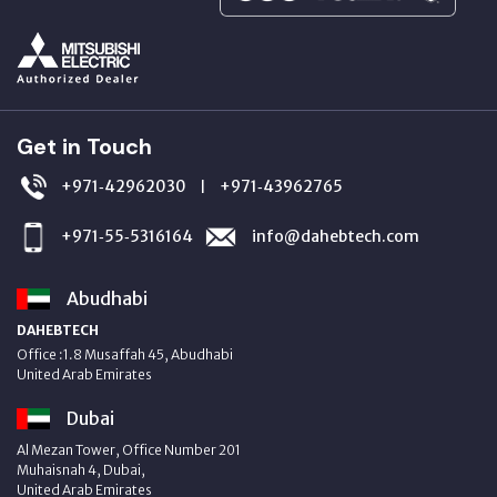
Get in Touch
+971‑42962030
+971‑43962765
|
+971‑55‑5316164
info@dahebtech.com
Abudhabi
DAHEBTECH
Office :1.8 Musaffah 45, Abudhabi
United Arab Emirates
Dubai
Al Mezan Tower, Office Number 201
Muhaisnah 4, Dubai,
United Arab Emirates