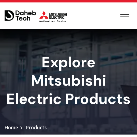
Explore
Mitsubishi
Electric Products
Home
Products