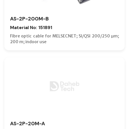
AS-2P-200M-B
Material No: 151891
Fibre optic cable for MELSECNET; SI/QSI 200/250 µm;
200 m; indoor use
AS-2P-20M-A