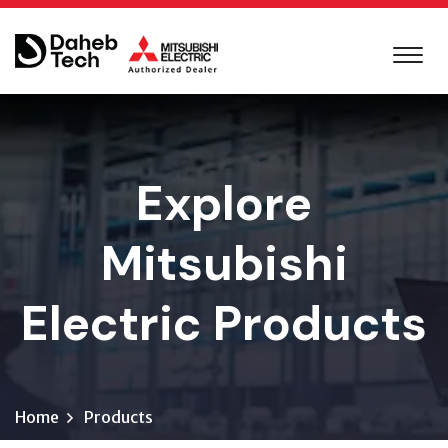
Explore
Mitsubishi
Electric Products
Home
Products