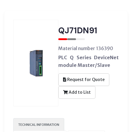
QJ71DN91
Material number 136390
PLC Q Series DeviceNet
module Master/Slave
Request for Quote
Add to List
TECHNICAL INFORMATION