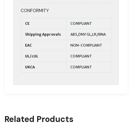
CONFORMITY
CE
COMPLIANT
Shipping Approvals
ABS,DNV GL,LR,RINA
EAC
NON-COMPLIANT
UL/cUL
COMPLIANT
UKCA
COMPLIANT
Related Products