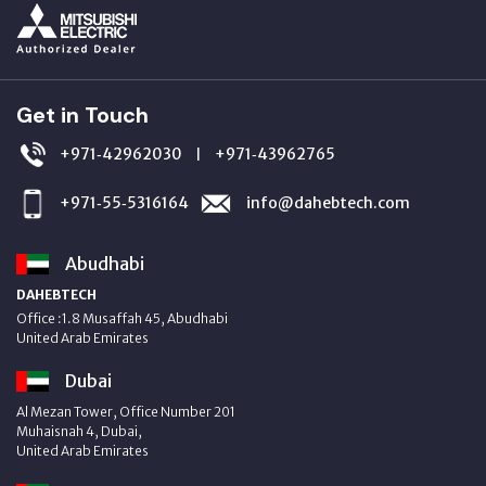
Get in Touch
+971‑42962030
+971‑43962765
|
+971‑55‑5316164
info@dahebtech.com
Abudhabi
DAHEBTECH
Office :1.8 Musaffah 45, Abudhabi
United Arab Emirates
Dubai
Al Mezan Tower, Office Number 201
Muhaisnah 4, Dubai,
United Arab Emirates