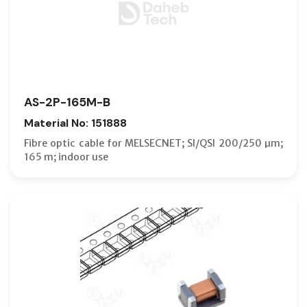
AS-2P-165M-B
Material No: 151888
Fibre optic cable for MELSECNET; SI/QSI 200/250 µm;
165 m; indoor use