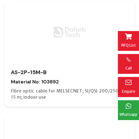
RFQ List
Call
AS-2P-15M-B
Material No: 103892
Fibre optic cable for MELSECNET; SI/QSI 200/250 µm;
Enquire
15 m; indoor use
Whatsapp