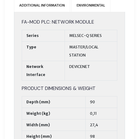
ADDITIONAL INFORMATION
ENVIRONMENTAL
FA-MOD PLC: NETWORK MODULE
Series
MELSEC-Q SERIES
Type
MASTER/LOCAL
STATION
Network
DEVICENET
Interface
PRODUCT DIMENSIONS & WEIGHT
Depth (mm)
90
Weight (kg)
0,11
Width (mm)
27,4
Height (mm)
98