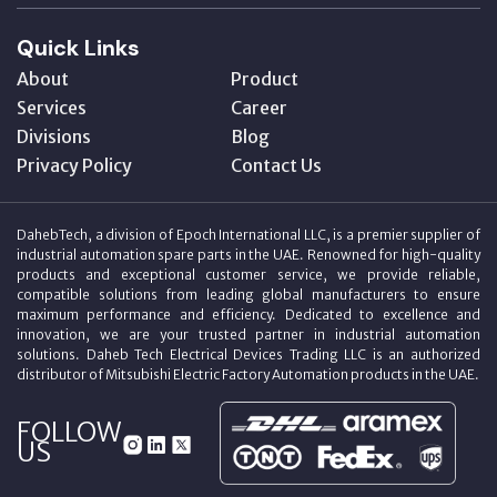
Quick Links
About
Product
Services
Career
Divisions
Blog
Privacy Policy
Contact Us
DahebTech, a division of Epoch International LLC, is a premier supplier of
industrial automation spare parts in the UAE. Renowned for high-quality
products and exceptional customer service, we provide reliable,
compatible solutions from leading global manufacturers to ensure
maximum performance and efficiency. Dedicated to excellence and
innovation, we are your trusted partner in industrial automation
solutions. Daheb Tech Electrical Devices Trading LLC is an authorized
distributor of Mitsubishi Electric Factory Automation products in the UAE.
FOLLOW
US