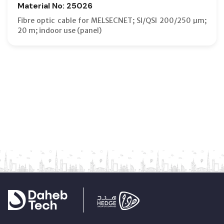
Material No: 25026
Fibre optic cable for MELSECNET; SI/QSI 200/250 µm;
20 m; indoor use (panel)