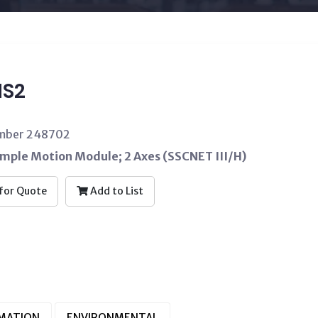
S2
umber 248702
imple Motion Module; 2 Axes (SSCNET III/H)
for Quote
Add to List
RMATION
ENVIRONMENTAL