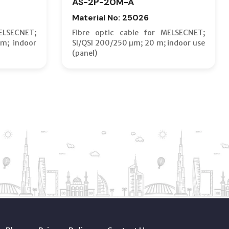
AS-2P-20M-A
Material No: 25026
ELSECNET;
Fibre optic cable for MELSECNET;
m; indoor
SI/QSI 200/250 µm; 20 m; indoor use
(panel)