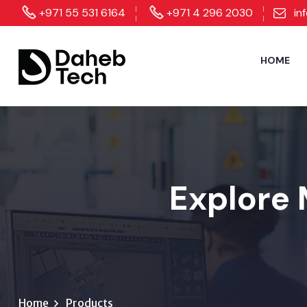
+971 55 531 6164
+971 4 296 2030
in
HOME
Explore 
Home
Products