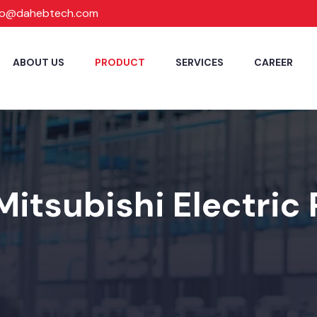
fo@dahebtech.com
ABOUT US
PRODUCT
SERVICES
CAREER
Mitsubishi Electric