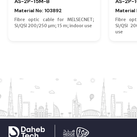
AS-2P-15M-B
AS-2P-
Material No: 103892
Material
Fibre optic cable for MELSECNET;
Fibre op
SI/QSI 200/250 µm; 15 m; indoor use
SI/QSI 2
use