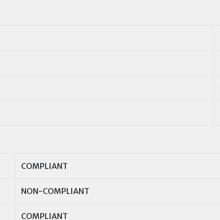
COMPLIANT
NON-COMPLIANT
COMPLIANT