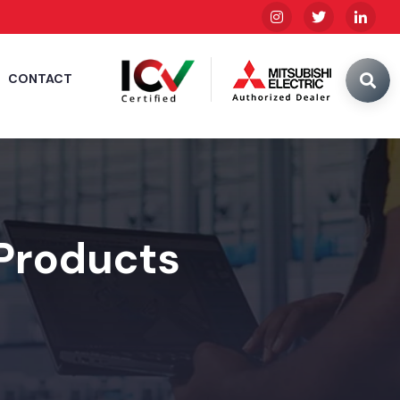
CONTACT
 Products