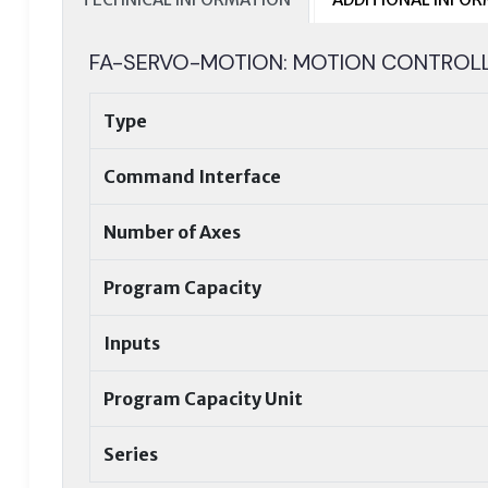
FA-SERVO-MOTION: MOTION CONTROL
Type
Command Interface
Number of Axes
Program Capacity
Inputs
Program Capacity Unit
Series