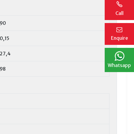
Call
90
Enquire
0,15
27,4
Whatsapp
98