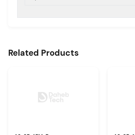
Related Products