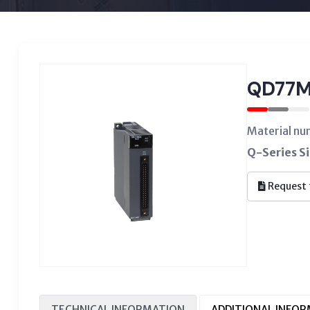
QD77M
Material n
Q-Series S
Request 
TECHNICAL INFORMATION
ADDITIONAL INFO