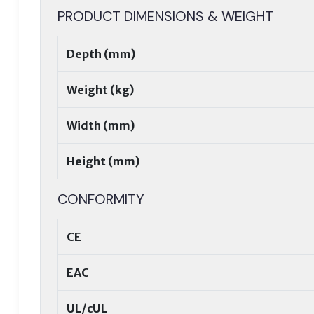
PRODUCT DIMENSIONS & WEIGHT
Depth (mm)
Weight (kg)
Width (mm)
Height (mm)
CONFORMITY
CE
EAC
UL/cUL