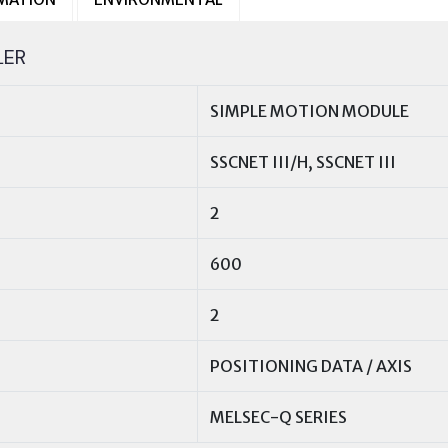
LER
SIMPLE MOTION MODULE
SSCNET III/H, SSCNET III
2
600
2
POSITIONING DATA / AXIS
MELSEC-Q SERIES