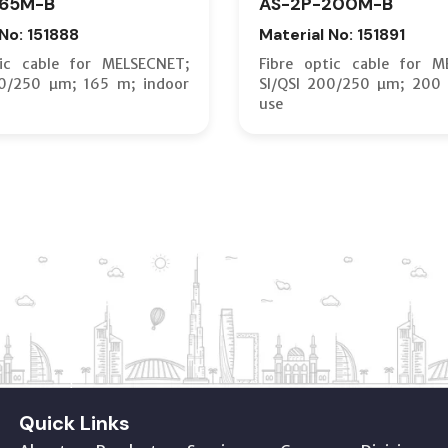
165M-B
AS-2P-200M-B
 No: 151888
Material No: 151891
tic cable for MELSECNET;
Fibre optic cable for M
00/250 µm; 165 m; indoor
SI/QSI 200/250 µm; 200 
use
Quick Links