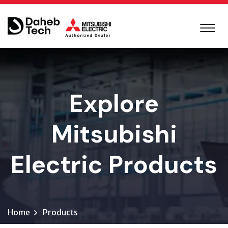
Explore
Mitsubishi
Electric Products
Home
Products