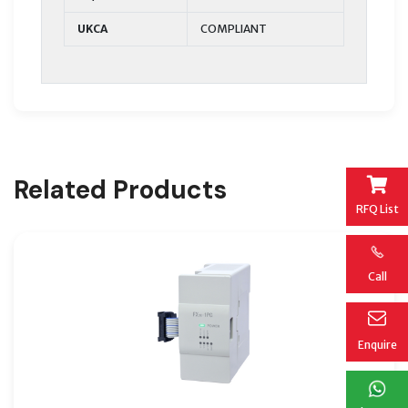
UKCA
COMPLIANT
Related Products
RFQ List
Call
Enquire