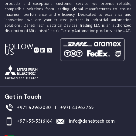
products and exceptional customer service, we provide reliable,
compatible solutions from leading global manufacturers to ensure
maximum performance and efficiency. Dedicated to excellence and
innovation, we are your trusted partner in industrial automation
solutions. Daheb Tech Electrical Devices Trading LLC is an authorized
distributor of Mitsubishi Electric Factory Automation products in the UAE.
FOLLOW
US
Get in Touch
+971‑42962030
+971‑43962765
|
+971‑55‑5316164
info@dahebtech.com