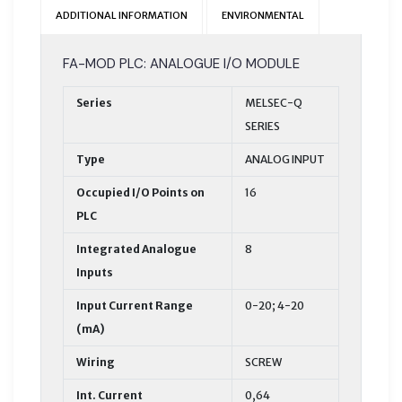
ADDITIONAL INFORMATION
ENVIRONMENTAL
FA-MOD PLC: ANALOGUE I/O MODULE
Series
MELSEC-Q
SERIES
Type
ANALOG INPUT
Occupied I/O Points on
16
PLC
Integrated Analogue
8
Inputs
Input Current Range
0-20; 4-20
(mA)
Wiring
SCREW
Int. Current
0,64