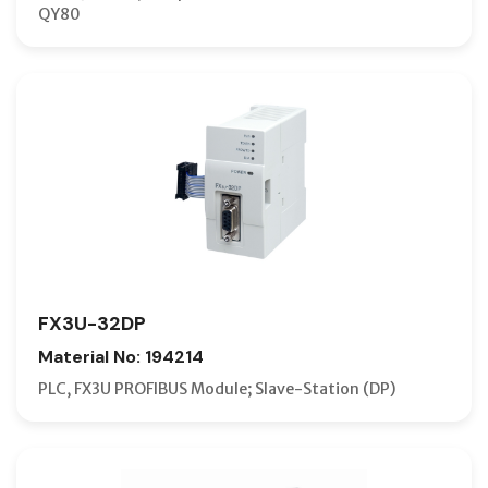
QY80
FX3U-32DP
Material No: 194214
PLC, FX3U PROFIBUS Module; Slave-Station (DP)