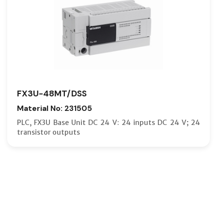
FX3U-48MT/DSS
Material No: 231505
PLC, FX3U Base Unit DC 24 V: 24 inputs DC 24 V; 24
transistor outputs