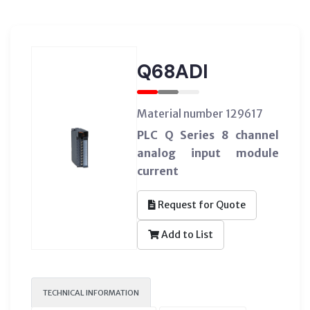
Q68ADI
Material number 129617
PLC Q Series 8 channel
analog input module
current
Request for Quote
Add to List
TECHNICAL INFORMATION