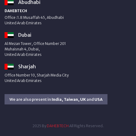
Abudhabi
DAHEBTECH
Office :1.8 Musaffah 45, Abudhabi
United Arab Emirates
Dubai
Al Mezan Tower, Office Number 201
Muhaisnah 4, Dubai,
United Arab Emirates
Sharjah
Office Number 10, Sharjah Media City
United Arab Emirates
We are also present in
India, Taiwan, UK
and
USA
2025 By
DAHEBTECH
All Rights Reserved.