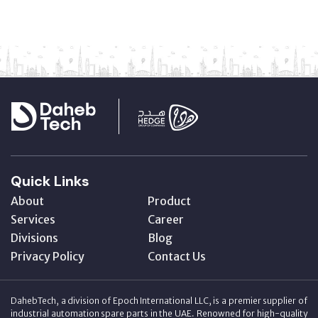
Quick Links
About
Product
Services
Career
Divisions
Blog
Privacy Policy
Contact Us
DahebTech, a division of Epoch International LLC, is a premier supplier of
industrial automation spare parts in the UAE. Renowned for high-quality