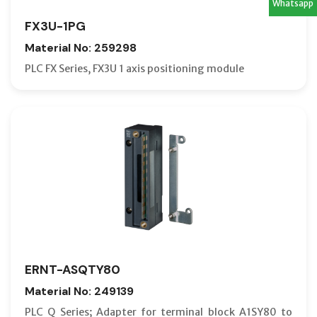
Whatsapp
FX3U-1PG
Material No: 259298
PLC FX Series, FX3U 1 axis positioning module
ERNT-ASQTY80
Material No: 249139
PLC Q Series; Adapter for terminal block A1SY80 to