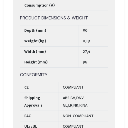
Consumption (A)
PRODUCT DIMENSIONS & WEIGHT
Depth (mm)
90
Weight (kg)
0,19
Width (mm)
27,4
Height (mm)
98
CONFORMITY
CE
COMPLIANT
Shipping
ABS,BV,DNV
Approvals
GL,LR,NK,RINA
EAC
NON-COMPLIANT
UL/cUL
COMPLIANT