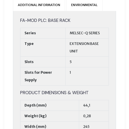
ADDITIONAL INFORMATION
ENVIRONMENTAL
FA-MOD PLC: BASE RACK
Series
MELSEC-Q SERIES
Type
EXTENSION BASE
UNIT
Slots
5
Slots for Power
1
Supply
PRODUCT DIMENSIONS & WEIGHT
Depth (mm)
44,1
Weight (kg)
0,28
Width (mm)
245