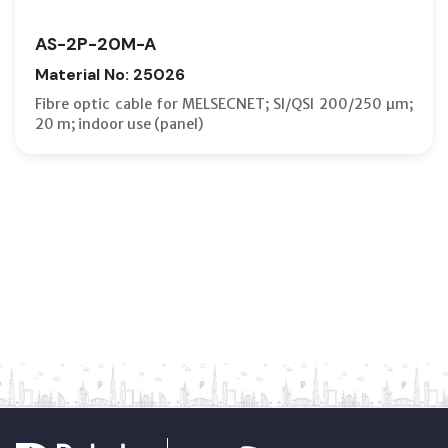
AS-2P-20M-A
Material No: 25026
Fibre optic cable for MELSECNET; SI/QSI 200/250 µm;
20 m; indoor use (panel)