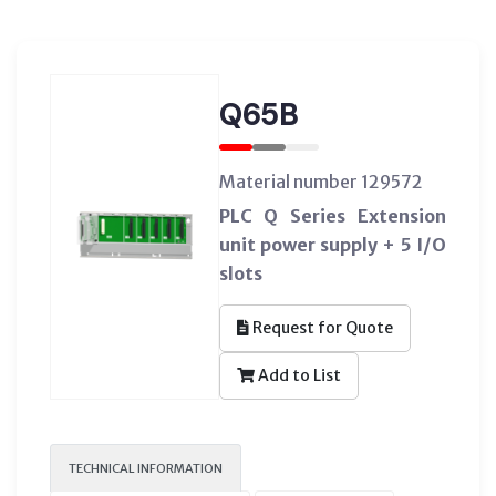
Q65B
Material number 129572
PLC Q Series Extension
unit power supply + 5 I/O
slots
Request for Quote
Add to List
TECHNICAL INFORMATION