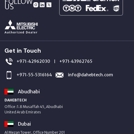
FOLLOW
US
Get in Touch
+971‑42962030
+971‑43962765
|
+971‑55‑5316164
info@dahebtech.com
Abudhabi
DAHEBTECH
Office :1.8 Musaffah 45, Abudhabi
United Arab Emirates
Dubai
Al Mezan Tower, Office Number 201