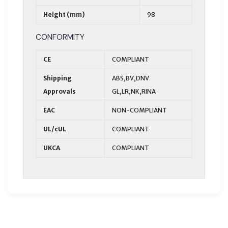
Height (mm)
98
CONFORMITY
CE
COMPLIANT
Shipping
ABS,BV,DNV
Approvals
GL,LR,NK,RINA
EAC
NON-COMPLIANT
UL/cUL
COMPLIANT
UKCA
COMPLIANT