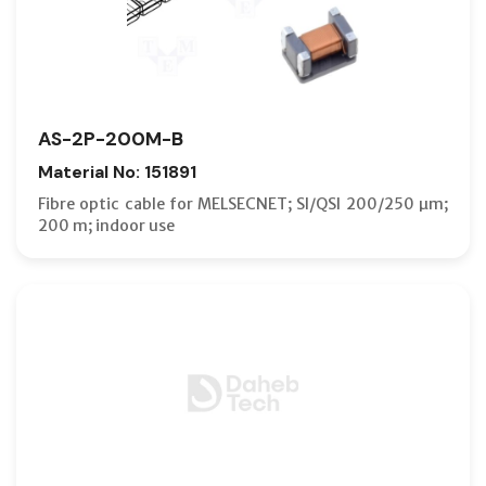
AS-2P-200M-B
Material No: 151891
Fibre optic cable for MELSECNET; SI/QSI 200/250 µm;
200 m; indoor use