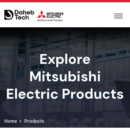
Explore
Mitsubishi
Electric Products
Home
Products