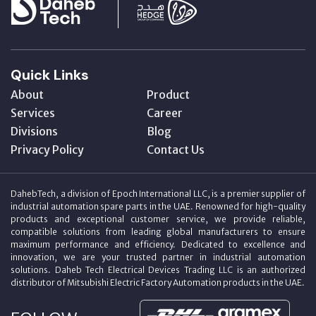
Quick Links
About
Product
Services
Career
Divisions
Blog
Privacy Policy
Contact Us
DahebTech, a division of Epoch International LLC, is a premier supplier of
industrial automation spare parts in the UAE. Renowned for high-quality
products and exceptional customer service, we provide reliable,
compatible solutions from leading global manufacturers to ensure
maximum performance and efficiency. Dedicated to excellence and
innovation, we are your trusted partner in industrial automation
solutions. Daheb Tech Electrical Devices Trading LLC is an authorized
distributor of Mitsubishi Electric Factory Automation products in the UAE.