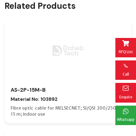
Related Products
RFQ List
Call
AS-2P-15M-B
Enquire
Material No: 103892
Fibre optic cable for MELSECNET; SI/QSI 200/250 µm;
15 m; indoor use
Whatsapp