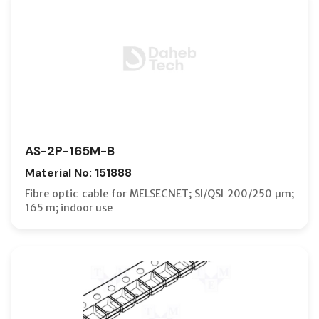
AS-2P-165M-B
Material No: 151888
Fibre optic cable for MELSECNET; SI/QSI 200/250 µm;
165 m; indoor use