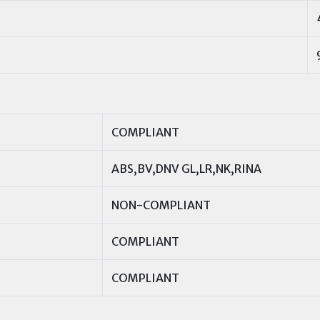
COMPLIANT
ABS,BV,DNV GL,LR,NK,RINA
NON-COMPLIANT
COMPLIANT
COMPLIANT