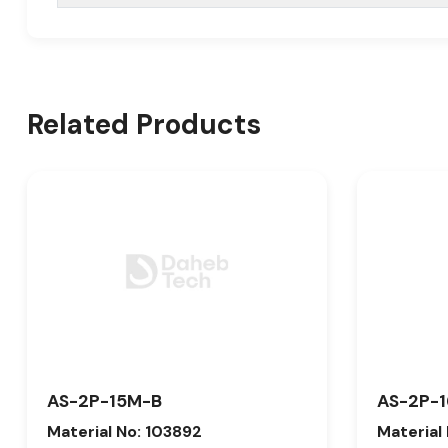
Related Products
AS-2P-15M-B
AS-2P-
Material No: 103892
Material