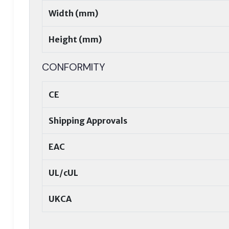
Width (mm)
Height (mm)
CONFORMITY
CE
Shipping Approvals
EAC
UL/cUL
UKCA