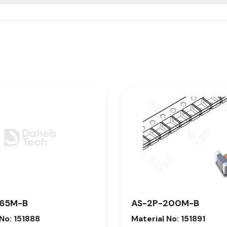
165M-B
AS-2P-200M-B
 No: 151888
Material No: 151891