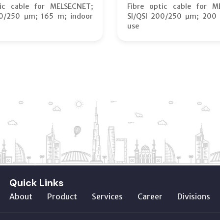
tic cable for MELSECNET;
Fibre optic cable for M
00/250 µm; 165 m; indoor
SI/QSI 200/250 µm; 200 
use
Quick Links
About
Product
Services
Career
Divisions