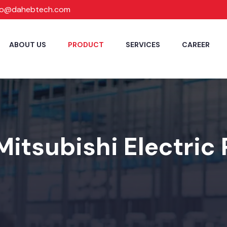
fo@dahebtech.com
ABOUT US
PRODUCT
SERVICES
CAREER
Mitsubishi Electric