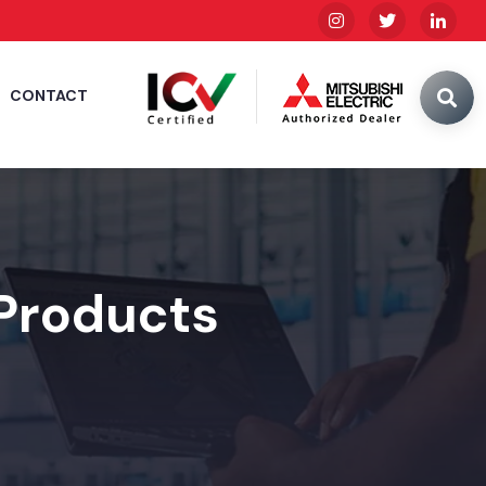
CONTACT
 Products