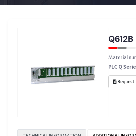
Q612B
Material n
PLC Q Serie
Request 
TECHNICAL INFORMATION
ADDITIONAL INFO