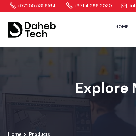
+971 55 531 6164
+971 4 296 2030
in
HOME
Explore 
Home
Products