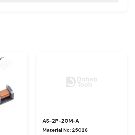
AS-2P-20M-A
Material No: 25026