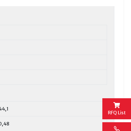
44,1
RFQ List
0,48