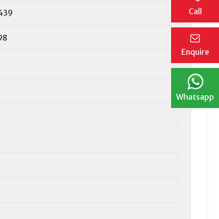
Call
439
98
Enquire
Whatsapp