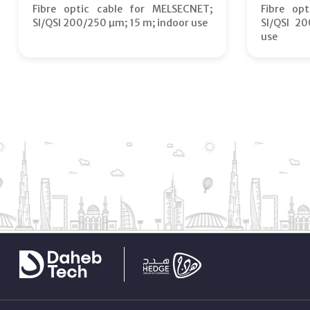
Fibre optic cable for MELSECNET;
Fibre op
SI/QSI 200/250 µm; 15 m; indoor use
SI/QSI 2
use