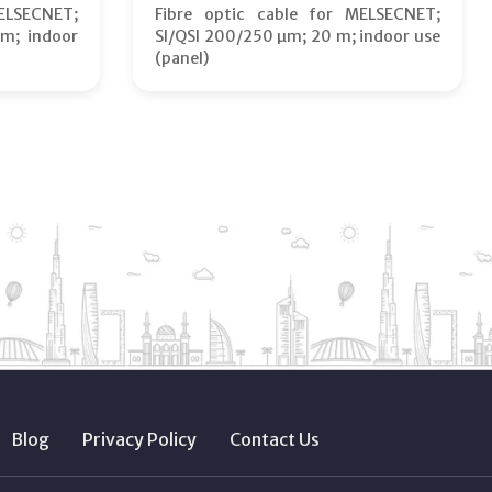
ELSECNET;
Fibre optic cable for MELSECNET;
m; indoor
SI/QSI 200/250 µm; 20 m; indoor use
(panel)
Blog
Privacy Policy
Contact Us