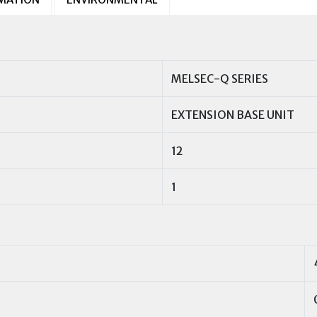
MELSEC-Q SERIES
EXTENSION BASE UNIT
12
1