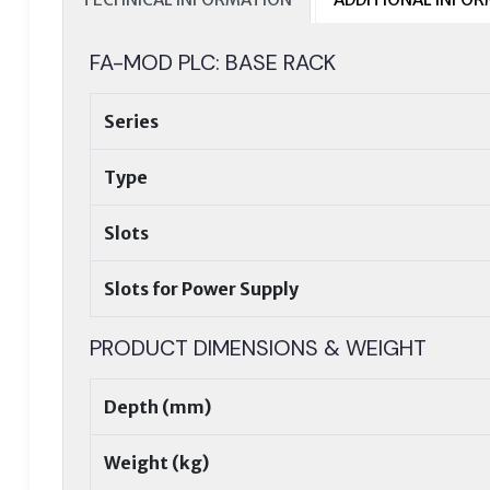
FA-MOD PLC: BASE RACK
Series
Type
Slots
Slots for Power Supply
PRODUCT DIMENSIONS & WEIGHT
Depth (mm)
Weight (kg)