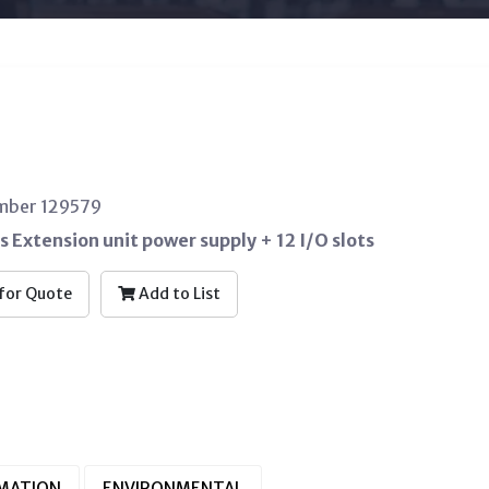
umber 129579
s Extension unit power supply + 12 I/O slots
for Quote
Add to List
RMATION
ENVIRONMENTAL