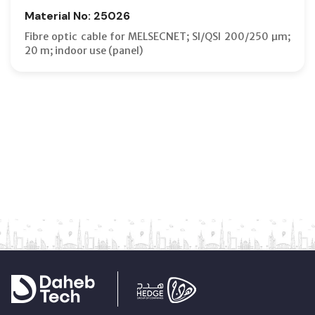
Material No: 25026
Fibre optic cable for MELSECNET; SI/QSI 200/250 µm;
20 m; indoor use (panel)