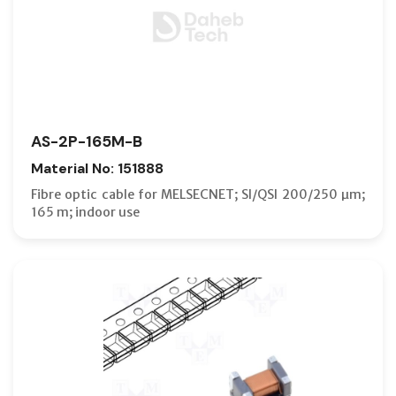
AS-2P-165M-B
Material No: 151888
Fibre optic cable for MELSECNET; SI/QSI 200/250 µm;
165 m; indoor use