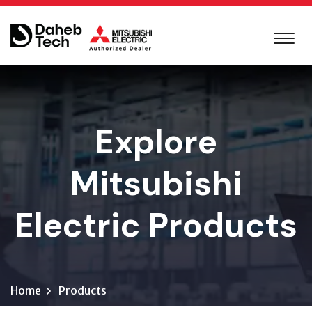
Explore
Mitsubishi
Electric Products
Home
Products