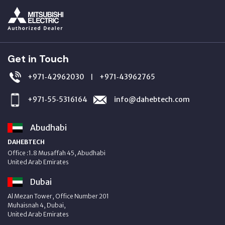
Get in Touch
+971‑42962030
+971‑43962765
|
+971‑55‑5316164
info@dahebtech.com
Abudhabi
DAHEBTECH
Office :1.8 Musaffah 45, Abudhabi
United Arab Emirates
Dubai
Al Mezan Tower, Office Number 201
Muhaisnah 4, Dubai,
United Arab Emirates