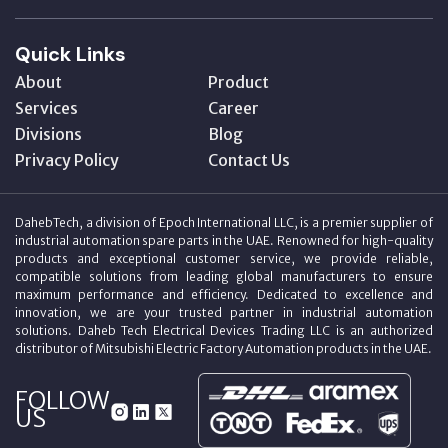
Quick Links
About
Product
Services
Career
Divisions
Blog
Privacy Policy
Contact Us
DahebTech, a division of Epoch International LLC, is a premier supplier of
industrial automation spare parts in the UAE. Renowned for high-quality
products and exceptional customer service, we provide reliable,
compatible solutions from leading global manufacturers to ensure
maximum performance and efficiency. Dedicated to excellence and
innovation, we are your trusted partner in industrial automation
solutions. Daheb Tech Electrical Devices Trading LLC is an authorized
distributor of Mitsubishi Electric Factory Automation products in the UAE.
FOLLOW
US