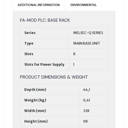
ADDITIONAL INFORMATION
ENVIRONMENTAL
FA-MOD PLC: BASE RACK
Series
MELSEC-Q SERIES
Type
MAIN BASE UNIT
Slots
8
Slots for Power Supply
1
PRODUCT DIMENSIONS & WEIGHT
Depth (mm)
44,1
Weight (kg)
0,41
Width (mm)
328
Height (mm)
98