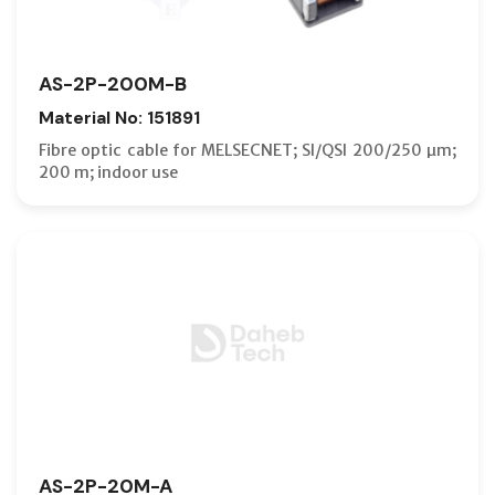
AS-2P-200M-B
Material No: 151891
Fibre optic cable for MELSECNET; SI/QSI 200/250 µm;
200 m; indoor use
AS-2P-20M-A