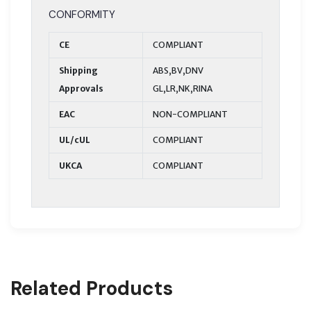
CONFORMITY
CE
COMPLIANT
Shipping
ABS,BV,DNV
Approvals
GL,LR,NK,RINA
EAC
NON-COMPLIANT
UL/cUL
COMPLIANT
UKCA
COMPLIANT
Related Products