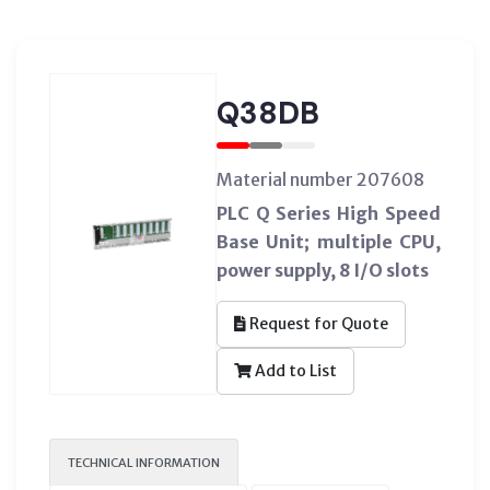
Q38DB
Material number 207608
PLC Q Series High Speed
Base Unit; multiple CPU,
power supply, 8 I/O slots
Request for Quote
Add to List
TECHNICAL INFORMATION