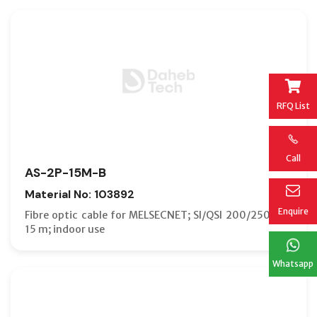
RFQ List
Call
AS-2P-15M-B
Material No: 103892
Enquire
Fibre optic cable for MELSECNET; SI/QSI 200/250 µm;
15 m; indoor use
Whatsapp