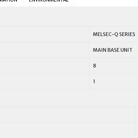
MELSEC-Q SERIES
MAIN BASE UNIT
8
1