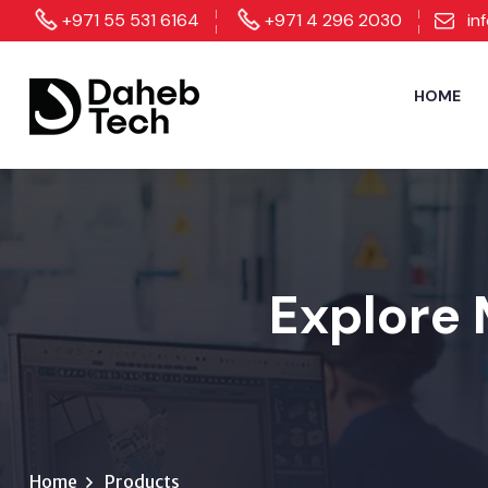
+971 55 531 6164
+971 4 296 2030
in
HOME
Explore 
Home
Products