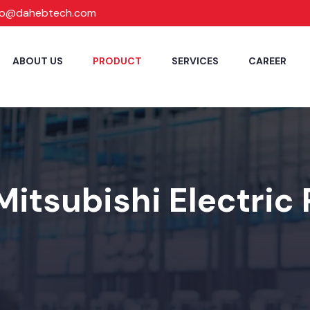
fo@dahebtech.com
ABOUT US
PRODUCT
SERVICES
CAREER
Mitsubishi Electric