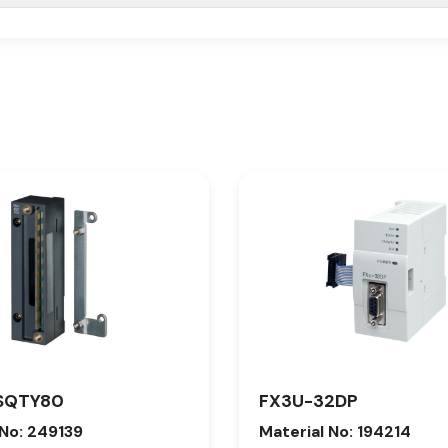
SQTY80
FX3U-32DP
 No: 249139
Material No: 194214