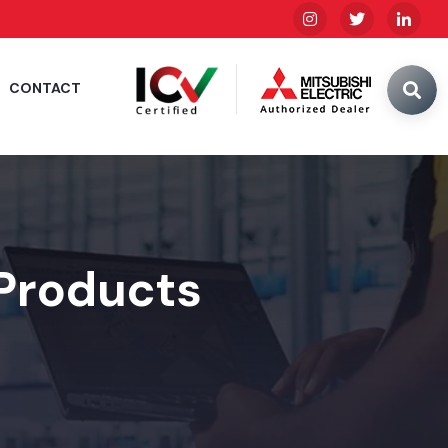
CONTACT
 Products