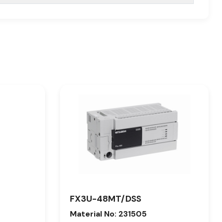
FX3U-48MT/DSS
Material No: 231505