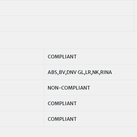
COMPLIANT
ABS,BV,DNV GL,LR,NK,RINA
NON-COMPLIANT
COMPLIANT
COMPLIANT