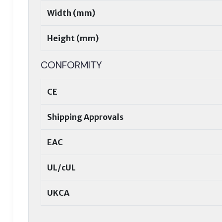
Width (mm)
Height (mm)
CONFORMITY
CE
Shipping Approvals
EAC
UL/cUL
UKCA