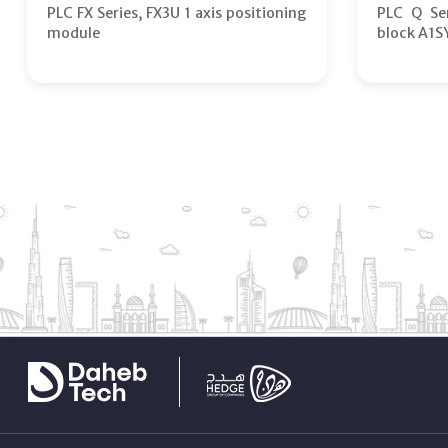
PLC FX Series, FX3U 1 axis positioning
PLC Q Ser
module
block A1S