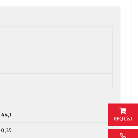
44,1
RFQ List
0,35