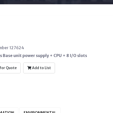
umber 127624
s Base unit power supply + CPU + 8 I/O slots
for Quote
Add to List
RMATION
ENVIRONMENTAL