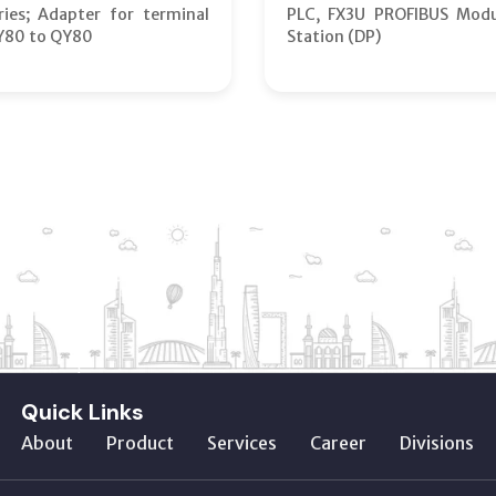
ies; Adapter for terminal
PLC, FX3U PROFIBUS Modu
Y80 to QY80
Station (DP)
Quick Links
About
Product
Services
Career
Divisions