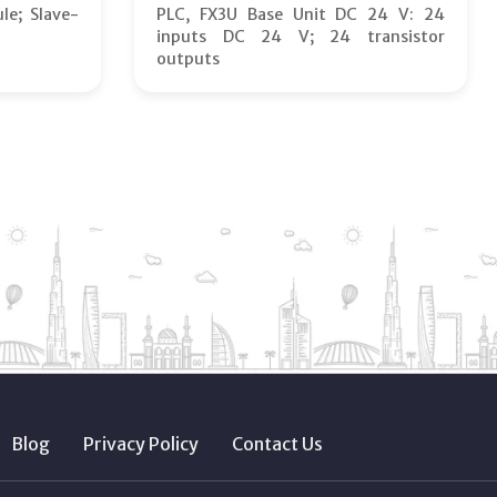
le; Slave-
PLC, FX3U Base Unit DC 24 V: 24
inputs DC 24 V; 24 transistor
outputs
Blog
Privacy Policy
Contact Us