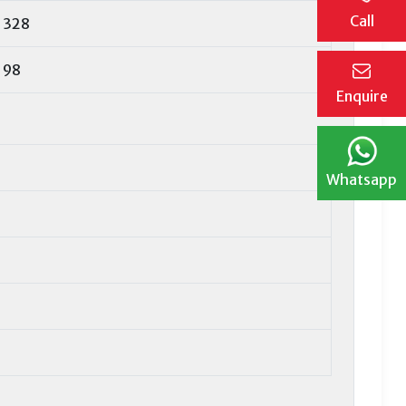
Call
328
98
Enquire
Whatsapp