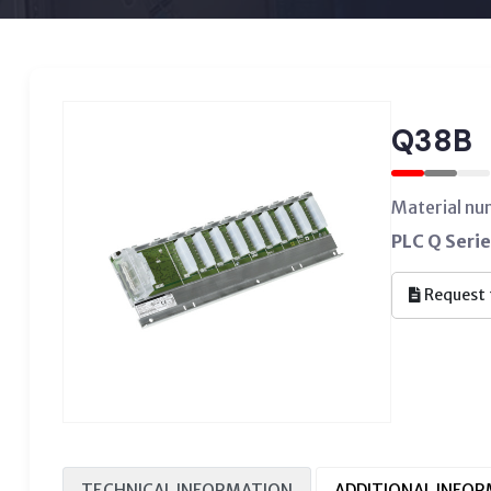
Q38B
Material n
PLC Q Serie
Request 
TECHNICAL INFORMATION
ADDITIONAL INFO