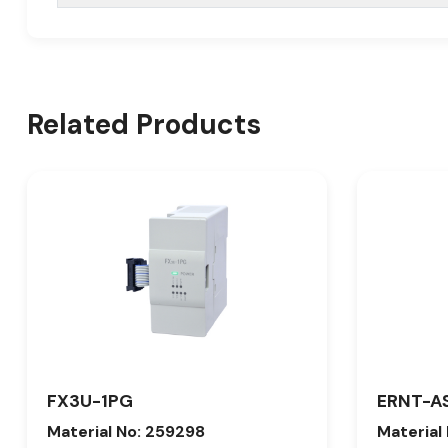
Related Products
FX3U-1PG
ERNT-A
Material No: 259298
Material