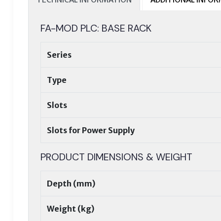
FA-MOD PLC: BASE RACK
Series
Type
Slots
Slots for Power Supply
PRODUCT DIMENSIONS & WEIGHT
Depth (mm)
Weight (kg)