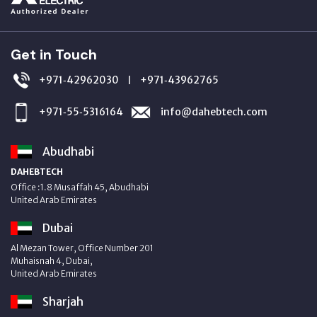
Get in Touch
+971‑42962030
+971‑43962765
|
+971‑55‑5316164
info@dahebtech.com
Abudhabi
DAHEBTECH
Office :1.8 Musaffah 45, Abudhabi
United Arab Emirates
Dubai
Al Mezan Tower, Office Number 201
Muhaisnah 4, Dubai,
United Arab Emirates
Sharjah