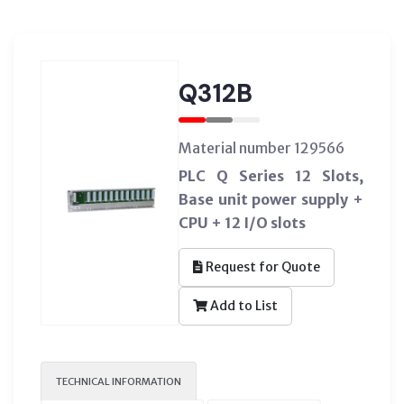
Q312B
Material number 129566
PLC Q Series 12 Slots,
Base unit power supply +
CPU + 12 I/O slots
Request for Quote
Add to List
TECHNICAL INFORMATION