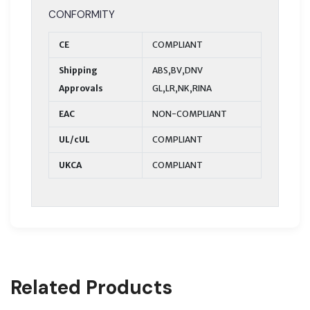
CONFORMITY
CE
COMPLIANT
Shipping
ABS,BV,DNV
Approvals
GL,LR,NK,RINA
EAC
NON-COMPLIANT
UL/cUL
COMPLIANT
UKCA
COMPLIANT
Related Products