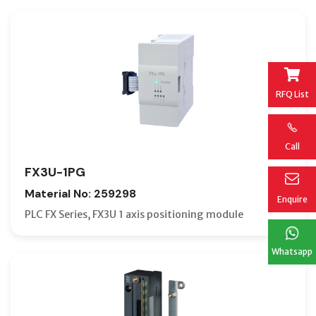
RFQ List
Call
FX3U-1PG
Material No: 259298
Enquire
PLC FX Series, FX3U 1 axis positioning module
Whatsapp