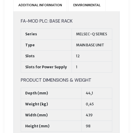
ADDITIONAL INFORMATION
ENVIRONMENTAL
FA-MOD PLC: BASE RACK
Series
MELSEC-Q SERIES
Type
MAIN BASE UNIT
Slots
12
Slots for Power Supply
1
PRODUCT DIMENSIONS & WEIGHT
Depth (mm)
44,1
Weight (kg)
0,45
Width (mm)
439
Height (mm)
98