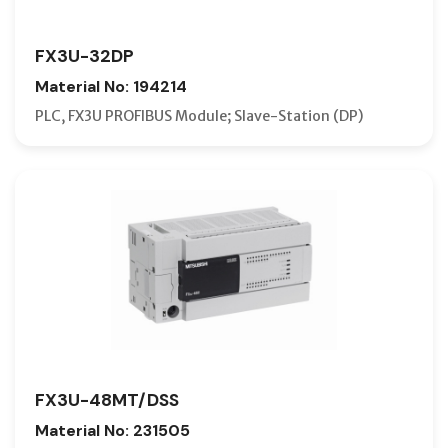
FX3U-32DP
Material No: 194214
PLC, FX3U PROFIBUS Module; Slave-Station (DP)
FX3U-48MT/DSS
Material No: 231505