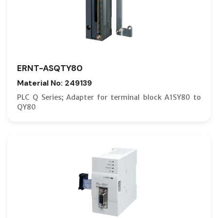
ERNT-ASQTY80
Material No: 249139
PLC Q Series; Adapter for terminal block A1SY80 to
QY80