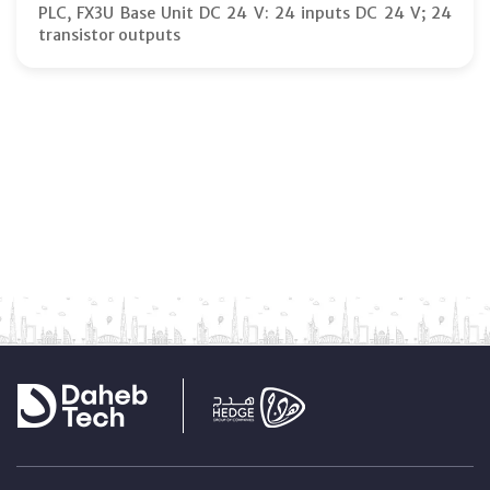
PLC, FX3U Base Unit DC 24 V: 24 inputs DC 24 V; 24
transistor outputs