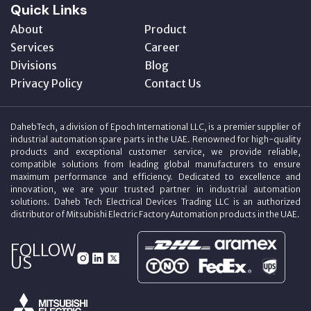
Quick Links
About
Product
Services
Career
Divisions
Blog
Privacy Policy
Contact Us
DahebTech, a division of Epoch International LLC, is a premier supplier of
industrial automation spare parts in the UAE. Renowned for high-quality
products and exceptional customer service, we provide reliable,
compatible solutions from leading global manufacturers to ensure
maximum performance and efficiency. Dedicated to excellence and
innovation, we are your trusted partner in industrial automation
solutions. Daheb Tech Electrical Devices Trading LLC is an authorized
distributor of Mitsubishi Electric Factory Automation products in the UAE.
FOLLOW
US