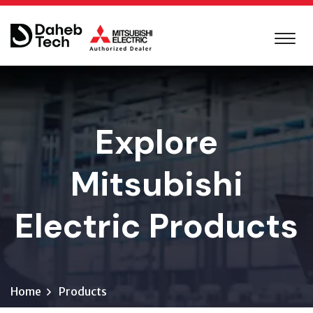
Explore
Mitsubishi
Electric Products
Home
Products