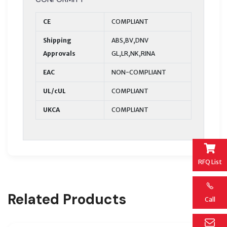
CE
COMPLIANT
Shipping
ABS,BV,DNV
Approvals
GL,LR,NK,RINA
EAC
NON-COMPLIANT
UL/cUL
COMPLIANT
UKCA
COMPLIANT
RFQ List
Related Products
Call