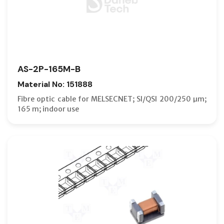
AS-2P-165M-B
Material No: 151888
Fibre optic cable for MELSECNET; SI/QSI 200/250 µm;
165 m; indoor use