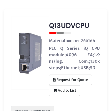
Q13UDVCPU
Material number 266164
PLC Q Series iQ CPU
module;4096 EA;1.9
ns/log. Com.;130k
steps;Ethernet;USB;SD
Request for Quote
Add to List