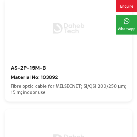
Enquire
Whatsapp
AS-2P-15M-B
Material No: 103892
Fibre optic cable for MELSECNET; SI/QSI 200/250 µm;
15 m; indoor use