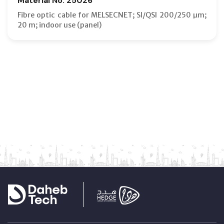
Material No: 25026
Fibre optic cable for MELSECNET; SI/QSI 200/250 µm;
20 m; indoor use (panel)