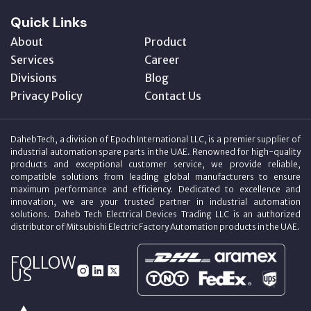
Quick Links
About
Product
Services
Career
Divisions
Blog
Privacy Policy
Contact Us
DahebTech, a division of Epoch International LLC, is a premier supplier of
industrial automation spare parts in the UAE. Renowned for high-quality
products and exceptional customer service, we provide reliable,
compatible solutions from leading global manufacturers to ensure
maximum performance and efficiency. Dedicated to excellence and
innovation, we are your trusted partner in industrial automation
solutions. Daheb Tech Electrical Devices Trading LLC is an authorized
distributor of Mitsubishi Electric Factory Automation products in the UAE.
FOLLOW
US