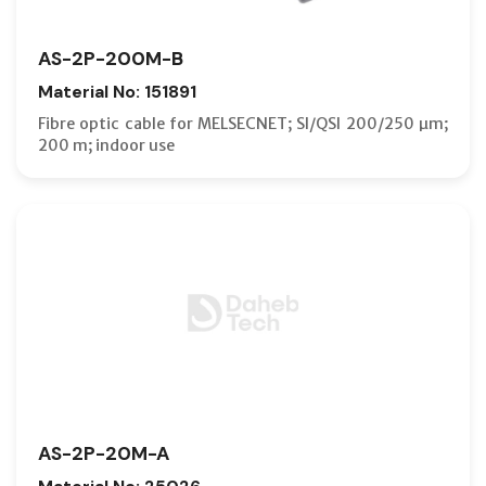
AS-2P-200M-B
Material No: 151891
Fibre optic cable for MELSECNET; SI/QSI 200/250 µm;
200 m; indoor use
AS-2P-20M-A