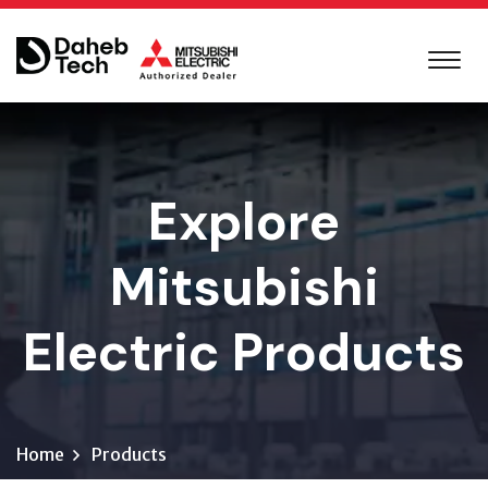
Explore
Mitsubishi
Electric Products
Home
Products