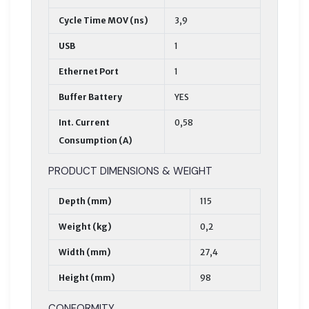
Cycle Time MOV (ns)
3,9
USB
1
Ethernet Port
1
Buffer Battery
YES
Int. Current
0,58
Consumption (A)
PRODUCT DIMENSIONS & WEIGHT
Depth (mm)
115
Weight (kg)
0,2
Width (mm)
27,4
Height (mm)
98
CONFORMITY