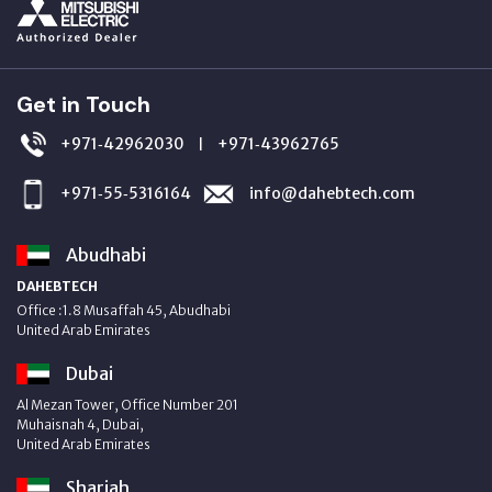
Get in Touch
+971‑42962030
+971‑43962765
|
+971‑55‑5316164
info@dahebtech.com
Abudhabi
DAHEBTECH
Office :1.8 Musaffah 45, Abudhabi
United Arab Emirates
Dubai
Al Mezan Tower, Office Number 201
Muhaisnah 4, Dubai,
United Arab Emirates
Sharjah