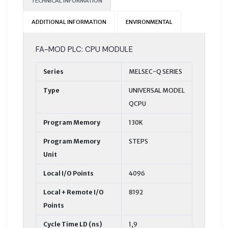
TECHNICAL INFORMATION
ADDITIONAL INFORMATION
ENVIRONMENTAL
FA-MOD PLC: CPU MODULE
Series
MELSEC-Q SERIES
Type
UNIVERSAL MODEL
QCPU
Program Memory
130K
Program Memory
STEPS
Unit
Local I/O Points
4096
Local + Remote I/O
8192
Points
Cycle Time LD (ns)
1,9