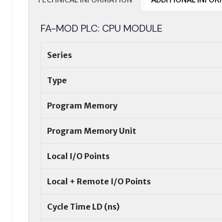
FA-MOD PLC: CPU MODULE
Series
Type
Program Memory
Program Memory Unit
Local I/O Points
Local + Remote I/O Points
Cycle Time LD (ns)