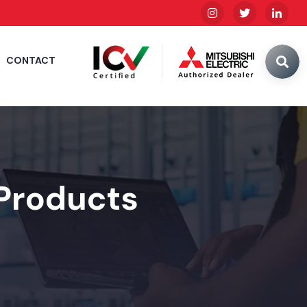
CONTACT
 Products