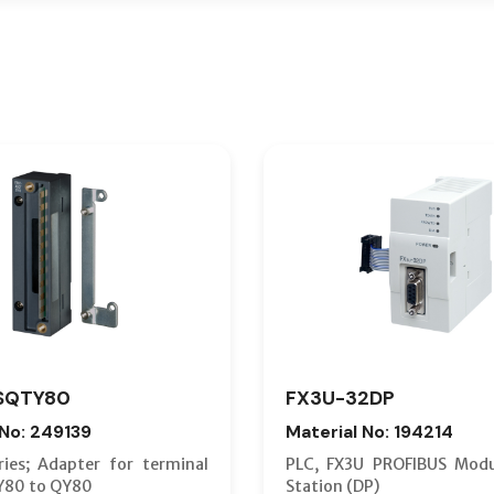
SQTY80
FX3U-32DP
 No: 249139
Material No: 194214
ies; Adapter for terminal
PLC, FX3U PROFIBUS Modu
Y80 to QY80
Station (DP)