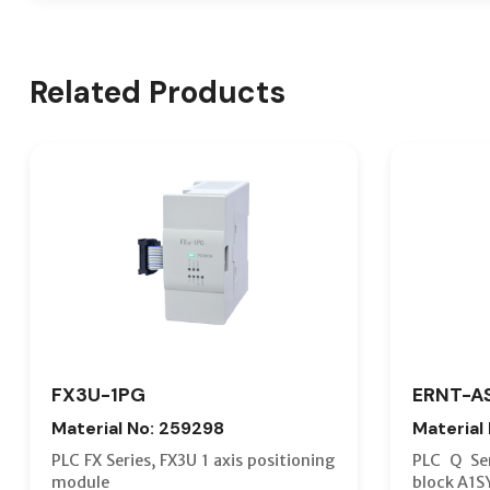
Related Products
FX3U-1PG
ERNT-A
Material No: 259298
Material
PLC FX Series, FX3U 1 axis positioning
PLC Q Ser
module
block A1S