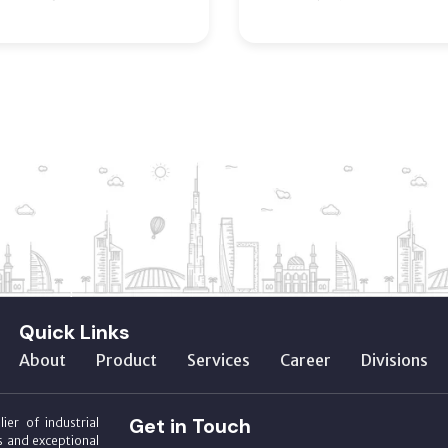
Quick Links
About
Product
Services
Career
Divisions
Get in Touch
ier of industrial
s and exceptional