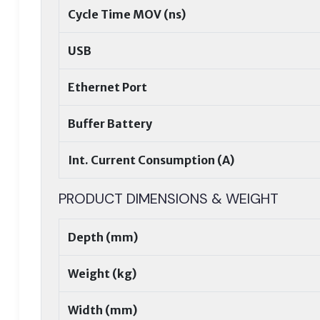
Cycle Time MOV (ns)
USB
Ethernet Port
Buffer Battery
Int. Current Consumption (A)
PRODUCT DIMENSIONS & WEIGHT
Depth (mm)
Weight (kg)
Width (mm)