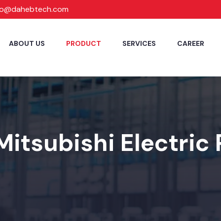
fo@dahebtech.com
ABOUT US
PRODUCT
SERVICES
CAREER
Mitsubishi Electric