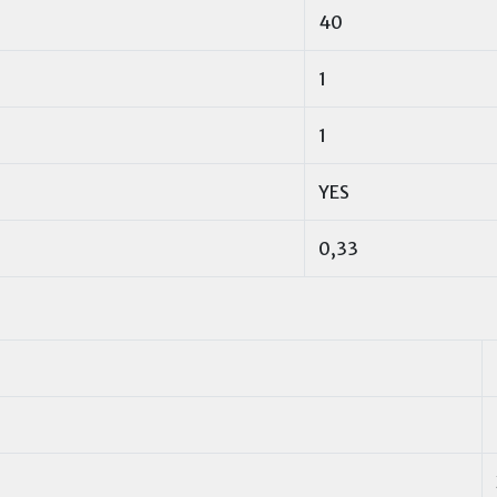
40
1
1
YES
0,33