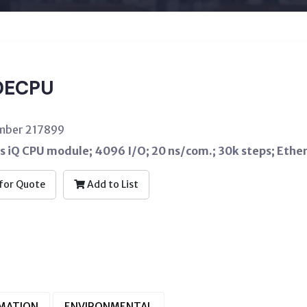
DECPU
umber 217899
s iQ CPU module; 4096 I/O; 20 ns/com.; 30k steps; Ether
for Quote
Add to List
RMATION
ENVIRONMENTAL