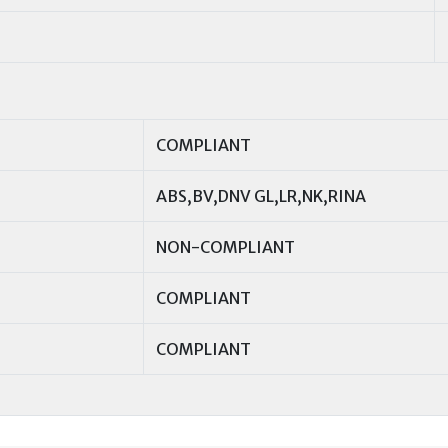
COMPLIANT
ABS,BV,DNV GL,LR,NK,RINA
NON-COMPLIANT
COMPLIANT
COMPLIANT