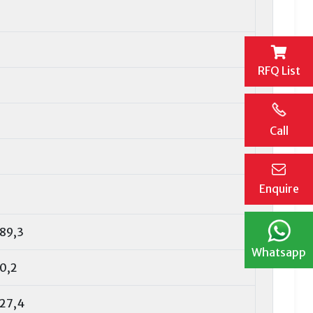
RFQ List
Call
Enquire
89,3
Whatsapp
0,2
27,4