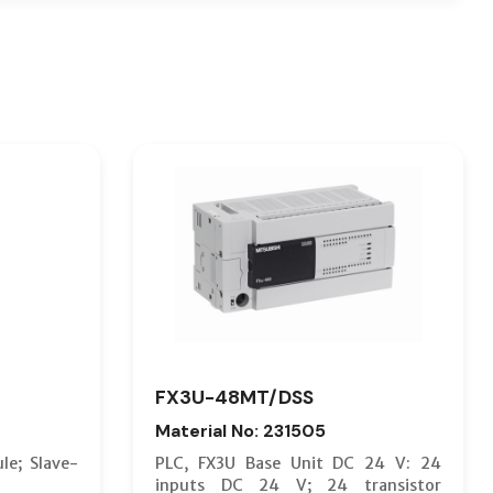
FX3U-48MT/DSS
Material No: 231505
le; Slave-
PLC, FX3U Base Unit DC 24 V: 24
inputs DC 24 V; 24 transistor