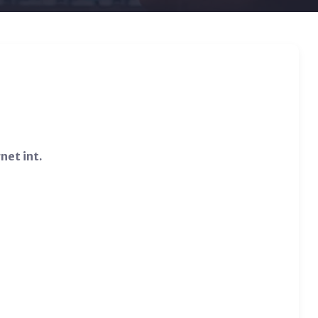
net int.