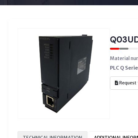
Q03U
Material n
PLC Q Serie
Request 
TECHNICAL INFORMATION
ADDITIONAL INFO