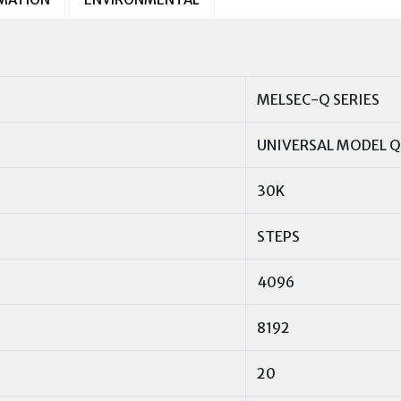
MELSEC-Q SERIES
UNIVERSAL MODEL 
30K
STEPS
4096
8192
20