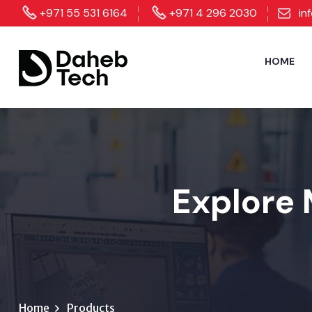
+971 55 531 6164
+971 4 296 2030
in
HOME
Explore 
Home
Products