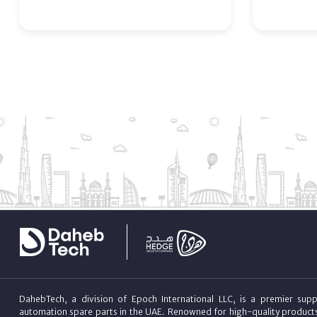
DahebTech, a division of Epoch International LLC, is a premier suppl
automation spare parts in the UAE. Renowned for high-quality product