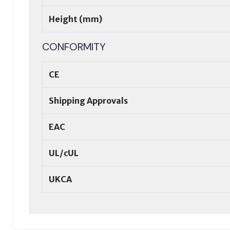
Height (mm)
CONFORMITY
CE
Shipping Approvals
EAC
UL/cUL
UKCA