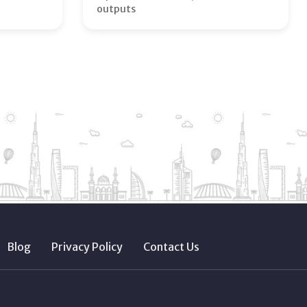
outputs
Blog
Privacy Policy
Contact Us