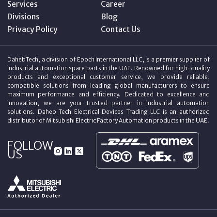
Services
Career
Divisions
Blog
Privacy Policy
Contact Us
DahebTech, a division of Epoch International LLC, is a premier supplier of
industrial automation spare parts in the UAE. Renowned for high-quality
products and exceptional customer service, we provide reliable,
compatible solutions from leading global manufacturers to ensure
maximum performance and efficiency. Dedicated to excellence and
innovation, we are your trusted partner in industrial automation
solutions. Daheb Tech Electrical Devices Trading LLC is an authorized
distributor of Mitsubishi Electric Factory Automation products in the UAE.
FOLLOW
US