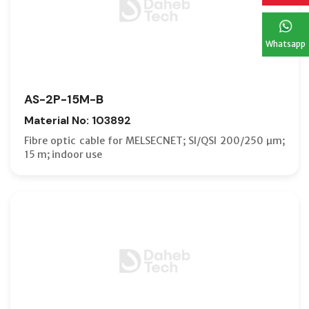
Whatsapp
AS-2P-15M-B
Material No: 103892
Fibre optic cable for MELSECNET; SI/QSI 200/250 µm;
15 m; indoor use