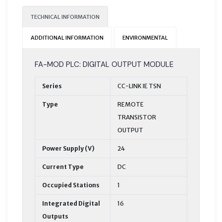
TECHNICAL INFORMATION
ADDITIONAL INFORMATION
ENVIRONMENTAL
FA-MOD PLC: DIGITAL OUTPUT MODULE
Series
CC-LINK IE TSN
Type
REMOTE
TRANSISTOR
OUTPUT
Power Supply (V)
24
Current Type
DC
Occupied Stations
1
Integrated Digital
16
Outputs