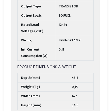
Output Type
TRANSISTOR
Output Logic
SOURCE
Rated Load
12-24
Voltage (VDC)
Wiring
SPRING CLAMP
Int. Current
0,11
Consumption (A)
PRODUCT DIMENSIONS & WEIGHT
Depth (mm)
45,5
Weight (kg)
0,15
Width (mm)
147
Height (mm)
54,5