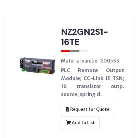
NZ2GN2S1-
16TE
Material number 600533
PLC Remote Output
Module; CC-Link IE TSN;
16 transistor outp.
source; spring cl.
Request for Quote
Add to List