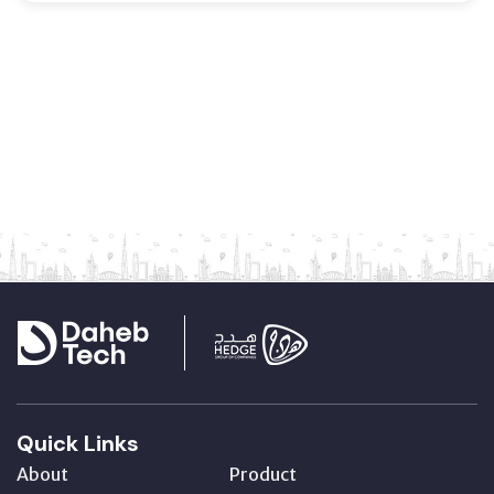
Quick Links
About
Product