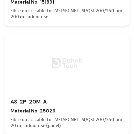
Material No: 151891
Fibre optic cable for MELSECNET; SI/QSI 200/250 µm;
200 m; indoor use
AS-2P-20M-A
Material No: 25026
Fibre optic cable for MELSECNET; SI/QSI 200/250 µm;
20 m; indoor use (panel)