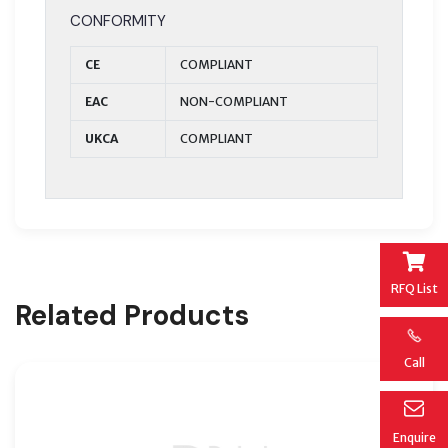
CONFORMITY
CE
COMPLIANT
EAC
NON-COMPLIANT
UKCA
COMPLIANT
RFQ List
Related Products
Call
Enquire