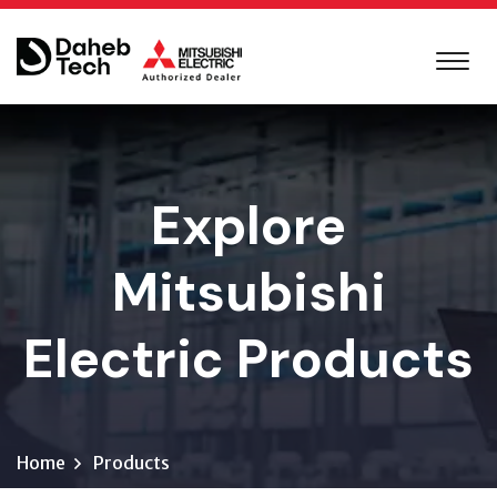
Explore
Mitsubishi
Electric Products
Home
Products