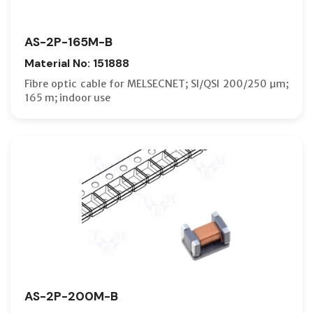
AS-2P-165M-B
Material No: 151888
Fibre optic cable for MELSECNET; SI/QSI 200/250 µm;
165 m; indoor use
AS-2P-200M-B