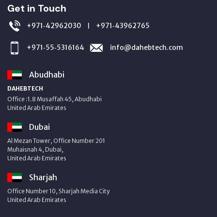
Get in Touch
+971‑42962030
+971‑43962765
|
+971‑55‑5316164
info@dahebtech.com
Abudhabi
DAHEBTECH
Office :1.8 Musaffah 45, Abudhabi
United Arab Emirates
Dubai
Al Mezan Tower, Office Number 201
Muhaisnah 4, Dubai,
United Arab Emirates
Sharjah
Office Number 10, Sharjah Media City
United Arab Emirates