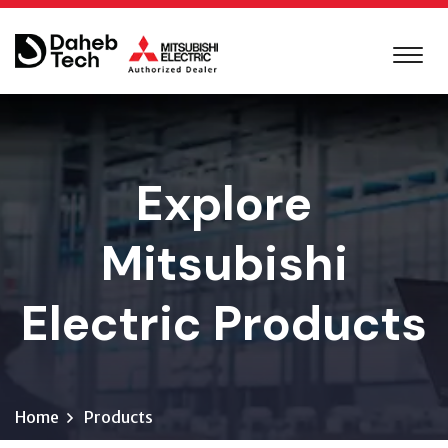
Explore
Mitsubishi
Electric Products
Home
Products