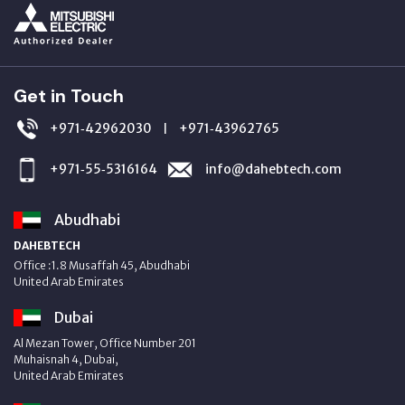
Get in Touch
+971‑42962030
+971‑43962765
|
+971‑55‑5316164
info@dahebtech.com
Abudhabi
DAHEBTECH
Office :1.8 Musaffah 45, Abudhabi
United Arab Emirates
Dubai
Al Mezan Tower, Office Number 201
Muhaisnah 4, Dubai,
United Arab Emirates