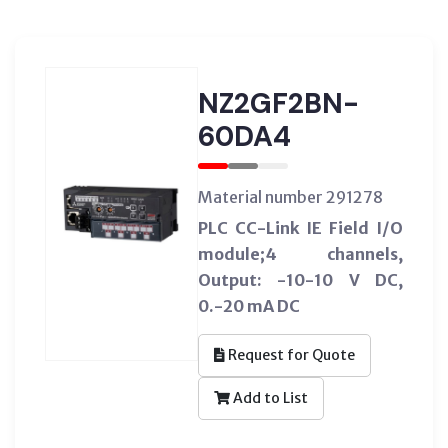
NZ2GF2BN-
60DA4
Material number 291278
PLC CC-Link IE Field I/O
module;4 channels,
Output: -10-10 V DC,
0.-20 mA DC
Request for Quote
Add to List