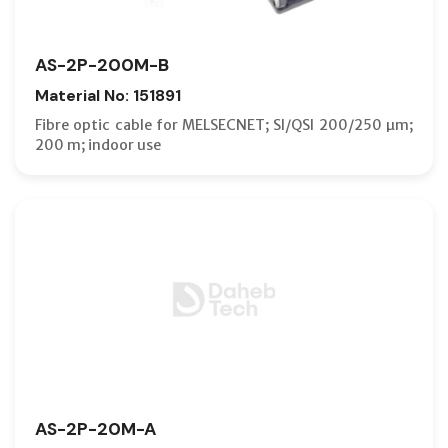
AS-2P-200M-B
Material No: 151891
Fibre optic cable for MELSECNET; SI/QSI 200/250 µm;
200 m; indoor use
AS-2P-20M-A