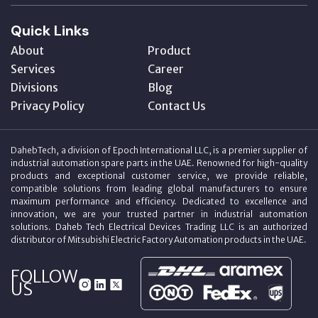
Quick Links
About
Product
Services
Career
Divisions
Blog
Privacy Policy
Contact Us
DahebTech, a division of Epoch International LLC, is a premier supplier of
industrial automation spare parts in the UAE. Renowned for high-quality
products and exceptional customer service, we provide reliable,
compatible solutions from leading global manufacturers to ensure
maximum performance and efficiency. Dedicated to excellence and
innovation, we are your trusted partner in industrial automation
solutions. Daheb Tech Electrical Devices Trading LLC is an authorized
distributor of Mitsubishi Electric Factory Automation products in the UAE.
FOLLOW
US