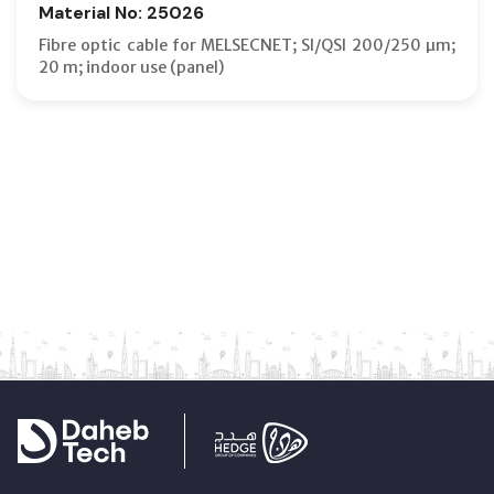
Material No: 25026
Fibre optic cable for MELSECNET; SI/QSI 200/250 µm;
20 m; indoor use (panel)