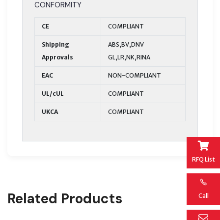
CONFORMITY
CE
COMPLIANT
Shipping
ABS,BV,DNV
Approvals
GL,LR,NK,RINA
EAC
NON-COMPLIANT
UL/cUL
COMPLIANT
UKCA
COMPLIANT
RFQ List
Related Products
Call