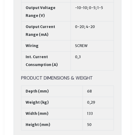
Output Voltage
-10-10; 0-5; 1-5
Range (V)
Output Current
0-20; 4-20
Range (mA)
Wiring
SCREW
Int. Current
0,3
Consumption (A)
PRODUCT DIMENSIONS & WEIGHT
Depth (mm)
68
Weight (kg)
0,29
Width (mm)
133
Height (mm)
50