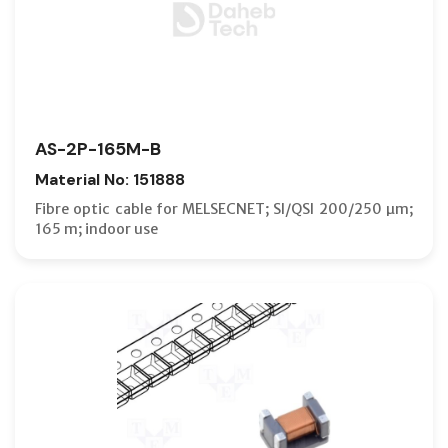
AS-2P-165M-B
Material No: 151888
Fibre optic cable for MELSECNET; SI/QSI 200/250 µm;
165 m; indoor use