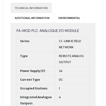
TECHNICAL INFORMATION
ADDITIONAL INFORMATION
ENVIRONMENTAL
FA-MOD PLC: ANALOGUE I/O MODULE
Series
CC-LINK IE FIELD
NETWORK
Type
REMOTE ANALOG
OUTPUT
Power Supply (V)
24
Current Type
DC
Occupied Stations
1
Integrated Analogue
4
Outputs