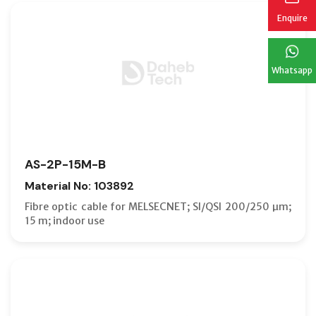
Enquire
Whatsapp
AS-2P-15M-B
Material No: 103892
Fibre optic cable for MELSECNET; SI/QSI 200/250 µm;
15 m; indoor use