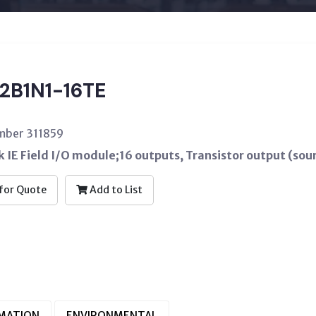
2B1N1-16TE
mber 311859
 IE Field I/O module;16 outputs, Transistor output (sou
for Quote
Add to List
RMATION
ENVIRONMENTAL