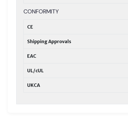
CONFORMITY
CE
Shipping Approvals
EAC
UL/cUL
UKCA