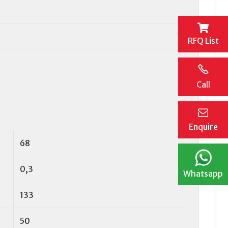
RFQ List
Call
Enquire
68
0,3
Whatsapp
133
50