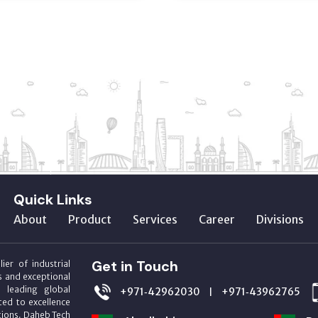
Quick Links
About
Product
Services
Career
Divisions
Get in Touch
ier of industrial
s and exceptional
m leading global
+971‑42962030
+971‑43962765
|
ed to excellence
utions. Daheb Tech