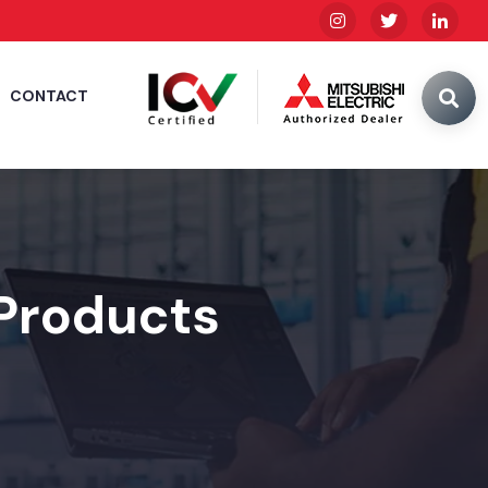
CONTACT
 Products