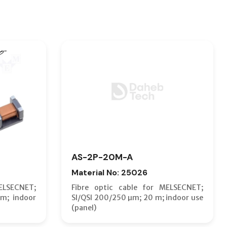
AS-2P-20M-A
Material No: 25026
ELSECNET;
Fibre optic cable for MELSECNET;
m; indoor
SI/QSI 200/250 µm; 20 m; indoor use
(panel)