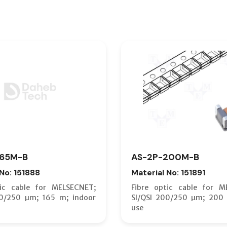
165M-B
AS-2P-200M-B
 No: 151888
Material No: 151891
tic cable for MELSECNET;
Fibre optic cable for M
00/250 µm; 165 m; indoor
SI/QSI 200/250 µm; 200 
use