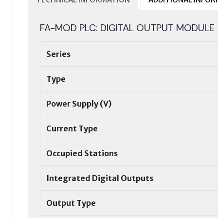
FA-MOD PLC: DIGITAL OUTPUT MODULE
Series
Type
Power Supply (V)
Current Type
Occupied Stations
Integrated Digital Outputs
Output Type