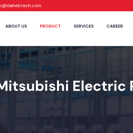
fo@dahebtech.com
ABOUT US
PRODUCT
SERVICES
CAREER
Mitsubishi Electric