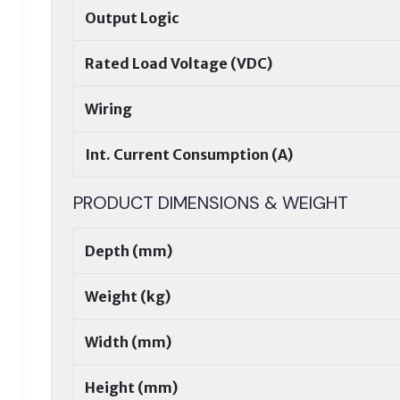
Output Logic
Rated Load Voltage (VDC)
Wiring
Int. Current Consumption (A)
PRODUCT DIMENSIONS & WEIGHT
Depth (mm)
Weight (kg)
Width (mm)
Height (mm)