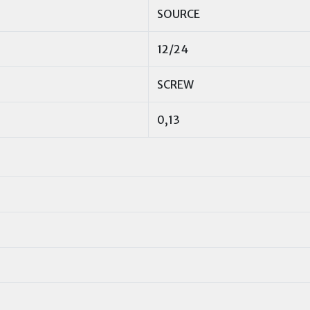
SOURCE
12/24
SCREW
0,13