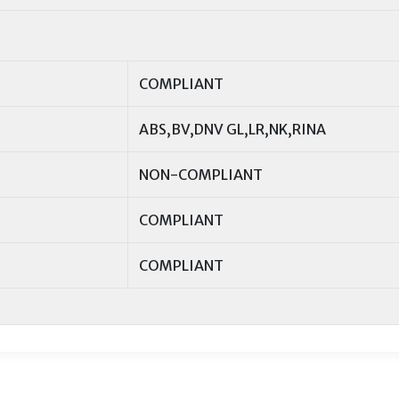
COMPLIANT
ABS,BV,DNV GL,LR,NK,RINA
NON-COMPLIANT
COMPLIANT
COMPLIANT