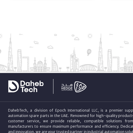
DahebTech, a division of Epoch International LLC, is a premier suppl
automation spare parts in the UAE. Renowned for high-quality product
customer service, we provide reliable, compatible solutions fro
manufacturers to ensure maximum performance and efficiency. Dedicat
and innovation, we are your trusted partner in industrial automation sol