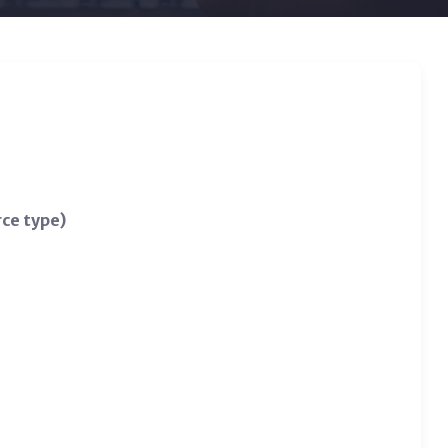
rce type)