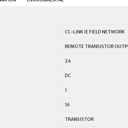
CC-LINK IE FIELD NETWORK
REMOTE TRANSISTOR OUTP
24
DC
1
16
TRANSISTOR