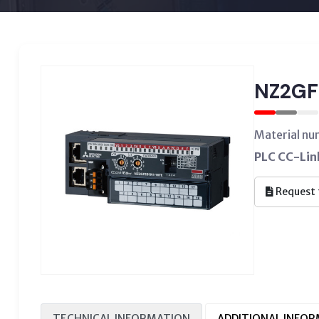
NZ2GF
Material nu
PLC CC-Link
Request 
TECHNICAL INFORMATION
ADDITIONAL INFO