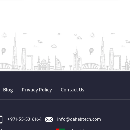
Blog
Privacy Policy
Contact Us
+971‑55‑5316164
info@dahebtech.com