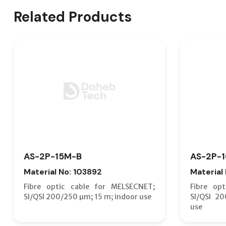
Related Products
AS-2P-15M-B
AS-2P-
Material No: 103892
Material
Fibre optic cable for MELSECNET;
Fibre op
SI/QSI 200/250 µm; 15 m; indoor use
SI/QSI 2
use