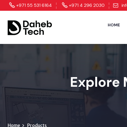
+971 55 531 6164
+971 4 296 2030
in
HOME
Explore 
Home
Products