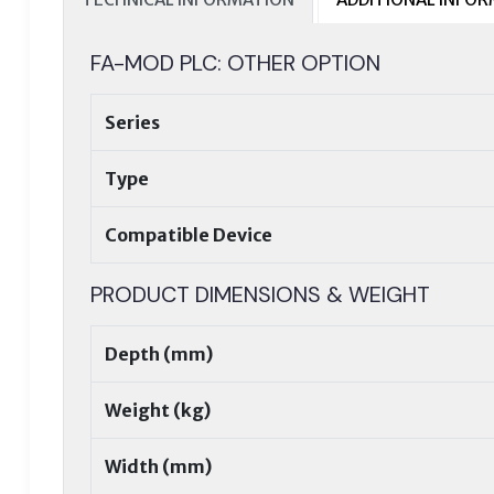
FA-MOD PLC: OTHER OPTION
Series
Type
Compatible Device
PRODUCT DIMENSIONS & WEIGHT
Depth (mm)
Weight (kg)
Width (mm)