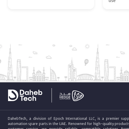
use
DahebTech, a division of Epoch International LLC, is a premier suppl
automation spare parts in the UAE. Renowned for high-quality product
customer service, we provide reliable, compatible solutions fro