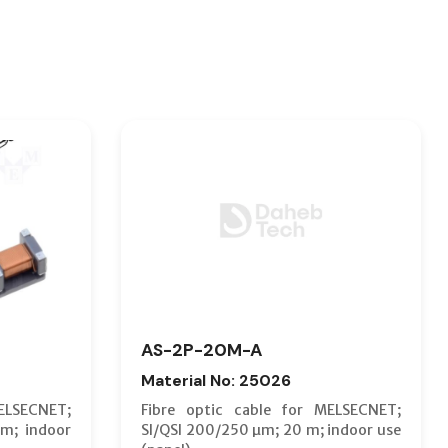
AS-2P-20M-A
Material No: 25026
ELSECNET;
Fibre optic cable for MELSECNET;
m; indoor
SI/QSI 200/250 µm; 20 m; indoor use