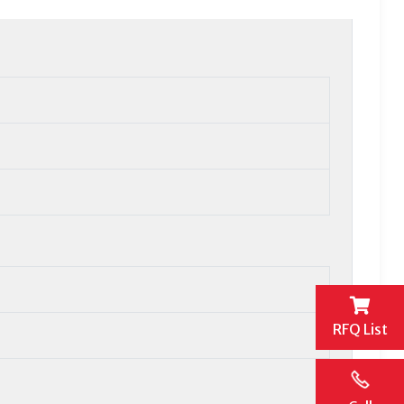
RFQ List