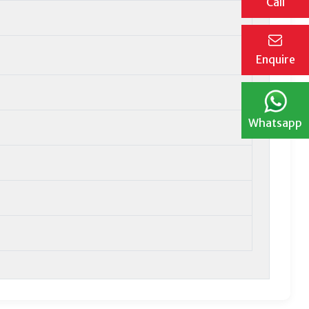
Call
Enquire
Whatsapp