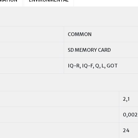
COMMON
SD MEMORY CARD
IQ-R, IQ-F, Q, L, GOT
2,1
0,002
24