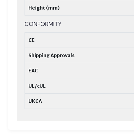
Height (mm)
CONFORMITY
CE
Shipping Approvals
EAC
UL/cUL
UKCA