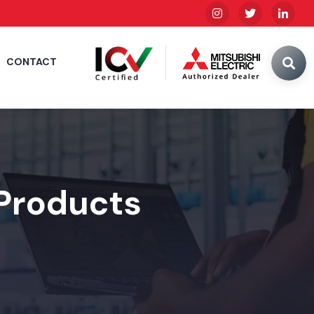
CONTACT
 Products