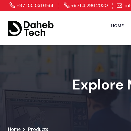
+971 55 531 6164
+971 4 296 2030
in
HOME
Explore 
Home
Products