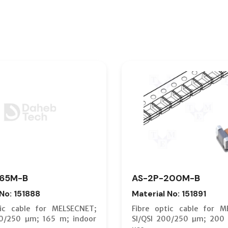
165M-B
AS-2P-200M-B
 No: 151888
Material No: 151891
tic cable for MELSECNET;
Fibre optic cable for M
00/250 µm; 165 m; indoor
SI/QSI 200/250 µm; 200 