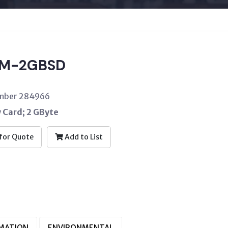
EM-2GBSD
umber 284966
Card; 2 GByte
for Quote
Add to List
RMATION
ENVIRONMENTAL