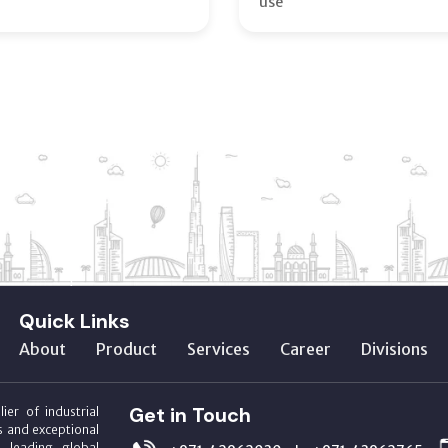
use
Quick Links
About
Product
Services
Career
Divisions
Get in Touch
ier of industrial
s and exceptional
m leading global