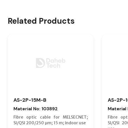
Related Products
AS-2P-15M-B
AS-2P-
Material No: 103892
Material
Fibre optic cable for MELSECNET;
Fibre op
SI/QSI 200/250 µm; 15 m; indoor use
SI/QSI 2