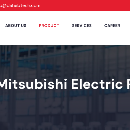
fo@dahebtech.com
ABOUT US
PRODUCT
SERVICES
CAREER
Mitsubishi Electric