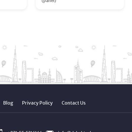
(panel)
Blog
Privacy Policy
Contact Us