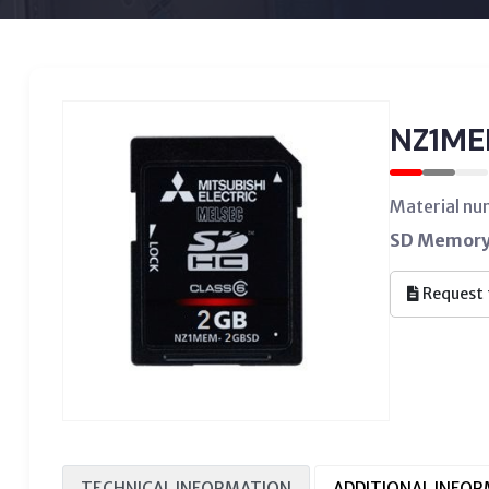
NZ1M
Material n
SD Memory 
Request 
TECHNICAL INFORMATION
ADDITIONAL INFO