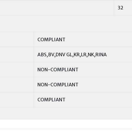
32
COMPLIANT
ABS,BV,DNV GL,KR,LR,NK,RINA
NON-COMPLIANT
NON-COMPLIANT
COMPLIANT