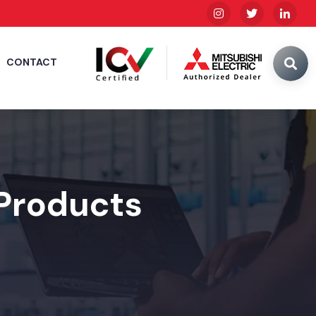
CONTACT
 Products