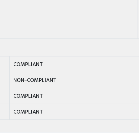
COMPLIANT
NON-COMPLIANT
COMPLIANT
COMPLIANT