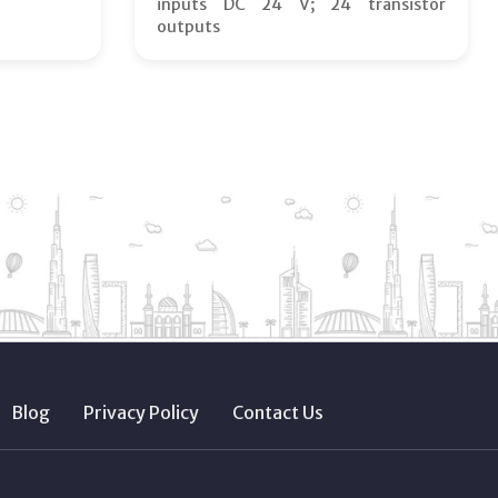
inputs DC 24 V; 24 transistor
outputs
Blog
Privacy Policy
Contact Us