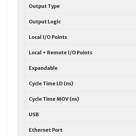
Output Type
Output Logic
Local I/O Points
Local + Remote I/O Points
Expandable
Cycle Time LD (ns)
Cycle Time MOV (ns)
USB
Ethernet Port