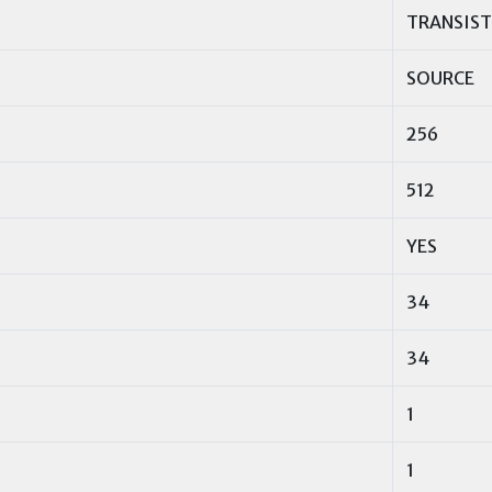
TRANSIS
SOURCE
256
512
YES
34
34
1
1