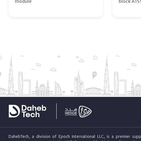
module
block A1S
DahebTech, a division of Epoch International LLC, is a premier suppl