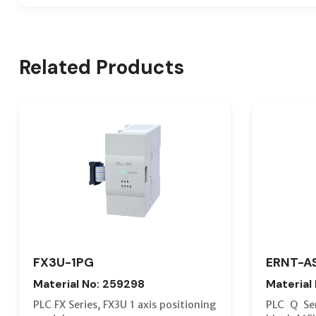
Related Products
FX3U-1PG
ERNT-A
Material No: 259298
Material
PLC FX Series, FX3U 1 axis positioning
PLC Q Ser