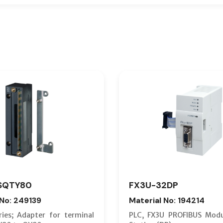
SQTY80
FX3U-32DP
 No: 249139
Material No: 194214
ies; Adapter for terminal
PLC, FX3U PROFIBUS Modu