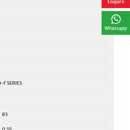
Enquire
Whatsapp
-F SERIES
83
0,55