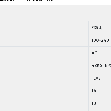
FX5UJ
100-240
AC
48K STEP
FLASH
14
10