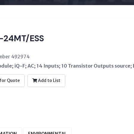
-24MT/ESS
umber 492974
ule; iQ-F; AC; 14 Inputs; 10 Transistor Outputs source; 
for Quote
Add to List
RMATION
ENVIRONMENTAL