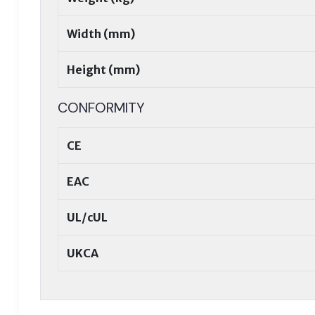
Width (mm)
Height (mm)
CONFORMITY
CE
EAC
UL/cUL
UKCA