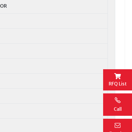
TOR
RFQ List
Call