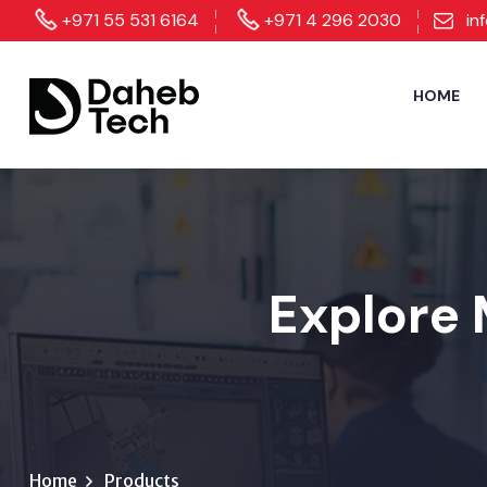
+971 55 531 6164
+971 4 296 2030
in
HOME
Explore 
Home
Products