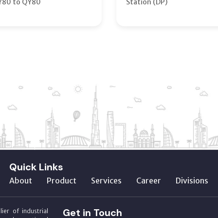
Y80 to QY80
Station (DP)
Quick Links
About
Product
Services
Career
Divisions
Get in Touch
ier of industrial