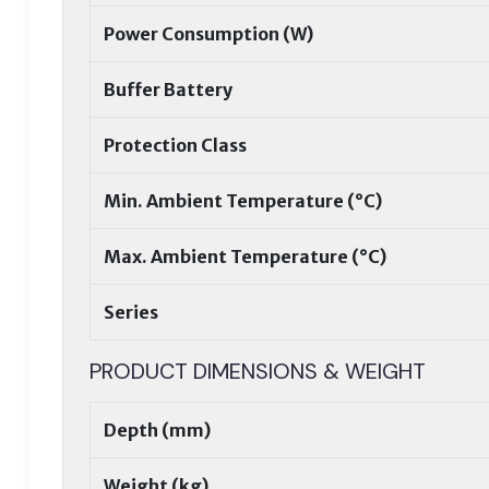
Power Consumption (W)
Buffer Battery
Protection Class
Min. Ambient Temperature (°C)
Max. Ambient Temperature (°C)
Series
PRODUCT DIMENSIONS & WEIGHT
Depth (mm)
Weight (kg)