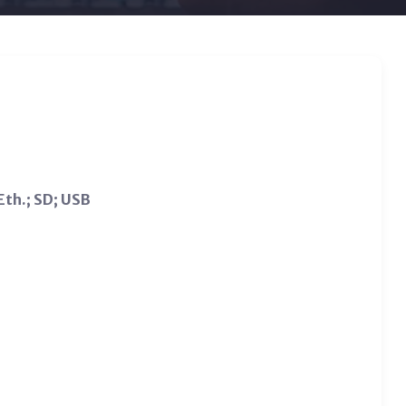
Eth.; SD; USB