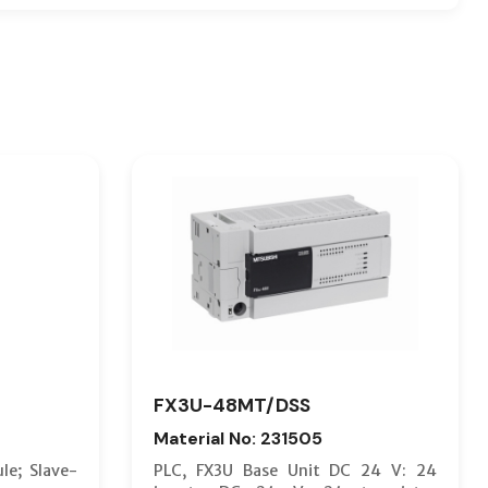
FX3U-48MT/DSS
Material No: 231505
le; Slave-
PLC, FX3U Base Unit DC 24 V: 24