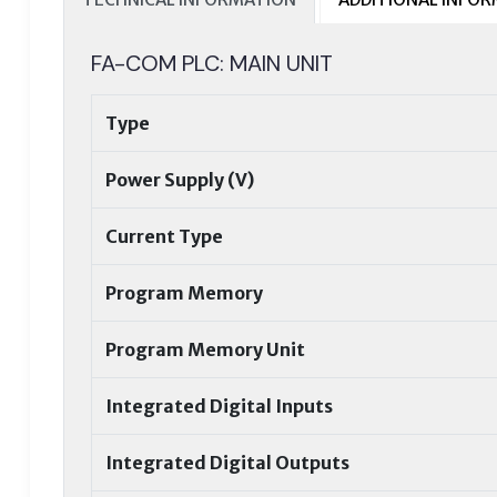
FA-COM PLC: MAIN UNIT
Type
Power Supply (V)
Current Type
Program Memory
Program Memory Unit
Integrated Digital Inputs
Integrated Digital Outputs