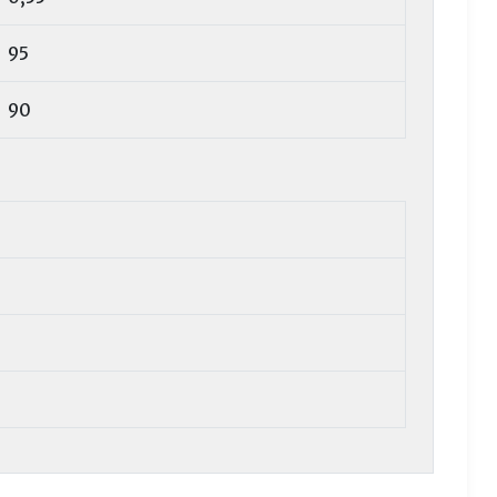
95
90