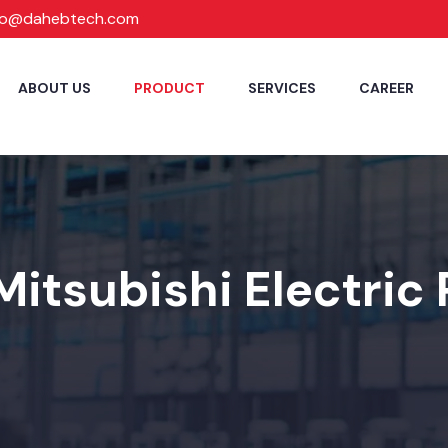
fo@dahebtech.com
ABOUT US
PRODUCT
SERVICES
CAREER
Mitsubishi Electric