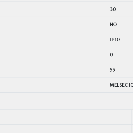
30
NO
IP10
0
55
MELSEC IQ