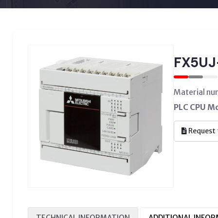
FX5UJ
Material n
PLC CPU Mod
Request 
TECHNICAL INFORMATION
ADDITIONAL INFO