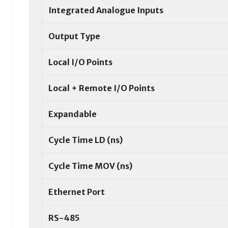
Integrated Analogue Inputs
Output Type
Local I/O Points
Local + Remote I/O Points
Expandable
Cycle Time LD (ns)
Cycle Time MOV (ns)
Ethernet Port
RS-485