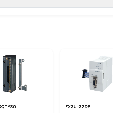
SQTY80
FX3U-32DP