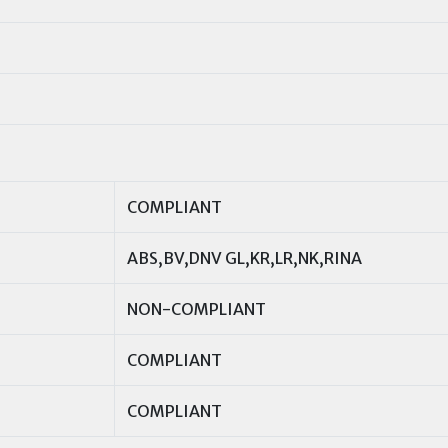
COMPLIANT
ABS,BV,DNV GL,KR,LR,NK,RINA
NON-COMPLIANT
COMPLIANT
COMPLIANT