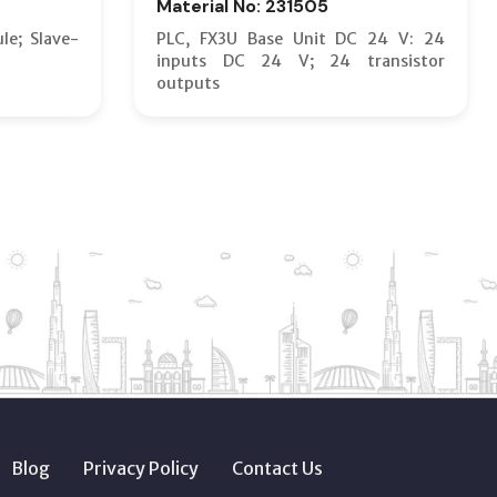
Material No: 231505
le; Slave-
PLC, FX3U Base Unit DC 24 V: 24
inputs DC 24 V; 24 transistor
outputs
Blog
Privacy Policy
Contact Us