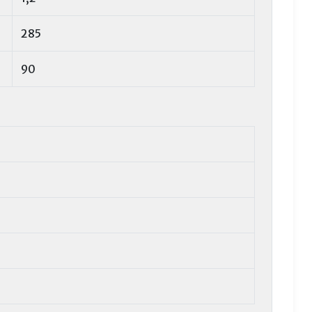
285
90