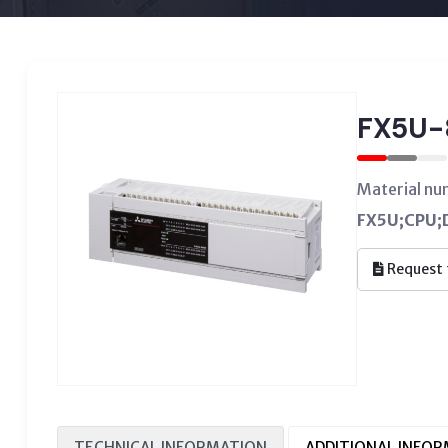
FX5U-
Material n
FX5U;CPU;D
Request 
TECHNICAL INFORMATION
ADDITIONAL INFO