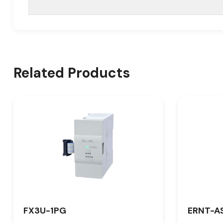
Related Products
FX3U-1PG
ERNT-A