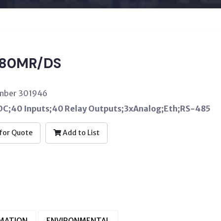
80MR/DS
umber 301946
C;40 Inputs;40 Relay Outputs;3xAnalog;Eth;RS-485
for Quote
Add to List
RMATION
ENVIRONMENTAL