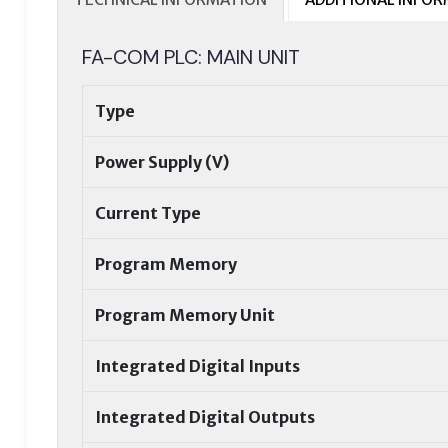
FA-COM PLC: MAIN UNIT
Type
Power Supply (V)
Current Type
Program Memory
Program Memory Unit
Integrated Digital Inputs
Integrated Digital Outputs