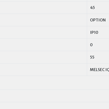
45
OPTION
IP10
0
55
MELSEC IQ