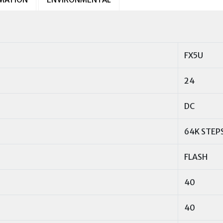
FX5U
24
DC
64K STEP
FLASH
40
40