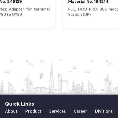
 No: 249139
Material No: 194214
ies; Adapter for terminal
PLC, FX3U PROFIBUS Modu
Y80 to QY80
Station (DP)
Quick Links
About
Product
Services
Career
Divisions