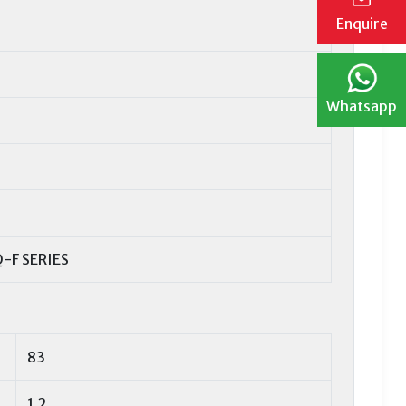
Enquire
Whatsapp
-F SERIES
83
1,2