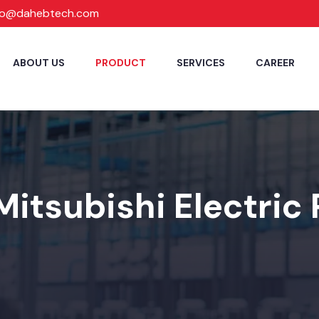
fo@dahebtech.com
ABOUT US
PRODUCT
SERVICES
CAREER
Mitsubishi Electric