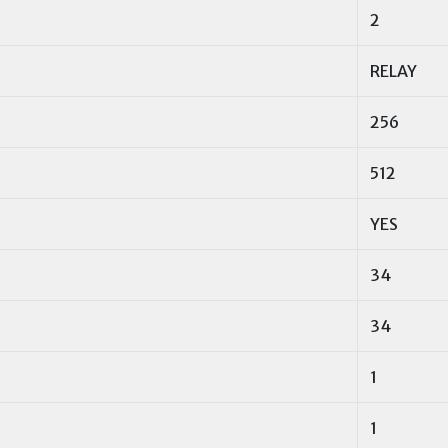
2
RELAY
256
512
YES
34
34
1
1