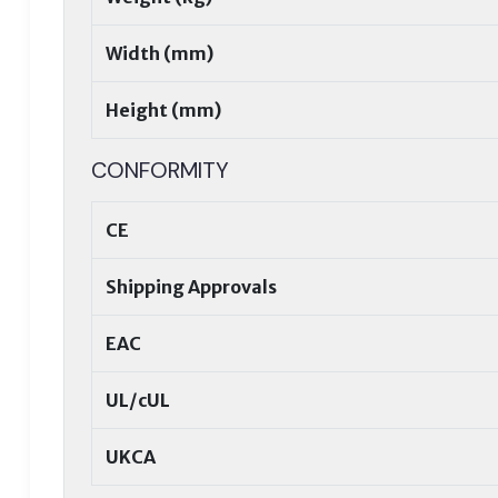
Width (mm)
Height (mm)
CONFORMITY
CE
Shipping Approvals
EAC
UL/cUL
UKCA