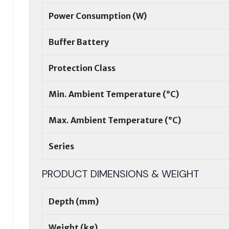
Power Consumption (W)
Buffer Battery
Protection Class
Min. Ambient Temperature (°C)
Max. Ambient Temperature (°C)
Series
PRODUCT DIMENSIONS & WEIGHT
Depth (mm)
Weight (kg)