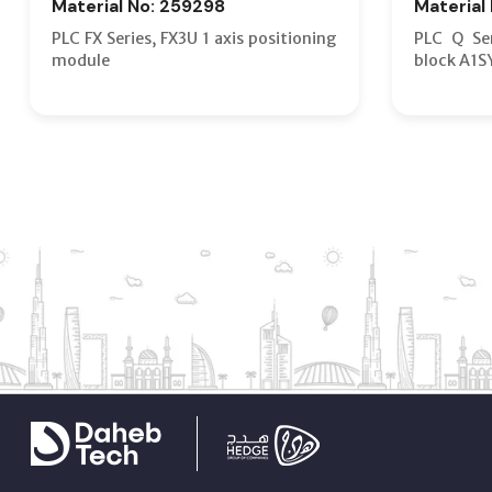
Material No: 259298
Material
PLC FX Series, FX3U 1 axis positioning
PLC Q Ser
module
block A1S