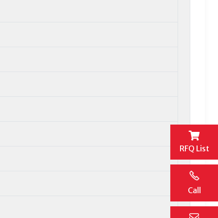
RFQ List
Call