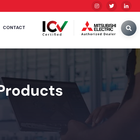
CONTACT
 Products