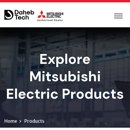
Explore
Mitsubishi
Electric Products
Home
Products