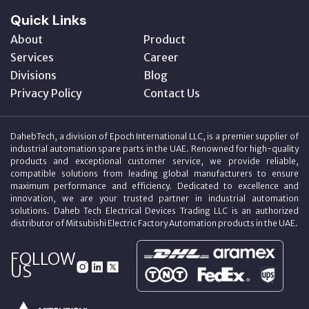
Quick Links
About
Product
Services
Career
Divisions
Blog
Privacy Policy
Contact Us
DahebTech, a division of Epoch International LLC, is a premier supplier of
industrial automation spare parts in the UAE. Renowned for high-quality
products and exceptional customer service, we provide reliable,
compatible solutions from leading global manufacturers to ensure
maximum performance and efficiency. Dedicated to excellence and
innovation, we are your trusted partner in industrial automation
solutions. Daheb Tech Electrical Devices Trading LLC is an authorized
distributor of Mitsubishi Electric Factory Automation products in the UAE.
FOLLOW
US