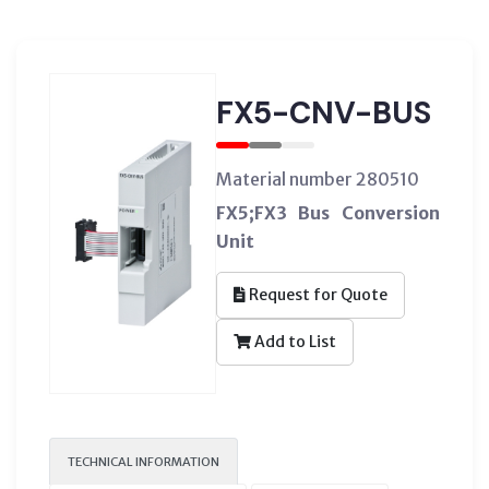
FX5-CNV-BUS
Material number 280510
FX5;FX3 Bus Conversion
Unit
Request for Quote
Add to List
TECHNICAL INFORMATION