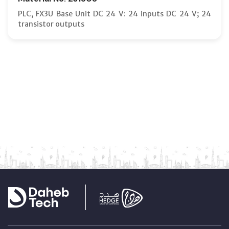
PLC, FX3U Base Unit DC 24 V: 24 inputs DC 24 V; 24
transistor outputs