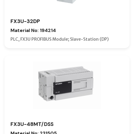
FX3U-32DP
Material No: 194214
PLC, FX3U PROFIBUS Module; Slave-Station (DP)
FX3U-48MT/DSS
Material No: 231505