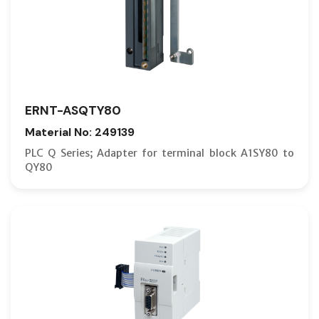
ERNT-ASQTY80
Material No: 249139
PLC Q Series; Adapter for terminal block A1SY80 to
QY80