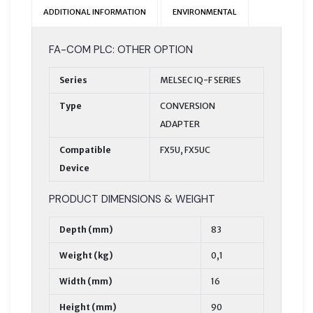
ADDITIONAL INFORMATION
ENVIRONMENTAL
FA-COM PLC: OTHER OPTION
Series
MELSEC IQ-F SERIES
Type
CONVERSION
ADAPTER
Compatible
FX5U, FX5UC
Device
PRODUCT DIMENSIONS & WEIGHT
Depth (mm)
83
Weight (kg)
0,1
Width (mm)
16
Height (mm)
90