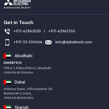
Get in Touch
+971‑42962030
+971‑43962765
|
+971‑55‑5316164
info@dahebtech.com
Abudhabi
DAHEBTECH
Office :1.8 Musaffah 45, Abudhabi
United Arab Emirates
Dubai
Al Mezan Tower, Office Number 201
Muhaisnah 4, Dubai,
United Arab Emirates
Sharjah