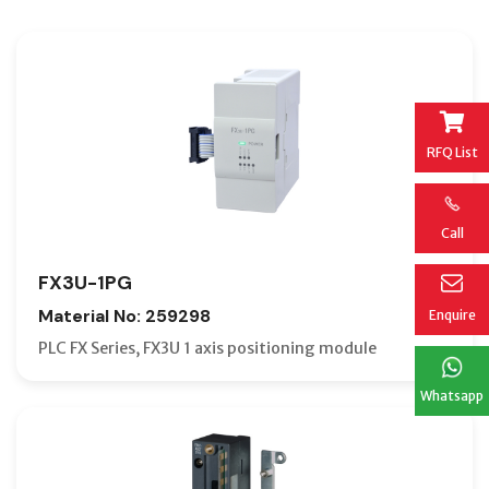
RFQ List
Call
FX3U-1PG
Material No: 259298
Enquire
PLC FX Series, FX3U 1 axis positioning module
Whatsapp