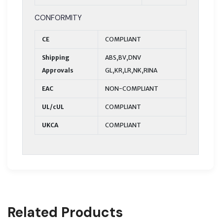
CONFORMITY
CE
COMPLIANT
Shipping
ABS,BV,DNV
Approvals
GL,KR,LR,NK,RINA
EAC
NON-COMPLIANT
UL/cUL
COMPLIANT
UKCA
COMPLIANT
Related Products