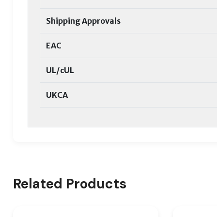
Shipping Approvals
EAC
UL/cUL
UKCA
Related Products