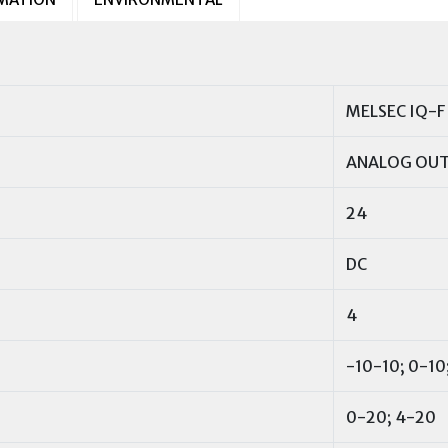
MELSEC IQ-F
ANALOG OU
24
DC
4
-10-10; 0-10;
0-20; 4-20