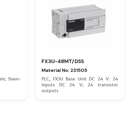
FX3U-48MT/DSS
Material No: 231505
le; Slave-
PLC, FX3U Base Unit DC 24 V: 24
inputs DC 24 V; 24 transistor
outputs