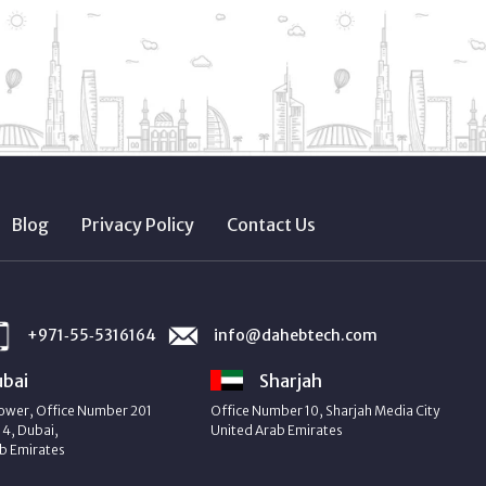
Blog
Privacy Policy
Contact Us
+971‑55‑5316164
info@dahebtech.com
bai
Sharjah
ower, Office Number 201
Office Number 10, Sharjah Media City
4, Dubai,
United Arab Emirates
b Emirates