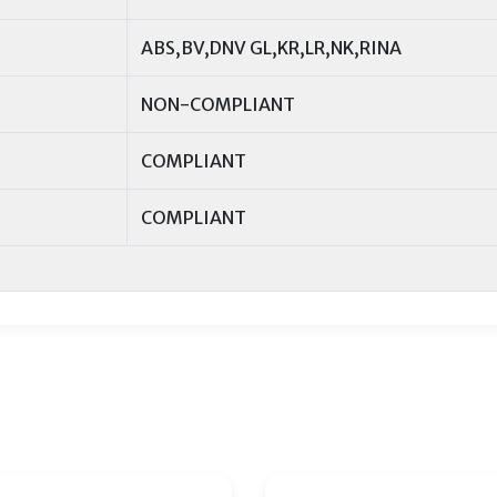
ABS,BV,DNV GL,KR,LR,NK,RINA
NON-COMPLIANT
COMPLIANT
COMPLIANT