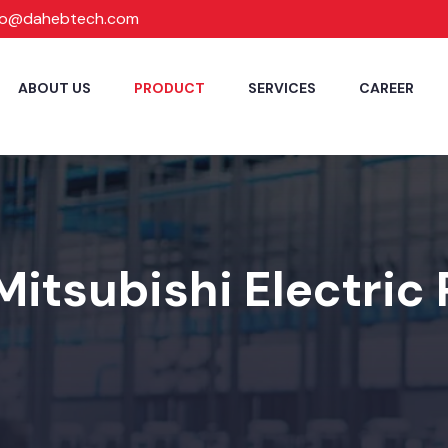
fo@dahebtech.com
ABOUT US
PRODUCT
SERVICES
CAREER
Mitsubishi Electric