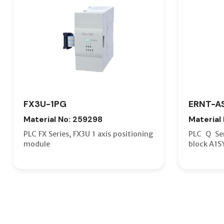
FX3U-1PG
ERNT-A
Material No: 259298
Material
PLC FX Series, FX3U 1 axis positioning
PLC Q Ser
module
block A1S