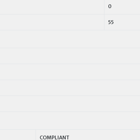
0
55
COMPLIANT