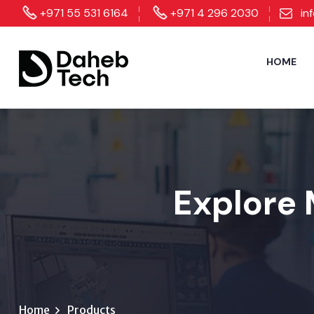
+971 55 531 6164
+971 4 296 2030
in
HOME
Explore 
Home
Products