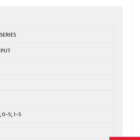
 SERIES
TPUT
 0-5; 1-5