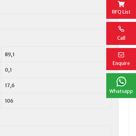
RFQ List
Call
89,1
Enquire
0,1
17,6
Whatsapp
106