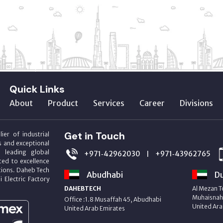
Quick Links
About
Product
Services
Career
Divisions
Get in Touch
ier of industrial
s and exceptional
m leading global
+971‑42962030
+971‑43962765
|
ed to excellence
utions. Daheb Tech
Abudhabi
Du
i Electric Factory
DAHEBTECH
Al Mezan T
Muhaisnah 
Office :1.8 Musaffah 45, Abudhabi
United Ara
United Arab Emirates