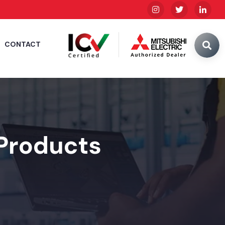
CONTACT
 Products