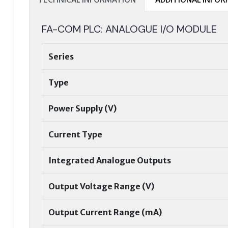
FA-COM PLC: ANALOGUE I/O MODULE
Series
Type
Power Supply (V)
Current Type
Integrated Analogue Outputs
Output Voltage Range (V)
Output Current Range (mA)