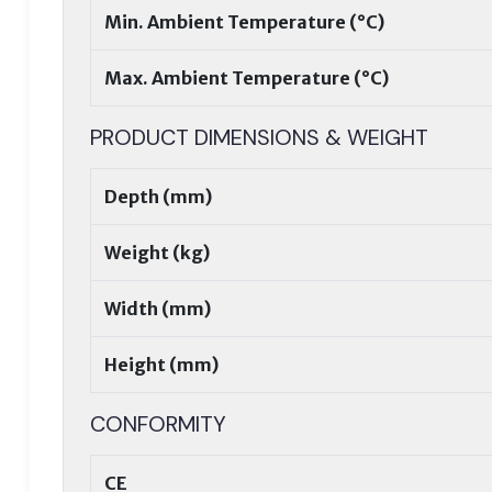
Min. Ambient Temperature (°C)
Max. Ambient Temperature (°C)
PRODUCT DIMENSIONS & WEIGHT
Depth (mm)
Weight (kg)
Width (mm)
Height (mm)
CONFORMITY
CE