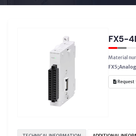
FX5-4
Material n
FX5;Analog
Request 
TECHNICAL INFORMATION
ADDITIONAL INFO