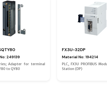
SQTY80
FX3U-32DP
 No: 249139
Material No: 194214
ies; Adapter for terminal
PLC, FX3U PROFIBUS Modu
Y80 to QY80
Station (DP)