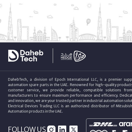
DahebTech, a division of Epoch International LLC, is a premier suppl
automation spare parts in the UAE. Renowned for high-quality product
customer service, we provide reliable, compatible solutions fro
manufacturers to ensure maximum performance and efficiency. Dedicat
and innovation, we are your trusted partner in industrial automation sol
Electrical Devices Trading LLC is an authorized distributor of Mitsubish
Automation products in the UAE.
FOLLOW US