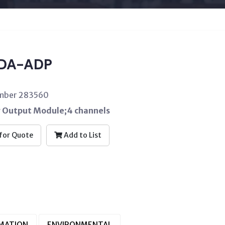
DA-ADP
umber 283560
 Output Module;4 channels
for Quote
Add to List
RMATION
ENVIRONMENTAL