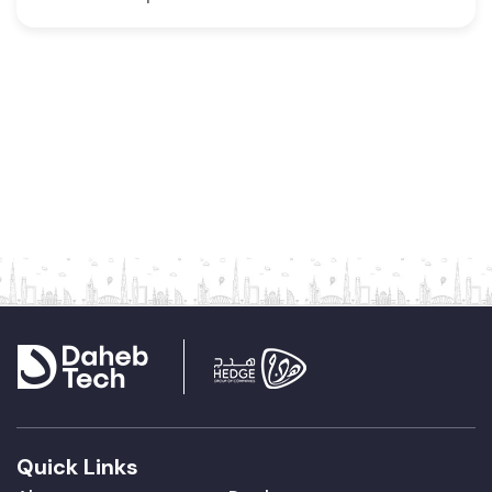
Quick Links