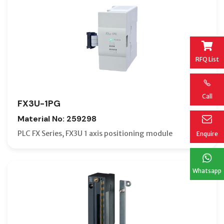
RFQ List
Call
FX3U-1PG
Material No: 259298
PLC FX Series, FX3U 1 axis positioning module
Enquire
Whatsapp