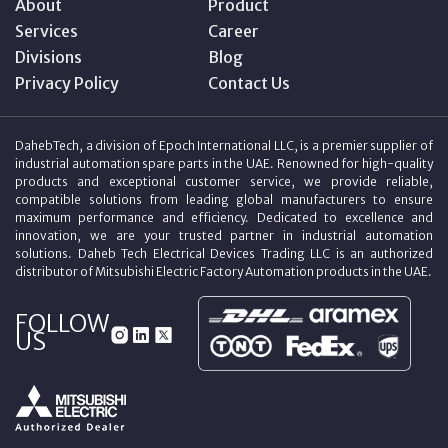
About
Product
Services
Career
Divisions
Blog
Privacy Policy
Contact Us
DahebTech, a division of Epoch International LLC, is a premier supplier of
industrial automation spare parts in the UAE. Renowned for high-quality
products and exceptional customer service, we provide reliable,
compatible solutions from leading global manufacturers to ensure
maximum performance and efficiency. Dedicated to excellence and
innovation, we are your trusted partner in industrial automation
solutions. Daheb Tech Electrical Devices Trading LLC is an authorized
distributor of Mitsubishi Electric Factory Automation products in the UAE.
FOLLOW
US