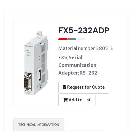
FX5-232ADP
Material number 280513
FX5;Serial
Communication
Adapter;RS-232
Request for Quote
Add to List
TECHNICAL INFORMATION