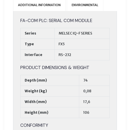
ADDITIONAL INFORMATION
ENVIRONMENTAL
FA-COM PLC: SERIAL COM MODULE
Series
MELSEC IQ-F SERIES
Type
FX5
Interface
RS-232
PRODUCT DIMENSIONS & WEIGHT
Depth (mm)
74
Weight (kg)
0,08
Width (mm)
17,6
Height (mm)
106
CONFORMITY