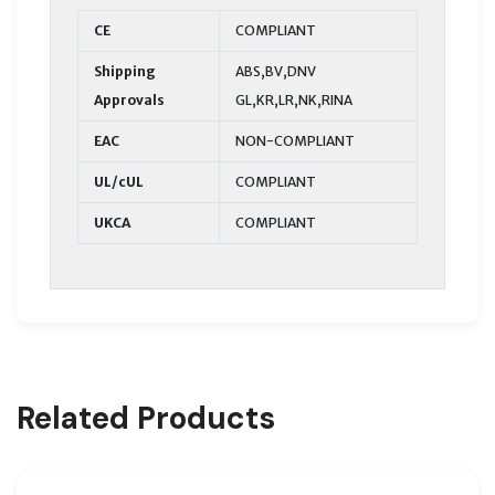
CE
COMPLIANT
Shipping
ABS,BV,DNV
Approvals
GL,KR,LR,NK,RINA
EAC
NON-COMPLIANT
UL/cUL
COMPLIANT
UKCA
COMPLIANT
Related Products