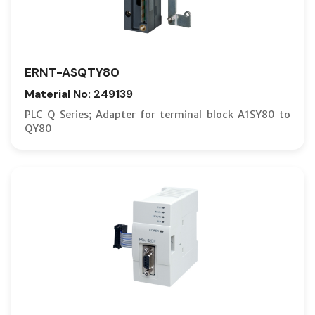
ERNT-ASQTY80
Material No: 249139
PLC Q Series; Adapter for terminal block A1SY80 to
QY80