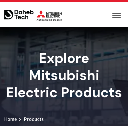
Explore
Mitsubishi
Electric Products
Home
Products