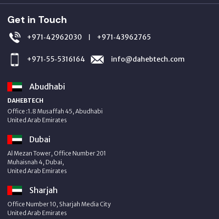
Get in Touch
+971‑42962030
+971‑43962765
|
+971‑55‑5316164
info@dahebtech.com
Abudhabi
DAHEBTECH
Office :1.8 Musaffah 45, Abudhabi
United Arab Emirates
Dubai
Al Mezan Tower, Office Number 201
Muhaisnah 4, Dubai,
United Arab Emirates
Sharjah
Office Number 10, Sharjah Media City
United Arab Emirates