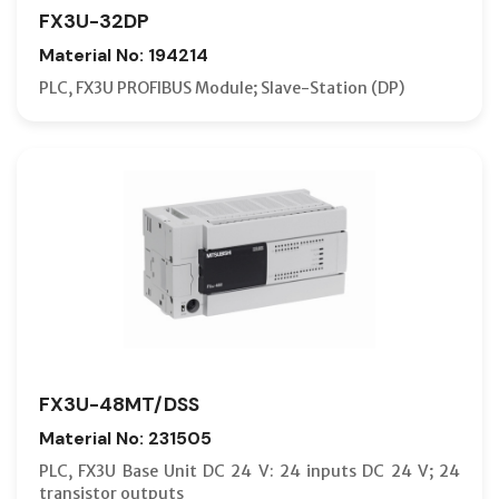
FX3U-32DP
Material No: 194214
PLC, FX3U PROFIBUS Module; Slave-Station (DP)
FX3U-48MT/DSS
Material No: 231505
PLC, FX3U Base Unit DC 24 V: 24 inputs DC 24 V; 24
transistor outputs