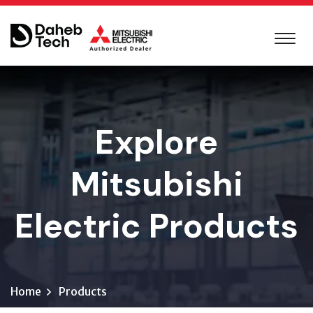
Explore
Mitsubishi
Electric Products
Home
Products