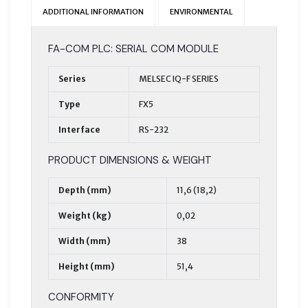
ADDITIONAL INFORMATION
ENVIRONMENTAL
FA-COM PLC: SERIAL COM MODULE
Series
MELSEC IQ-F SERIES
Type
FX5
Interface
RS-232
PRODUCT DIMENSIONS & WEIGHT
Depth (mm)
11,6 (18,2)
Weight (kg)
0,02
Width (mm)
38
Height (mm)
51,4
CONFORMITY