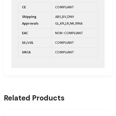
CE
COMPLIANT
Shipping
ABS,BV,DNV
Approvals
GL,KR,LR,NK,RINA
EAC
NON-COMPLIANT
UL/cUL
COMPLIANT
UKCA
COMPLIANT
Related Products