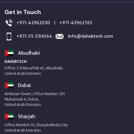
Get in Touch
+971‑42962030
+971‑43962765
|
+971‑55‑5316164
info@dahebtech.com
Abudhabi
DAHEBTECH
Office :1.8 Musaffah 45, Abudhabi
United Arab Emirates
Dubai
Al Mezan Tower, Office Number 201
Muhaisnah 4, Dubai,
United Arab Emirates
Sharjah
Office Number 10, Sharjah Media City
United Arab Emirates