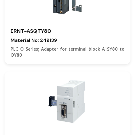
ERNT-ASQTY80
Material No: 249139
PLC Q Series; Adapter for terminal block A1SY80 to
QY80