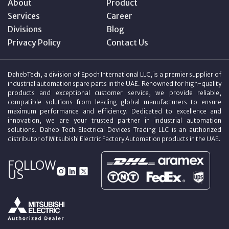
About
Product
Services
Career
Divisions
Blog
Privacy Policy
Contact Us
DahebTech, a division of Epoch International LLC, is a premier supplier of
industrial automation spare parts in the UAE. Renowned for high-quality
products and exceptional customer service, we provide reliable,
compatible solutions from leading global manufacturers to ensure
maximum performance and efficiency. Dedicated to excellence and
innovation, we are your trusted partner in industrial automation
solutions. Daheb Tech Electrical Devices Trading LLC is an authorized
distributor of Mitsubishi Electric Factory Automation products in the UAE.
FOLLOW
US