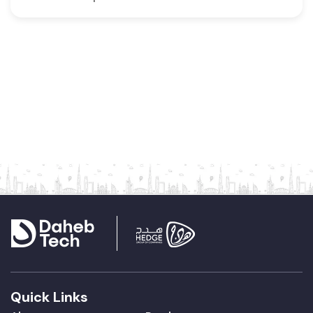
Quick Links