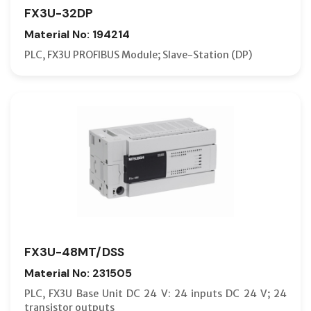
FX3U-32DP
Material No: 194214
PLC, FX3U PROFIBUS Module; Slave-Station (DP)
FX3U-48MT/DSS
Material No: 231505
PLC, FX3U Base Unit DC 24 V: 24 inputs DC 24 V; 24
transistor outputs