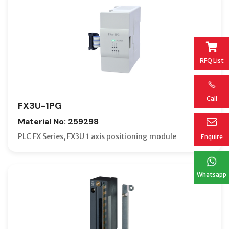
RFQ List
Call
FX3U-1PG
Material No: 259298
PLC FX Series, FX3U 1 axis positioning module
Enquire
Whatsapp