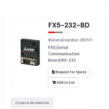
FX5-232-BD
Material number 280511
FX5;Serial
Communication
Board;RS-232
Request for Quote
Add to List
TECHNICAL INFORMATION