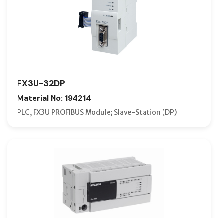
FX3U-32DP
Material No: 194214
PLC, FX3U PROFIBUS Module; Slave-Station (DP)