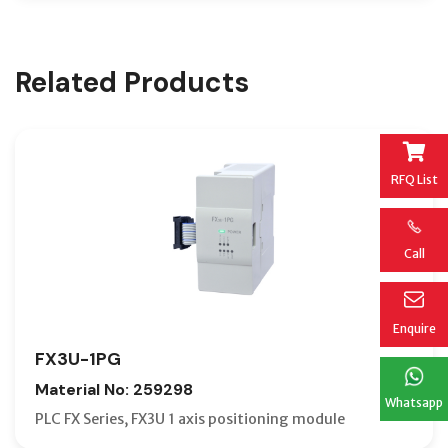
Related Products
RFQ List
Call
Enquire
FX3U-1PG
Material No: 259298
Whatsapp
PLC FX Series, FX3U 1 axis positioning module