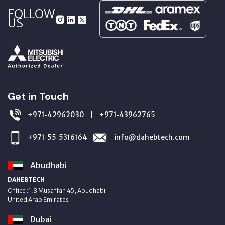
FOLLOW
US
Get in Touch
+971‑42962030
+971‑43962765
|
+971‑55‑5316164
info@dahebtech.com
Abudhabi
DAHEBTECH
Office :1.8 Musaffah 45, Abudhabi
United Arab Emirates
Dubai