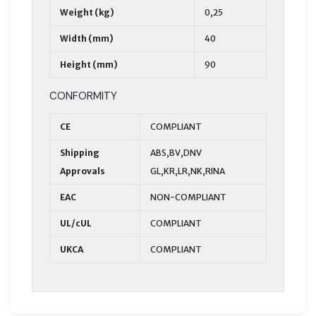
Weight (kg)
0,25
Width (mm)
40
Height (mm)
90
CONFORMITY
CE
COMPLIANT
Shipping
ABS,BV,DNV
Approvals
GL,KR,LR,NK,RINA
EAC
NON-COMPLIANT
UL/cUL
COMPLIANT
UKCA
COMPLIANT