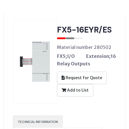
FX5-16EYR/ES
Material number 280502
FX5;I/O Extension;16
Relay Outputs
Request for Quote
Add to List
TECHNICAL INFORMATION