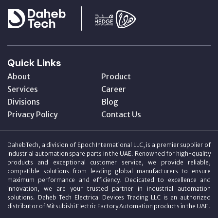
Quick Links
About
Product
Services
Career
Divisions
Blog
Privacy Policy
Contact Us
DahebTech, a division of Epoch International LLC, is a premier supplier of
industrial automation spare parts in the UAE. Renowned for high-quality
products and exceptional customer service, we provide reliable,
compatible solutions from leading global manufacturers to ensure
maximum performance and efficiency. Dedicated to excellence and
innovation, we are your trusted partner in industrial automation
solutions. Daheb Tech Electrical Devices Trading LLC is an authorized
distributor of Mitsubishi Electric Factory Automation products in the UAE.