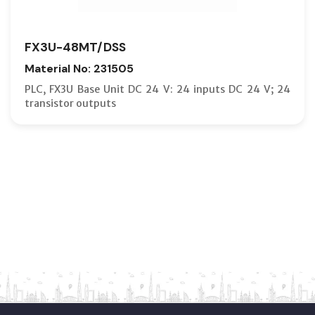
FX3U-48MT/DSS
Material No: 231505
PLC, FX3U Base Unit DC 24 V: 24 inputs DC 24 V; 24
transistor outputs