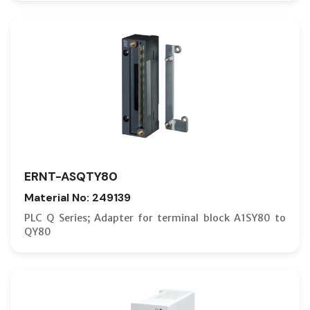
ERNT-ASQTY80
Material No: 249139
PLC Q Series; Adapter for terminal block A1SY80 to
QY80