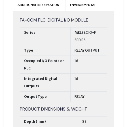
ADDITIONAL INFORMATION
ENVIRONMENTAL
FA-COM PLC: DIGITAL I/O MODULE
Series
MELSEC IQ-F
SERIES
Type
RELAY OUTPUT
Occupied I/O Points on
16
PLC
Integrated Digital
16
Outputs
Output Type
RELAY
PRODUCT DIMENSIONS & WEIGHT
Depth (mm)
83