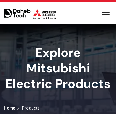
Explore
Mitsubishi
Electric Products
Home
Products