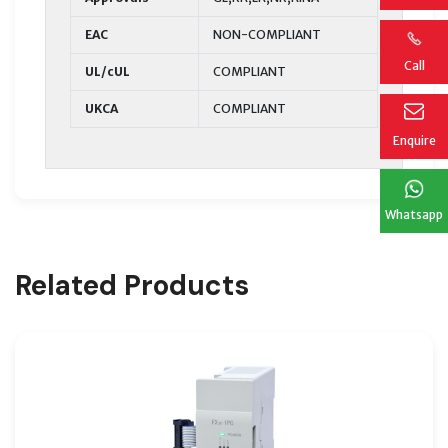
EAC
NON-COMPLIANT
Call
UL/cUL
COMPLIANT
UKCA
COMPLIANT
Enquire
Whatsapp
Related Products