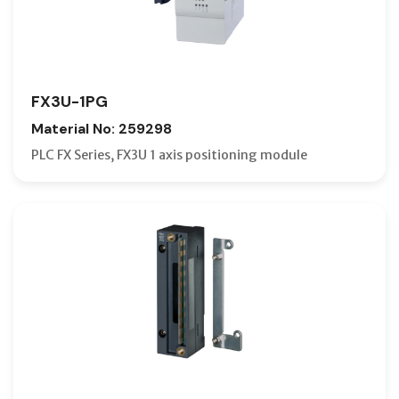
FX3U-1PG
Material No: 259298
PLC FX Series, FX3U 1 axis positioning module