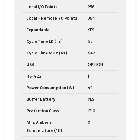
Local I/O Points
256
Local + Remote I/O Points
384
Expandable
YES
Cycle Time LD (ns)
65
Cycle Time MOV (ns)
642
USB
OPTION
RS-422
1
Power Consumption (W)
40
Buffer Battery
YES
Protection Class
IP10
Min. Ambient
0
Temperature (°C)