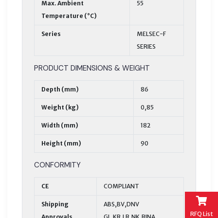
Max. Ambient
55
Temperature (°C)
Series
MELSEC-F
SERIES
PRODUCT DIMENSIONS & WEIGHT
Depth (mm)
86
Weight (kg)
0,85
Width (mm)
182
Height (mm)
90
CONFORMITY
CE
COMPLIANT
Shipping
ABS,BV,DNV
RFQ List
Approvals
GL,KR,LR,NK,RINA