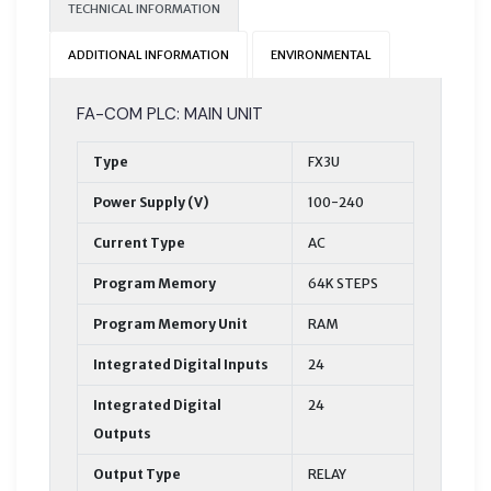
TECHNICAL INFORMATION
ADDITIONAL INFORMATION
ENVIRONMENTAL
FA-COM PLC: MAIN UNIT
Type
FX3U
Power Supply (V)
100-240
Current Type
AC
Program Memory
64K STEPS
Program Memory Unit
RAM
Integrated Digital Inputs
24
Integrated Digital
24
Outputs
Output Type
RELAY