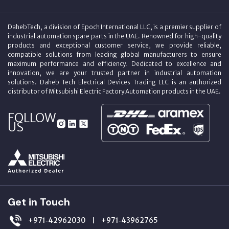
DahebTech, a division of Epoch International LLC, is a premier supplier of
industrial automation spare parts in the UAE. Renowned for high-quality
products and exceptional customer service, we provide reliable,
compatible solutions from leading global manufacturers to ensure
maximum performance and efficiency. Dedicated to excellence and
innovation, we are your trusted partner in industrial automation
solutions. Daheb Tech Electrical Devices Trading LLC is an authorized
distributor of Mitsubishi Electric Factory Automation products in the UAE.
FOLLOW
US
Get in Touch
+971‑42962030
+971‑43962765
|