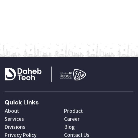
Quick Links
About
Product
Services
Career
Divisions
Blog
Privacy Policy
Contact Us