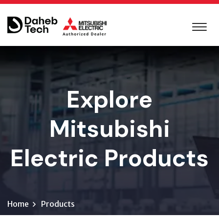
Explore
Mitsubishi
Electric Products
Home
Products