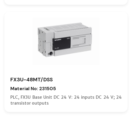
FX3U-48MT/DSS
Material No: 231505
PLC, FX3U Base Unit DC 24 V: 24 inputs DC 24 V; 24
transistor outputs