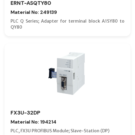
ERNT-ASQTY80
Material No: 249139
PLC Q Series; Adapter for terminal block A1SY80 to
QY80
FX3U-32DP
Material No: 194214
PLC, FX3U PROFIBUS Module; Slave-Station (DP)