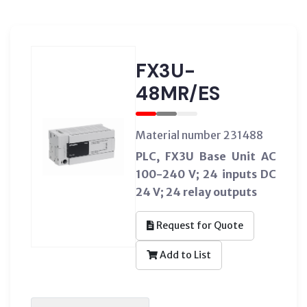
FX3U-
48MR/ES
Material number 231488
PLC, FX3U Base Unit AC
100-240 V; 24 inputs DC
24 V; 24 relay outputs
Request for Quote
Add to List