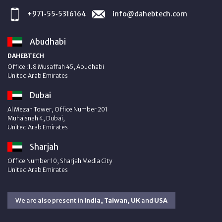
+971‑55‑5316164
info@dahebtech.com
Abudhabi
DAHEBTECH
Office :1.8 Musaffah 45, Abudhabi
United Arab Emirates
Dubai
Al Mezan Tower, Office Number 201
Muhaisnah 4, Dubai,
United Arab Emirates
Sharjah
Office Number 10, Sharjah Media City
United Arab Emirates
We are also present in
India, Taiwan, UK
and
USA