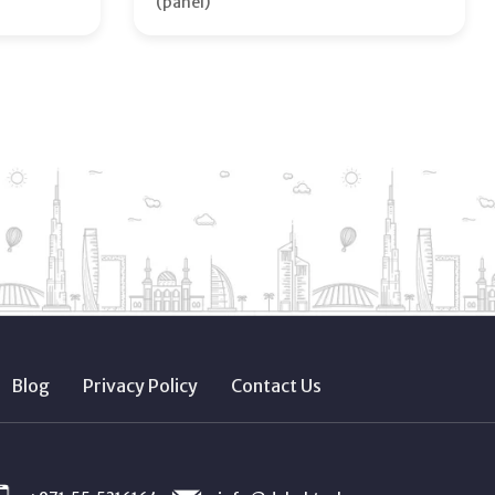
(panel)
Blog
Privacy Policy
Contact Us