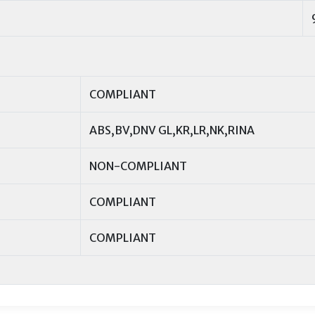
COMPLIANT
ABS,BV,DNV GL,KR,LR,NK,RINA
NON-COMPLIANT
COMPLIANT
COMPLIANT