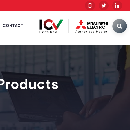
CONTACT
 Products