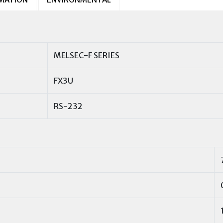
MELSEC-F SERIES
FX3U
RS-232