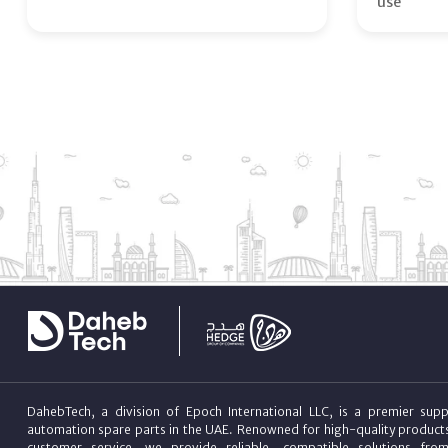
use
DahebTech, a division of Epoch International LLC, is a premier suppl
automation spare parts in the UAE. Renowned for high-quality product
customer service, we provide reliable, compatible solutions fro