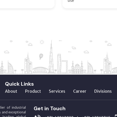
use
Quick Links
About
Product
Services
Career
Divisions
Get in Touch
ier of industrial
s and exceptional
m leading global