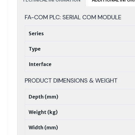
FA-COM PLC: SERIAL COM MODULE
Series
Type
Interface
PRODUCT DIMENSIONS & WEIGHT
Depth (mm)
Weight (kg)
Width (mm)