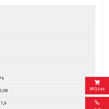
74
RFQ List
0,08
17,6