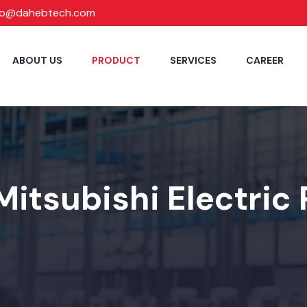
fo@dahebtech.com
ABOUT US
PRODUCT
SERVICES
CAREER
Mitsubishi Electric