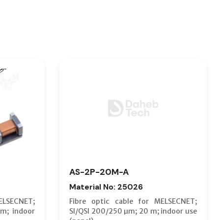
AS-2P-20M-A
Material No: 25026
ELSECNET;
Fibre optic cable for MELSECNET;
m; indoor
SI/QSI 200/250 µm; 20 m; indoor use