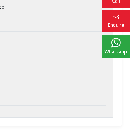
Call
90
Enquire
Whatsapp