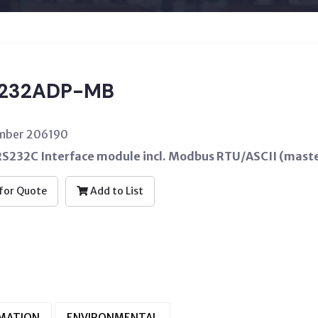
232ADP-MB
umber 206190
RS232C Interface module incl. Modbus RTU/ASCII (maste
for Quote
Add to List
RMATION
ENVIRONMENTAL