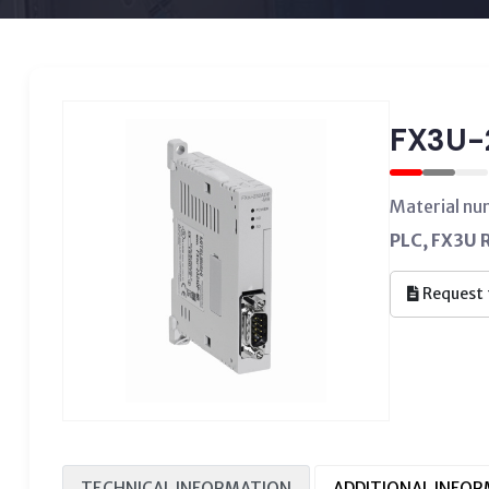
FX3U-
Material n
PLC, FX3U 
Request 
TECHNICAL INFORMATION
ADDITIONAL INFO