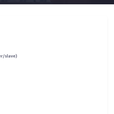
r/slave)