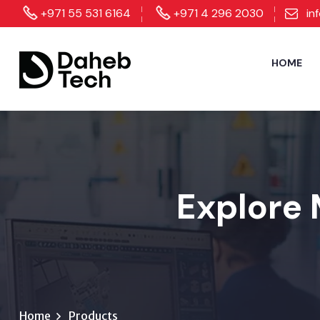
+971 55 531 6164
+971 4 296 2030
in
HOME
Explore 
Home
Products