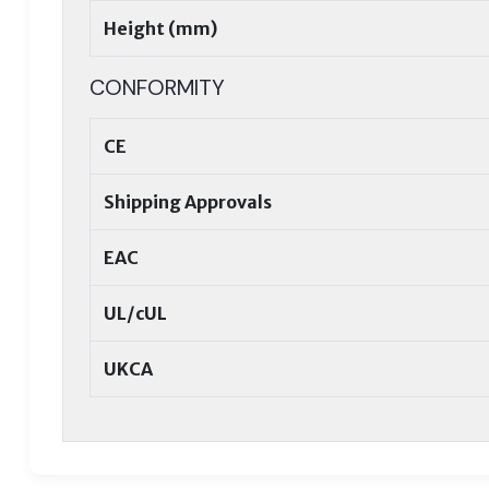
Height (mm)
CONFORMITY
CE
Shipping Approvals
EAC
UL/cUL
UKCA