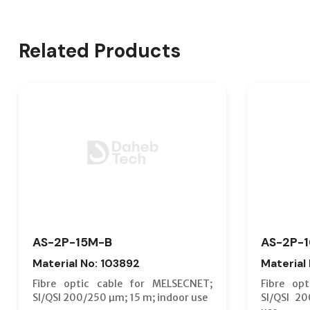
Related Products
AS-2P-15M-B
AS-2P-
Material No: 103892
Material
Fibre optic cable for MELSECNET;
Fibre op
SI/QSI 200/250 µm; 15 m; indoor use
SI/QSI 2