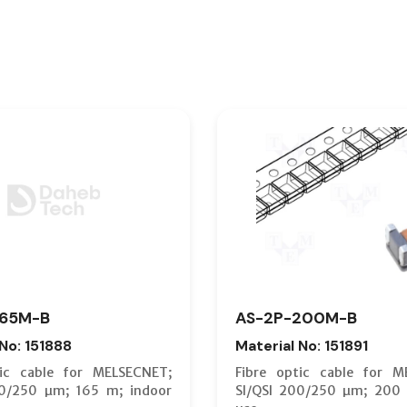
165M-B
AS-2P-200M-B
 No: 151888
Material No: 151891
tic cable for MELSECNET;
Fibre optic cable for M
00/250 µm; 165 m; indoor
SI/QSI 200/250 µm; 200 